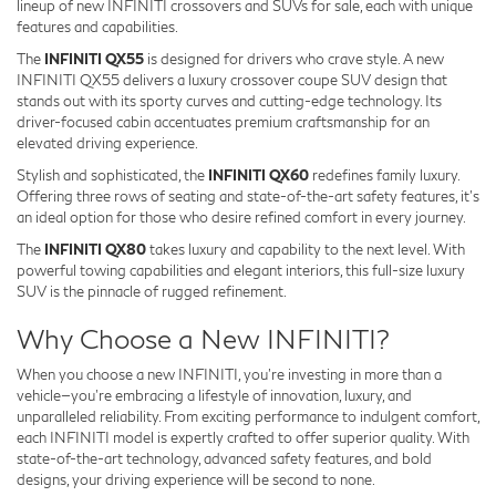
lineup of new INFINITI crossovers and SUVs for sale, each with unique
features and capabilities.
The
INFINITI QX55
is designed for drivers who crave style. A new
INFINITI QX55 delivers a luxury crossover coupe SUV design that
stands out with its sporty curves and cutting-edge technology. Its
driver-focused cabin accentuates premium craftsmanship for an
elevated driving experience.
Stylish and sophisticated, the
INFINITI QX60
redefines family luxury.
Offering three rows of seating and state-of-the-art safety features, it’s
an ideal option for those who desire refined comfort in every journey.
The
INFINITI QX80
takes luxury and capability to the next level. With
powerful towing capabilities and elegant interiors, this full-size luxury
SUV is the pinnacle of rugged refinement.
Why Choose a New INFINITI?
When you choose a new INFINITI, you're investing in more than a
vehicle—you're embracing a lifestyle of innovation, luxury, and
unparalleled reliability. From exciting performance to indulgent comfort,
each INFINITI model is expertly crafted to offer superior quality. With
state-of-the-art technology, advanced safety features, and bold
designs, your driving experience will be second to none.