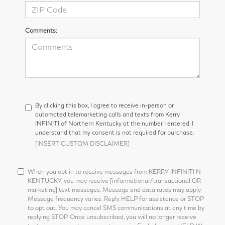
Comments:
By clicking this box, I agree to receive in-person or
automated telemarketing calls and texts from Kerry
INFINITI of Northern Kentucky at the number I entered. I
understand that my consent is not required for purchase.
[INSERT CUSTOM DISCLAIMER]
When you opt in to receive messages from KERRY INFINITI N
KENTUCKY, you may receive [informational/transactional OR
marketing] text messages. Message and data rates may apply.
Message frequency varies. Reply HELP for assistance or STOP
to opt out. You may cancel SMS communications at any time by
replying STOP. Once unsubscribed, you will no longer receive