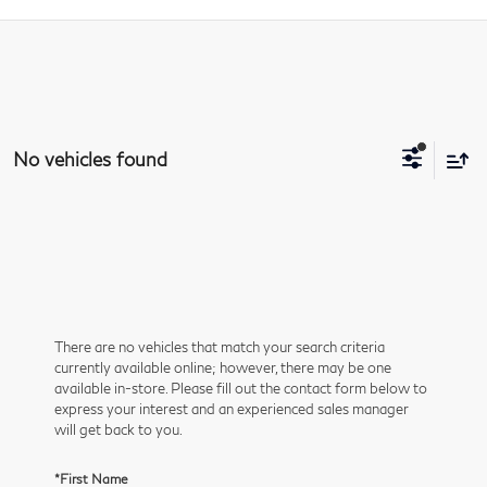
No vehicles found
There are no vehicles that match your search criteria
currently available online; however, there may be one
available in-store. Please fill out the contact form below to
express your interest and an experienced sales manager
will get back to you.
*First Name