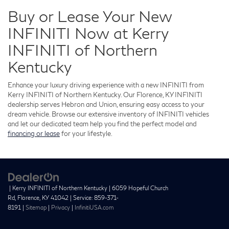
Buy or Lease Your New
INFINITI Now at Kerry
INFINITI of Northern
Kentucky
Enhance your luxury driving experience with a new INFINITI from
Kerry INFINITI of Northern Kentucky. Our Florence, KY INFINITI
dealership serves Hebron and Union, ensuring easy access to your
dream vehicle. Browse our extensive inventory of INFINITI vehicles
and let our dedicated team help you find the perfect model and
financing or lease
for your lifestyle.
| Kerry INFINITI of Northern Kentucky
|
6059 Hopeful Church
Rd,
Florence,
KY
41042
| Service:
859-371-
8191
|
Sitemap
|
Privacy
|
InfinitiUSA.com