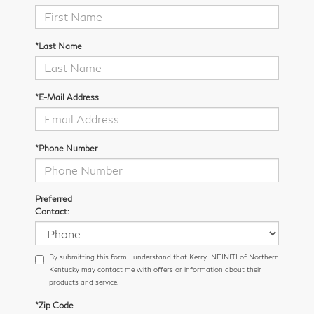
*Last Name
*E-Mail Address
*Phone Number
Preferred
Contact:
By submitting this form I understand that Kerry INFINITI of Northern
Kentucky may contact me with offers or information about their
products and service.
*Zip Code