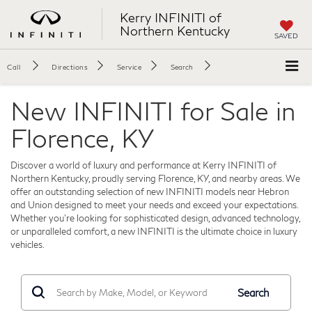
Kerry INFINITI of
Northern Kentucky
SAVED
Call
Directions
Service
Search
New INFINITI for Sale in
Florence, KY
Discover a world of luxury and performance at Kerry INFINITI of
Northern Kentucky, proudly serving Florence, KY, and nearby areas. We
offer an outstanding selection of new INFINITI models near Hebron
and Union designed to meet your needs and exceed your expectations.
Whether you're looking for sophisticated design, advanced technology,
or unparalleled comfort, a new INFINITI is the ultimate choice in luxury
vehicles.
Search