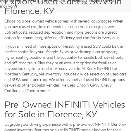
Explore Used Cars & SUVs in
May not represent actual vehicle. (Options, colors, trim and body style
may vary)
Florence, KY
Choosing a pre-owned vehicle comes with several advantages. When
you buy a used car, like a dependable sedan, you can enjoy lower
upfront costs, reduced depreciation, and more. Sedans are a great
option for commuting, offering efficiency and comfort in every mile.
If you're in need of more space or versatility, a used SUV could be the
perfect choice for your lifestyle. SUVs provide ample cargo space,
higher seating positions, and the capability to handle both city streets
and off-road trails. Plus, they're an excellent option for families or
anyone looking for a road trip-ready vehicle. At Kerry INFINITI of
Northern Kentucky, our inventory includes a wide selection of used cars
and SUVs under one roof. We offer a variety of used INFINITI options,
as well as other popular vehicles like used Lincoln, GMC, Chevy,
Cadillac, and Toyota models.
Pre-Owned INFINITI Vehicles
for Sale in Florence, KY
Upgrade your driving experience with a pre-owned INFINITI. Our pre-
owned inventory features popular INFINITI models known for their