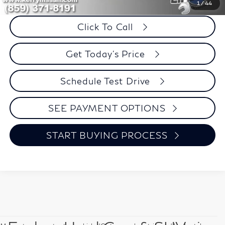
Savings
$101
1
/
44
Click To Call
Get Today's Price
Schedule Test Drive
SEE PAYMENT OPTIONS
START BUYING PROCESS