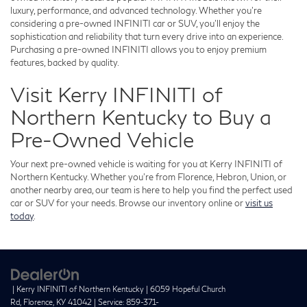
luxury, performance, and advanced technology. Whether you're
considering a pre-owned INFINITI car or SUV, you'll enjoy the
sophistication and reliability that turn every drive into an experience.
Purchasing a pre-owned INFINITI allows you to enjoy premium
features, backed by quality.
Visit Kerry INFINITI of
Northern Kentucky to Buy a
Pre-Owned Vehicle
Your next pre-owned vehicle is waiting for you at Kerry INFINITI of
Northern Kentucky. Whether you're from Florence, Hebron, Union, or
another nearby area, our team is here to help you find the perfect used
car or SUV for your needs. Browse our inventory online or
visit us
today
.
| Kerry INFINITI of Northern Kentucky
|
6059 Hopeful Church
Rd,
Florence,
KY
41042
| Service:
859-371-