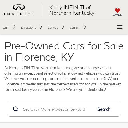
Kerry INFINITI of
Northern Kentucky
SAVED
Call
Directions
Service
Search
Pre-Owned Cars for Sale
in Florence, KY
At Kerry INFINITI of Northern Kentucky, we pride ourselves on
offering an exceptional selection of pre-owned vehicles you can trust.
Whether you're searching for a reliable sedan or a spacious SUV, our
Florence, KY dealership has the perfect used car for you. In the market
for a used luxury vehicle in Florence? We are your dealership!
Search