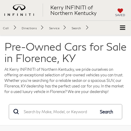
Kerry INFINITI of
Northern Kentucky
SAVED
Call
Directions
Service
Search
Pre-Owned Cars for Sale
in Florence, KY
At Kerry INFINITI of Northern Kentucky, we pride ourselves on
offering an exceptional selection of pre-owned vehicles you can trust.
Whether you're searching for a reliable sedan or a spacious SUV, our
Florence, KY dealership has the perfect used car for you. In the market
for a used luxury vehicle in Florence? We are your dealership!
Search