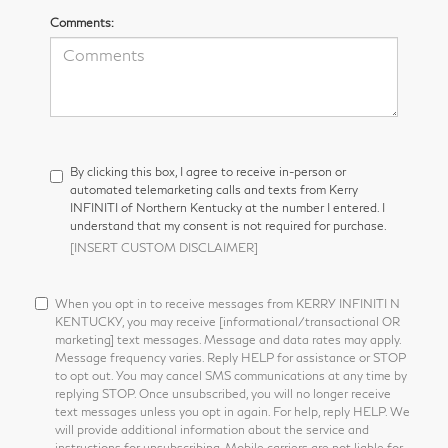
Comments:
By clicking this box, I agree to receive in-person or
automated telemarketing calls and texts from Kerry
INFINITI of Northern Kentucky at the number I entered. I
understand that my consent is not required for purchase.
[INSERT CUSTOM DISCLAIMER]
When you opt in to receive messages from KERRY INFINITI N
KENTUCKY, you may receive [informational/transactional OR
marketing] text messages. Message and data rates may apply.
Message frequency varies. Reply HELP for assistance or STOP
to opt out. You may cancel SMS communications at any time by
replying STOP. Once unsubscribed, you will no longer receive
text messages unless you opt in again. For help, reply HELP. We
will provide additional information about the service and
instructions for unsubscribing. Mobile carriers are not liable for