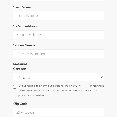
*Last Name
*E-Mail Address
*Phone Number
Preferred
Contact:
By submitting this form I understand that Kerry INFINITI of Northern
Kentucky may contact me with offers or information about their
products and service.
*Zip Code