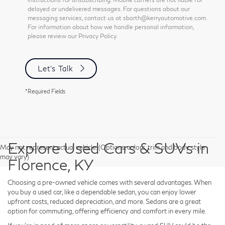
delayed or undelivered messages. For questions about our
messaging services, contact us at sbarth@kerryautomotive.com.
For information about how we handle personal information,
please review our Privacy Policy.
Let's Talk
*Required Fields
Explore Used Cars & SUVs in
May not represent actual vehicle. (Options, colors, trim and body style
may vary)
Florence, KY
Choosing a pre-owned vehicle comes with several advantages. When
you buy a used car, like a dependable sedan, you can enjoy lower
upfront costs, reduced depreciation, and more. Sedans are a great
option for commuting, offering efficiency and comfort in every mile.