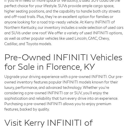
If you're in need of more space or versatility, a used SUV could be the
perfect choice for your lifestyle. SUVs provide ample cargo space,
higher seating positions, and the capability to handle both city streets
and off-road trails. Plus, they're an excellent option for families or
anyone looking for a road trip-ready vehicle. At Kerry INFINITI of
Northern Kentucky, our inventory includes a wide selection of used cars
and SUVs under one roof. We offer a variety of used INFINITI options,
as well as other popular vehicles like used Lincoln, GMC, Chevy,
Cadillac, and Toyota models.
Pre-Owned INFINITI Vehicles
for Sale in Florence, KY
Upgrade your driving experience with a pre-owned INFINITI. Our pre-
owned inventory features popular INFINITI models known for their
luxury, performance, and advanced technology. Whether you're
considering a pre-owned INFINITI car or SUV, you'll enjoy the
sophistication and reliability that turn every drive into an experience.
Purchasing a pre-owned INFINITI allows you to enjoy premium
features, backed by quality.
Visit Kerry INFINITI of