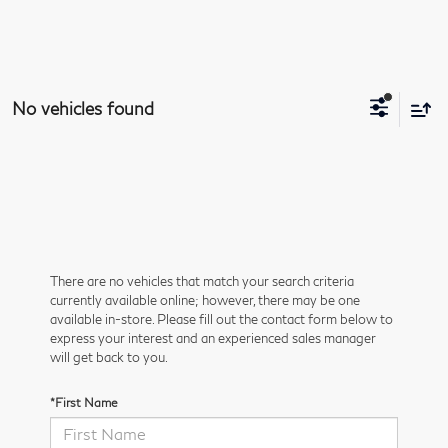
No vehicles found
There are no vehicles that match your search criteria
currently available online; however, there may be one
available in-store. Please fill out the contact form below to
express your interest and an experienced sales manager
will get back to you.
*First Name