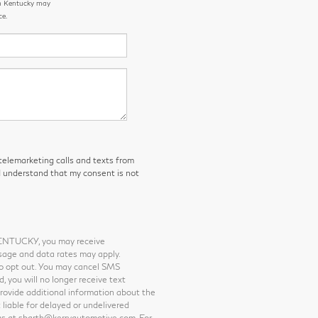
rn Kentucky may
ce.
 telemarketing calls and texts from
I understand that my consent is not
KENTUCKY, you may receive
sage and data rates may apply.
o opt out. You may cancel SMS
 you will no longer receive text
provide additional information about the
 liable for delayed or undelivered
us at sbarth@kerryautomotive.com. For