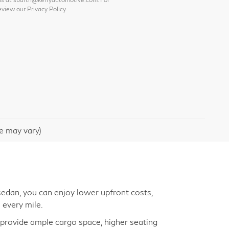
view our Privacy Policy.
le may vary)
edan, you can enjoy lower upfront costs,
 every mile.
s provide ample cargo space, higher seating