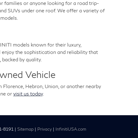
for families or anyone looking for a road trip-
 and SUVs under one roof. We offer a variety of
a models.
NITI models known for their luxury,
joy the sophistication and reliability that
 backed by quality.
Owned Vehicle
m Florence, Hebron, Union, or another nearby
ine or
visit us today
.
1-8191
|
Sitemap
|
Privacy
|
InfinitiUSA.com