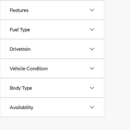
Features
Fuel Type
Drivetrain
Vehicle Condition
Body Type
Availability