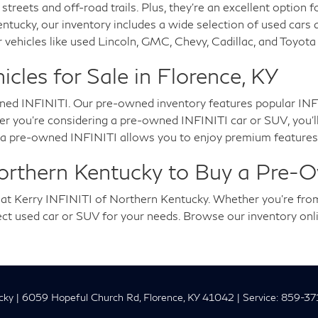
 streets and off-road trails. Plus, they're an excellent option 
entucky, our inventory includes a wide selection of used cars
 vehicles like used Lincoln, GMC, Chevy, Cadillac, and Toyot
les for Sale in Florence, KY
ned INFINITI. Our pre-owned inventory features popular INFI
you're considering a pre-owned INFINITI car or SUV, you'll en
g a pre-owned INFINITI allows you to enjoy premium features,
Northern Kentucky to Buy a Pre-
u at Kerry INFINITI of Northern Kentucky. Whether you're fro
fect used car or SUV for your needs. Browse our inventory onl
cky
|
6059 Hopeful Church Rd,
Florence,
KY
41042
| Service:
859-37