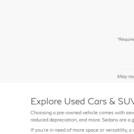
*Require
May not
Explore Used Cars & SUV
Choosing a pre-owned vehicle comes with sever
reduced depreciation, and more. Sedans are a g
If you're in need of more space or versatility, 