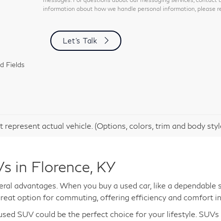
information about how we handle personal information, please re
Let's Talk
d Fields
 represent actual vehicle. (Options, colors, trim and body sty
s in Florence, KY
al advantages. When you buy a used car, like a dependable s
reat option for commuting, offering efficiency and comfort in
a used SUV could be the perfect choice for your lifestyle. SUV