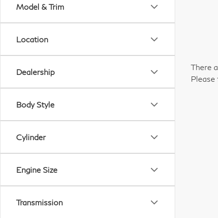
Model & Trim
Location
There a
Dealership
Please 
Body Style
Cylinder
Engine Size
Transmission