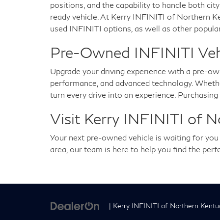
positions, and the capability to handle both city
ready vehicle. At Kerry INFINITI of Northern K
used INFINITI options, as well as other popular
Pre-Owned INFINITI Vehic
Upgrade your driving experience with a pre-ow
performance, and advanced technology. Whether 
turn every drive into an experience. Purchasin
Visit Kerry INFINITI of 
Your next pre-owned vehicle is waiting for yo
area, our team is here to help you find the per
| Kerry INFINITI of Northern Kentu