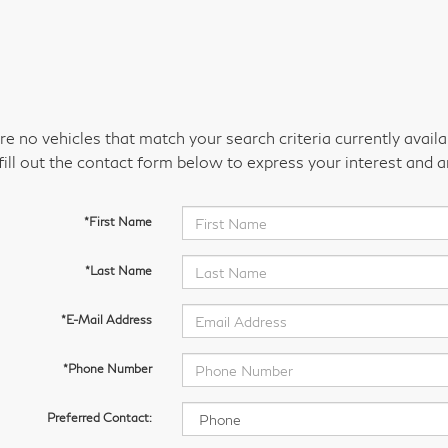
re no vehicles that match your search criteria currently avail
fill out the contact form below to express your interest and 
*First Name
*Last Name
*E-Mail Address
*Phone Number
Preferred Contact: