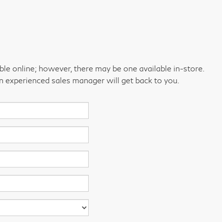
able online; however, there may be one available in-store.
an experienced sales manager will get back to you.