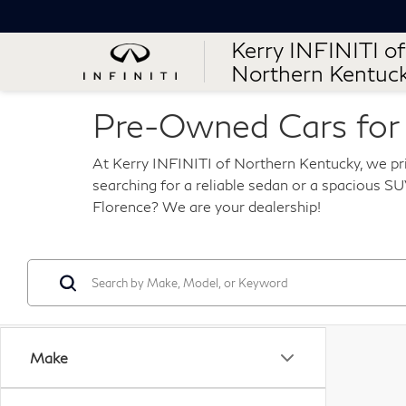
Kerry INFINITI of
Northern Kentuc
Pre-Owned Cars for S
At Kerry INFINITI of Northern Kentucky, we pri
searching for a reliable sedan or a spacious SUV
Florence? We are your dealership!
Make