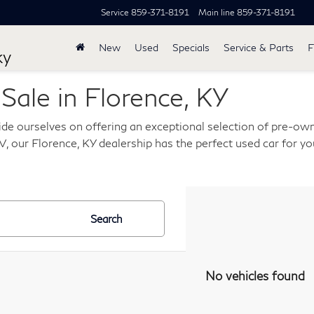
Service
859-371-8191
Main line
859-371-8191
New
Used
Specials
Service & Parts
F
ky
ale in Florence, KY
de ourselves on offering an exceptional selection of pre-own
, our Florence, KY dealership has the perfect used car for you
Search
No vehicles found