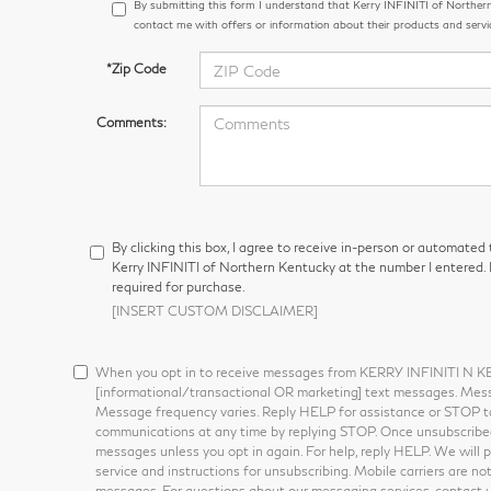
By submitting this form I understand that Kerry INFINITI of Northe
contact me with offers or information about their products and servi
*Zip Code
Comments:
By clicking this box, I agree to receive in-person or automated
Kerry INFINITI of Northern Kentucky at the number I entered. 
required for purchase.
[INSERT CUSTOM DISCLAIMER]
When you opt in to receive messages from KERRY INFINITI N 
[informational/transactional OR marketing] text messages. Mes
Message frequency varies. Reply HELP for assistance or STOP t
communications at any time by replying STOP. Once unsubscribed,
messages unless you opt in again. For help, reply HELP. We will 
service and instructions for unsubscribing. Mobile carriers are not
messages. For questions about our messaging services, contact 