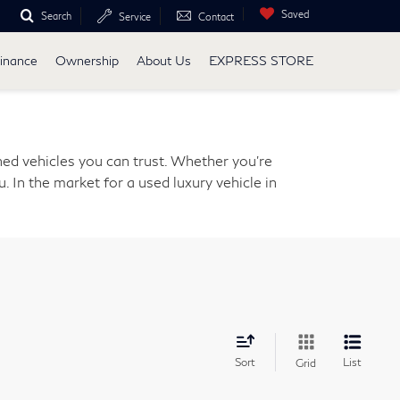
Saved
Search
Service
Contact
inance
Ownership
About Us
EXPRESS STORE
ed vehicles you can trust. Whether you're
. In the market for a used luxury vehicle in
Sort
List
Grid