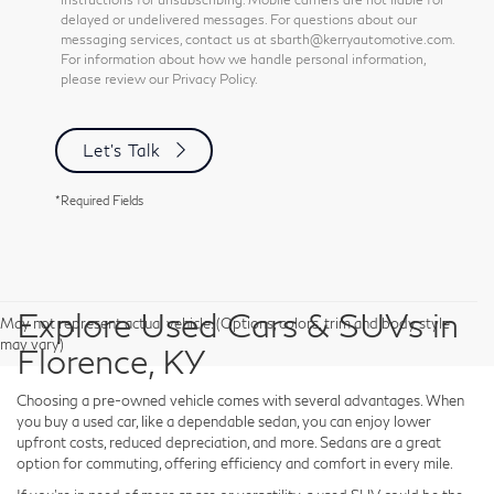
delayed or undelivered messages. For questions about our
messaging services, contact us at sbarth@kerryautomotive.com.
For information about how we handle personal information,
please review our Privacy Policy.
Let's Talk
*Required Fields
Explore Used Cars & SUVs in
May not represent actual vehicle. (Options, colors, trim and body style
may vary)
Florence, KY
Choosing a pre-owned vehicle comes with several advantages. When
you buy a used car, like a dependable sedan, you can enjoy lower
upfront costs, reduced depreciation, and more. Sedans are a great
option for commuting, offering efficiency and comfort in every mile.