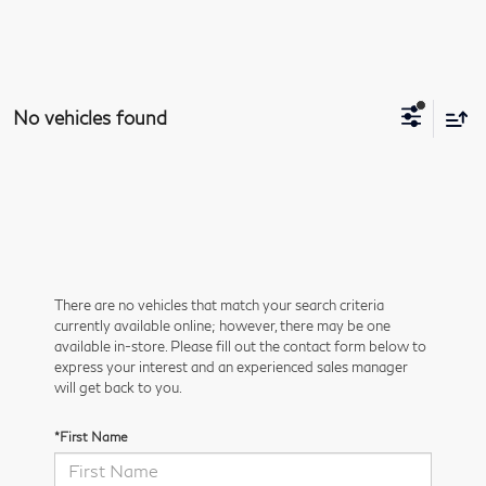
No vehicles found
There are no vehicles that match your search criteria
currently available online; however, there may be one
available in-store. Please fill out the contact form below to
express your interest and an experienced sales manager
will get back to you.
*First Name