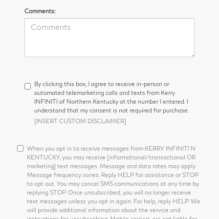
Comments:
By clicking this box, I agree to receive in-person or
automated telemarketing calls and texts from Kerry
INFINITI of Northern Kentucky at the number I entered. I
understand that my consent is not required for purchase.
[INSERT CUSTOM DISCLAIMER]
When you opt in to receive messages from KERRY INFINITI N
KENTUCKY, you may receive [informational/transactional OR
marketing] text messages. Message and data rates may apply.
Message frequency varies. Reply HELP for assistance or STOP
to opt out. You may cancel SMS communications at any time by
replying STOP. Once unsubscribed, you will no longer receive
text messages unless you opt in again. For help, reply HELP. We
will provide additional information about the service and
instructions for unsubscribing. Mobile carriers are not liable for