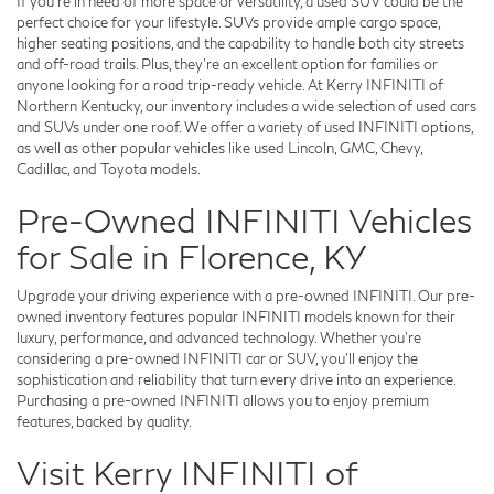
If you're in need of more space or versatility, a used SUV could be the
perfect choice for your lifestyle. SUVs provide ample cargo space,
higher seating positions, and the capability to handle both city streets
and off-road trails. Plus, they're an excellent option for families or
anyone looking for a road trip-ready vehicle. At Kerry INFINITI of
Northern Kentucky, our inventory includes a wide selection of used cars
and SUVs under one roof. We offer a variety of used INFINITI options,
as well as other popular vehicles like used Lincoln, GMC, Chevy,
Cadillac, and Toyota models.
Pre-Owned INFINITI Vehicles
for Sale in Florence, KY
Upgrade your driving experience with a pre-owned INFINITI. Our pre-
owned inventory features popular INFINITI models known for their
luxury, performance, and advanced technology. Whether you're
considering a pre-owned INFINITI car or SUV, you'll enjoy the
sophistication and reliability that turn every drive into an experience.
Purchasing a pre-owned INFINITI allows you to enjoy premium
features, backed by quality.
Visit Kerry INFINITI of