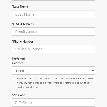
*Last Name
*E-Mail Address
*Phone Number
Preferred
Contact:
By submitting this form I understand that Kerry INFINITI of Northern
Kentucky may contact me with offers or information about their
products and service.
*Zip Code