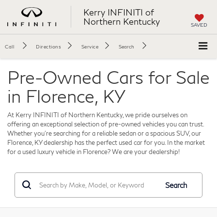
Kerry INFINITI of
Northern Kentucky
SAVED
Call
Directions
Service
Search
Pre-Owned Cars for Sale
in Florence, KY
At Kerry INFINITI of Northern Kentucky, we pride ourselves on
offering an exceptional selection of pre-owned vehicles you can trust.
Whether you're searching for a reliable sedan or a spacious SUV, our
Florence, KY dealership has the perfect used car for you. In the market
for a used luxury vehicle in Florence? We are your dealership!
Search