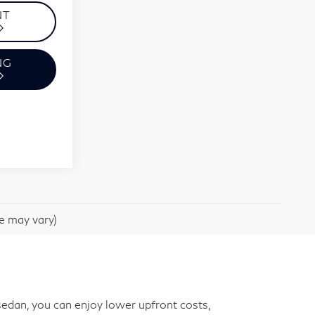
NT
NG
le may vary)
edan, you can enjoy lower upfront costs,