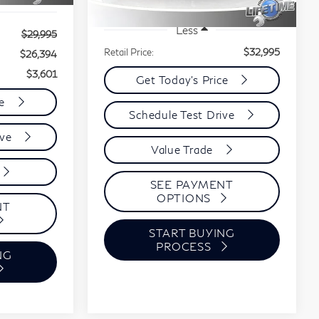
72,731 mi
Ext.
Int.
Less
$29,995
Retail Price:
$32,995
$26,394
$3,601
Get Today's Price
ce
Schedule Test Drive
ive
Value Trade
SEE PAYMENT
OPTIONS
NT
START BUYING
PROCESS
NG