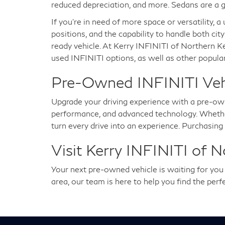
reduced depreciation, and more. Sedans are a g
If you're in need of more space or versatility, 
positions, and the capability to handle both city
ready vehicle. At Kerry INFINITI of Northern K
used INFINITI options, as well as other popular
Pre-Owned INFINITI Vehic
Upgrade your driving experience with a pre-ow
performance, and advanced technology. Whether 
turn every drive into an experience. Purchasin
Visit Kerry INFINITI of 
Your next pre-owned vehicle is waiting for yo
area, our team is here to help you find the per