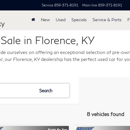
Service
859-371-8191
Main line
859-371-8191
New
Used
Specials
Service & Parts
F
ky
ale in Florence, KY
de ourselves on offering an exceptional selection of pre-own
, our Florence, KY dealership has the perfect used car for you
Search
8 vehicles found