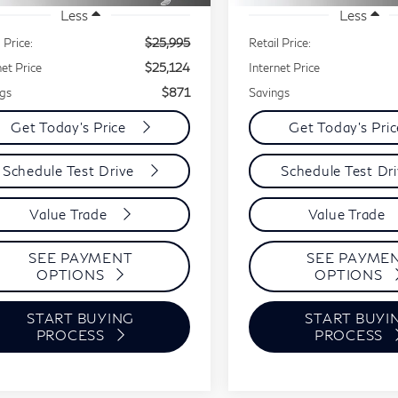
Less
Less
 Price:
$25,995
Retail Price:
net Price
$25,124
Internet Price
gs
$871
Savings
Get Today's Price
Get Today's Pri
Schedule Test Drive
Schedule Test Dr
Value Trade
Value Trade
SEE PAYMENT
SEE PAYME
OPTIONS
OPTIONS
START BUYING
START BUYI
PROCESS
PROCESS