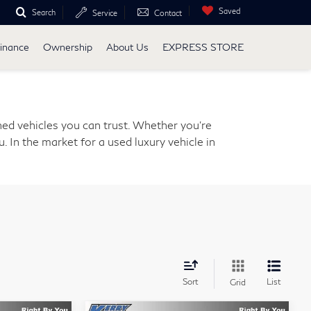
Saved
Search
Service
Contact
inance
Ownership
About Us
EXPRESS STORE
ed vehicles you can trust. Whether you're
. In the market for a used luxury vehicle in
Sort
List
Grid