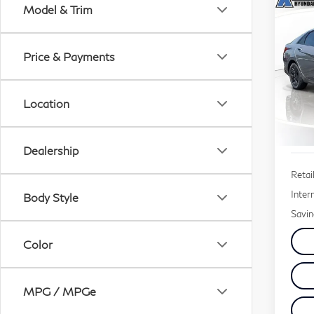
Co
Model & Trim
20
Ela
Price & Payments
$2,
Sp
SAV
VIN:
Location
Stock
41,
Dealership
Retail
Inter
Body Style
Savin
Color
MPG / MPGe