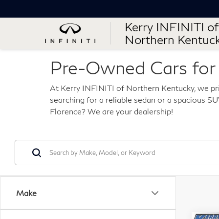
Kerry INFINITI of
Northern Kentuc
Pre-Owned Cars for S
At Kerry INFINITI of Northern Kentucky, we pri
searching for a reliable sedan or a spacious SUV
Florence? We are your dealership!
Make