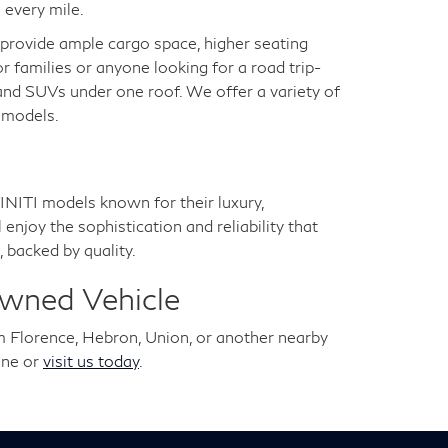
 every mile.
s provide ample cargo space, higher seating
for families or anyone looking for a road trip-
 and SUVs under one roof. We offer a variety of
a models.
NITI models known for their luxury,
joy the sophistication and reliability that
 backed by quality.
Owned Vehicle
m Florence, Hebron, Union, or another nearby
ine or
visit us today
.