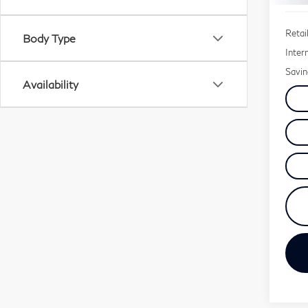
Retail
Body Type
Inter
Savin
Availability