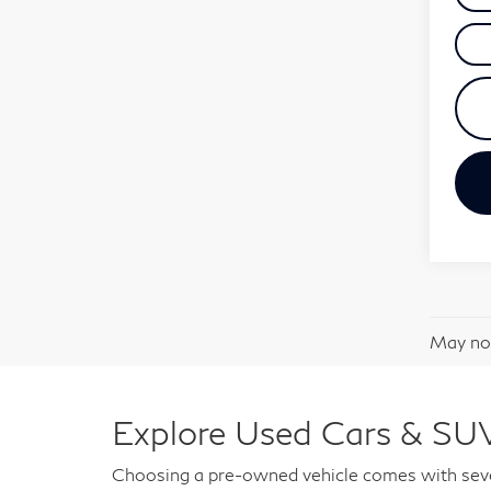
May not
Explore Used Cars & SUV
Choosing a pre-owned vehicle comes with sever