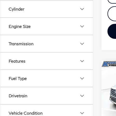
Cylinder
Engine Size
Transmission
Features
Co
20
Fuel Type
San
$8
Pri
Drivetrain
SAV
VIN:
Stock
Vehicle Condition
35,