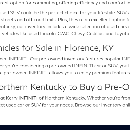
reat option for commuting, offering efficiency and comfort in
a used SUV could be the perfect choice for your lifestyle. SUV
 streets and off-road trails. Plus, they're an excellent option 
entucky, our inventory includes a wide selection of used cars
 vehicles like used Lincoln, GMC, Chevy, Cadillac, and Toyot
les for Sale in Florence, KY
ned INFINITI. Our pre-owned inventory features popular INFI
you're considering a pre-owned INFINITI car or SUV, you'll en
g a pre-owned INFINITI allows you to enjoy premium features,
Northern Kentucky to Buy a Pre-
u at Kerry INFINITI of Northern Kentucky. Whether you're fro
fect used car or SUV for your needs. Browse our inventory onl