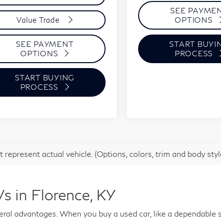
SEE PAYME
OPTIONS
Value Trade
START BUYI
SEE PAYMENT
PROCESS
OPTIONS
START BUYING
PROCESS
 represent actual vehicle. (Options, colors, trim and body sty
s in Florence, KY
al advantages. When you buy a used car, like a dependable s