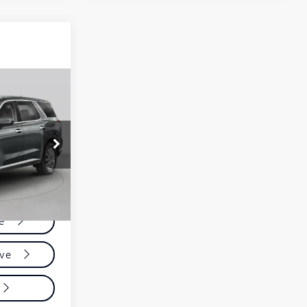
ing &
ty
:
F65
Ext.
Int.
ce
ive