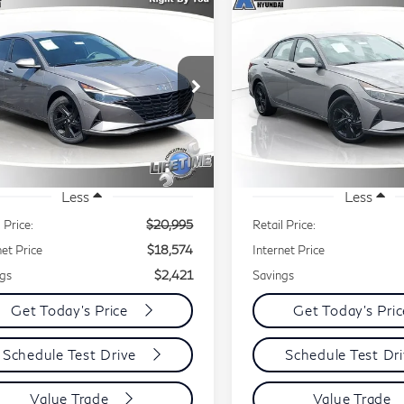
mpare Vehicle
Compare Vehicle
23
Hyundai
2023
Hyundai
BUY
FINANCE
BUY
F
ntra
SEL
Elantra
SEL
$18,574
421
$2,221
ecial Offer
Price Drop
Special Offer
Price Dr
BEST PRICE:
B
INGS
SAVINGS
KMHLM4AG3PU610848
VIN:
KMHLM4AG2PU54635
:
48159A
Model:
49422F4S
Stock:
48041A
Model:
49422
395 mi
17,655 mi
Ext.
Int.
Less
Less
 Price:
$20,995
Retail Price:
net Price
$18,574
Internet Price
gs
$2,421
Savings
Get Today's Price
Get Today's Pri
Schedule Test Drive
Schedule Test Dr
Value Trade
Value Trade