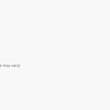
le may vary)