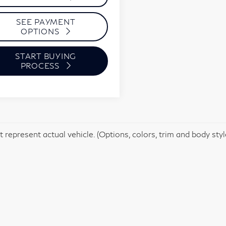
SEE PAYMENT
OPTIONS
START BUYING
PROCESS
 represent actual vehicle. (Options, colors, trim and body sty