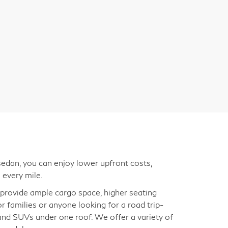
edan, you can enjoy lower upfront costs,
 every mile.
s provide ample cargo space, higher seating
for families or anyone looking for a road trip-
 and SUVs under one roof. We offer a variety of