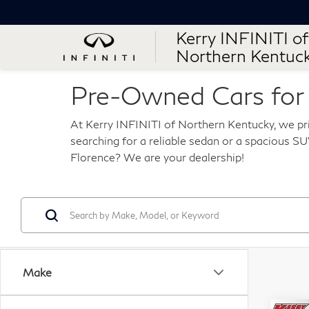
Kerry INFINITI of
Northern Kentuc
Pre-Owned Cars for S
At Kerry INFINITI of Northern Kentucky, we pri
searching for a reliable sedan or a spacious SUV
Florence? We are your dealership!
Make