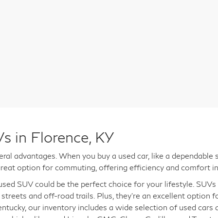
s in Florence, KY
al advantages. When you buy a used car, like a dependable s
reat option for commuting, offering efficiency and comfort in
a used SUV could be the perfect choice for your lifestyle. SUV
 streets and off-road trails. Plus, they're an excellent option 
entucky, our inventory includes a wide selection of used cars