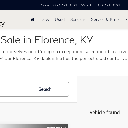
Service
859-371-8191
Main line
859-371-8191
New
Used
Specials
Service & Parts
F
ky
ale in Florence, KY
de ourselves on offering an exceptional selection of pre-own
, our Florence, KY dealership has the perfect used car for you
Search
1 vehicle found