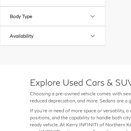
Body Type
Availability
Explore Used Cars & SUV
Choosing a pre-owned vehicle comes with sever
reduced depreciation, and more. Sedans are a g
If you're in need of more space or versatility, 
positions, and the capability to handle both city
ready vehicle. At Kerry INFINITI of Northern K