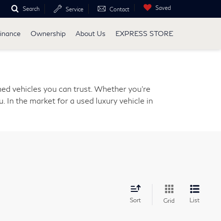
Saved
Search
Service
Contact
inance
Ownership
About Us
EXPRESS STORE
ed vehicles you can trust. Whether you're
. In the market for a used luxury vehicle in
Sort
List
Grid