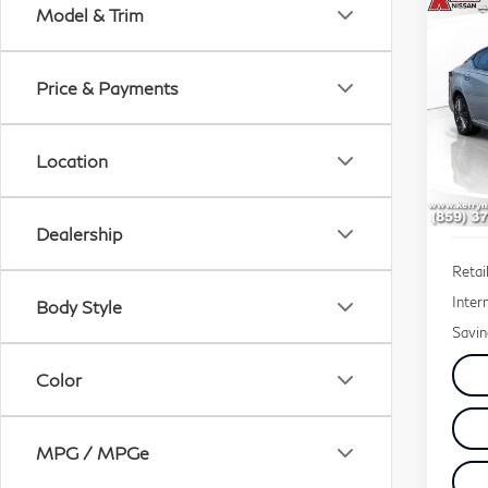
Co
Model & Trim
20
2.5
Price & Payments
$2
Sp
SAV
VIN:
Location
Mode
110
Dealership
Retail
Inter
Body Style
Savin
Color
MPG / MPGe