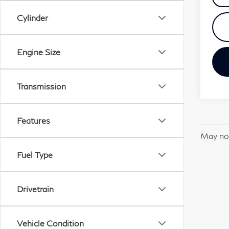
Cylinder
Engine Size
Transmission
Features
May not
Fuel Type
Drivetrain
Vehicle Condition