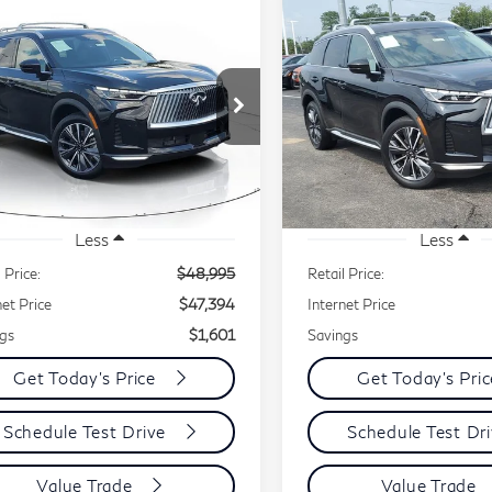
mpare Vehicle
Compare Vehicle
26
INFINITI
2026
INFINITI
BUY
FINANCE
BUY
F
60
LUXE
QX60
LUXE
$47,394
,601
$1,140
ce Drop
Price Drop
BEST PRICE:
B
INGS
SAVINGS
5N1AL1FS4TC332161
Stock:
IR0862
VIN:
5N1AL1FSXTC345609
l:
84216
Model:
84216
42 mi
2,746 mi
Ext.
Int.
Less
Less
 Price:
$48,995
Retail Price:
net Price
$47,394
Internet Price
gs
$1,601
Savings
Get Today's Price
Get Today's Pri
Schedule Test Drive
Schedule Test Dr
Value Trade
Value Trade