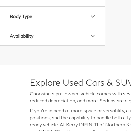
Body Type
Availability
Explore Used Cars & SUV
Choosing a pre-owned vehicle comes with sever
reduced depreciation, and more. Sedans are a g
If you're in need of more space or versatility, 
positions, and the capability to handle both city
ready vehicle. At Kerry INFINITI of Northern K