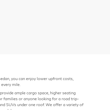
edan, you can enjoy lower upfront costs,
 every mile.
s provide ample cargo space, higher seating
for families or anyone looking for a road trip-
 and SUVs under one roof. We offer a variety of