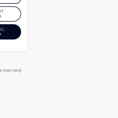
NT
NG
le may vary)