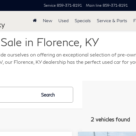
Service
859-371-8191
Main line
859-371-8191
New
Used
Specials
Service & Parts
F
ky
ale in Florence, KY
de ourselves on offering an exceptional selection of pre-own
, our Florence, KY dealership has the perfect used car for you
Search
2 vehicles found