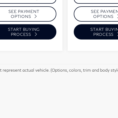
SEE PAYMENT
SEE PAYME
OPTIONS
OPTIONS
START BUYING
START BUYI
PROCESS
PROCESS
 represent actual vehicle. (Options, colors, trim and body sty