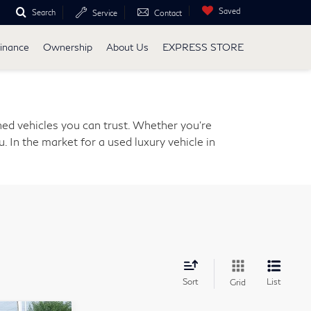
Saved
Search
Service
Contact
inance
Ownership
About Us
EXPRESS STORE
ed vehicles you can trust. Whether you're
. In the market for a used luxury vehicle in
Sort
List
Grid