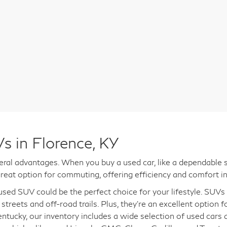
s in Florence, KY
al advantages. When you buy a used car, like a dependable s
reat option for commuting, offering efficiency and comfort in
a used SUV could be the perfect choice for your lifestyle. SUV
 streets and off-road trails. Plus, they're an excellent option 
entucky, our inventory includes a wide selection of used cars