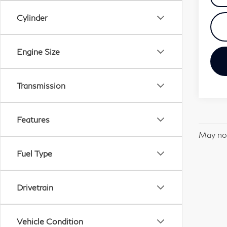
Cylinder
Engine Size
Transmission
Features
May not
Fuel Type
Drivetrain
Vehicle Condition