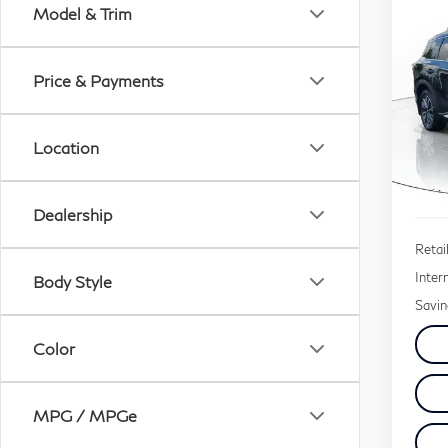
Co
Model & Trim
20
QX
Price & Payments
$1
Pri
SAV
VIN:
Location
Mode
2,3
Dealership
Retail
Inter
Body Style
Savin
Color
MPG / MPGe