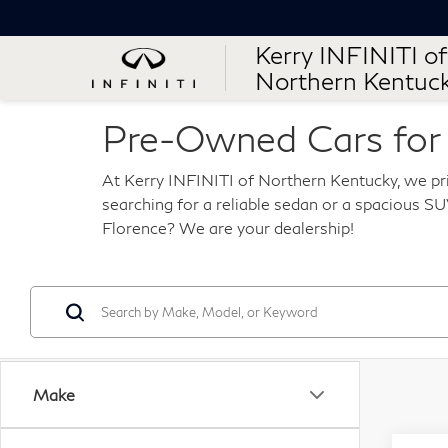
Kerry INFINITI of
Northern Kentuc
Pre-Owned Cars for S
At Kerry INFINITI of Northern Kentucky, we pri
searching for a reliable sedan or a spacious SUV
Florence? We are your dealership!
Make