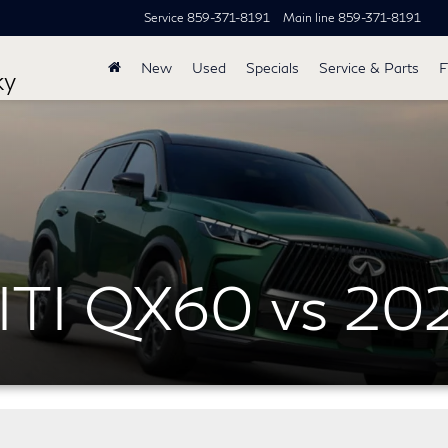
Service
859-371-8191
Main line
859-371-8191
New
Used
Specials
Service & Parts
F
ky
ITI QX60 vs 20