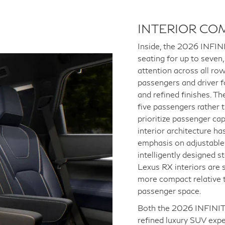
INTERIOR CO
Inside, the 2026 INFINI
seating for up to seven
attention across all row
passengers and driver f
and refined finishes. Th
five passengers rather 
prioritize passenger ca
interior architecture h
emphasis on adjustable
intelligently designed s
Lexus RX interiors are 
more compact relative t
passenger space.
Both the 2026 INFINIT
refined luxury SUV expe