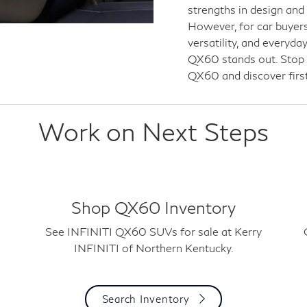
strengths in design and
However, for car buyers
versatility, and everyd
QX60 stands out. Stop b
QX60 and discover first
Work on Next Steps
Shop QX60 Inventory
See INFINITI QX60 SUVs for sale at Kerry
INFINITI of Northern Kentucky.
Search Inventory