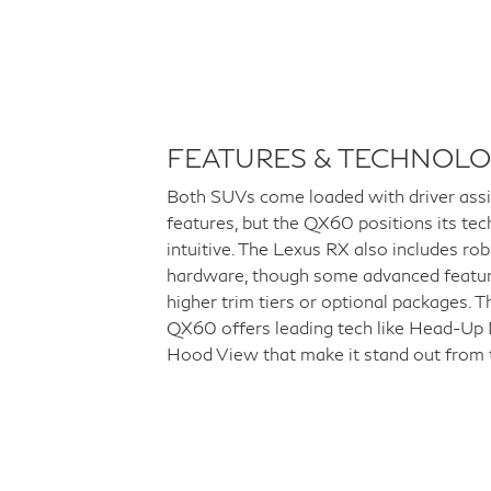
FEATURES & TECHNOL
Both SUVs come loaded with driver ass
features, but the QX60 positions its tec
intuitive. The Lexus RX also includes ro
hardware, though some advanced featur
higher trim tiers or optional packages.
QX60 offers leading tech like Head-Up D
Hood View that make it stand out from 