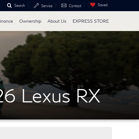
Saved
Search
Service
Contact
inance
Ownership
About Us
EXPRESS STORE
26 Lexus RX