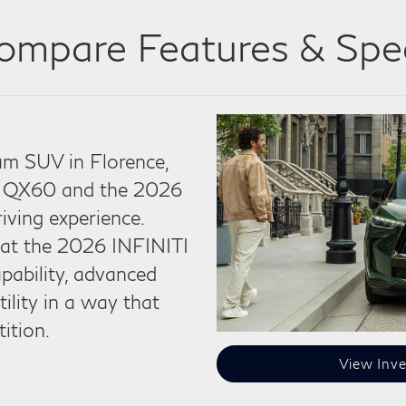
ompare Features & Spe
m SUV in Florence,
I QX60 and the 2026
riving experience.
that the 2026 INFINITI
ability, advanced
tility in a way that
ition.
View Inve