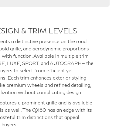
SIGN & TRIM LEVELS
ts a distinctive presence on the road
 bold grille, and aerodynamic proportions
with function. Available in multiple trim
PURE, LUXE, SPORT, and AUTOGRAPH— the
yers to select from efficient yet
ns. Each trim enhances exterior styling
ike premium wheels and refined detailing,
alization without complicating design.
tures a prominent grille and is available
ls as well. The QX60 has an edge with its
asteful trim distinctions that appeal
 buyers.