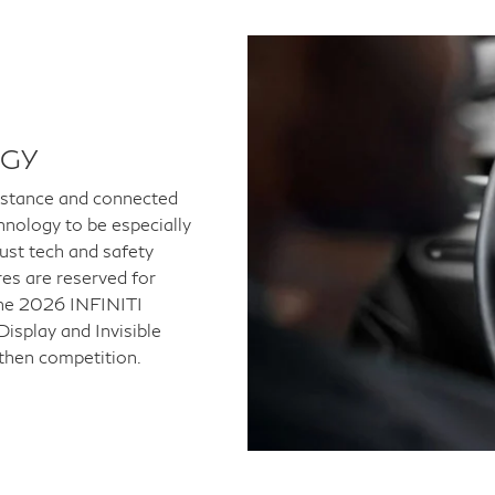
OGY
istance and connected
hnology to be especially
bust tech and safety
es are reserved for
 The 2026 INFINITI
isplay and Invisible
then competition.