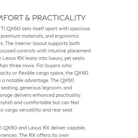
MFORT & PRACTICALITY
TI QX60 sets itself apart with spacious
, premium materials, and ergonomic
s. The interior layout supports both
ocused controls with intuitive placement
e Lexus RX leans into luxury, yet seats
than three rows. For buyers who
pacity or flexible cargo space, the QX60
as a notable advantage. The QX60
 seating, generous legroom, and
torage delivers enhanced practicality.
stylish and comfortable but can feel
o cargo versatility and rear seat
I QX60 and Lexus RX deliver capable,
riences. The RX offers its own