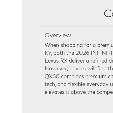
C
Overview
When shopping for a premiu
KY, both the 2026 INFINIT
Lexus RX deliver a refined d
However, drivers will find 
QX60 combines premium cap
tech, and flexible everyday u
elevates it above the compet