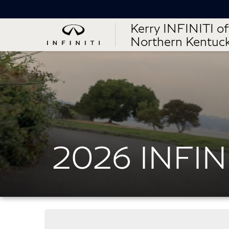
Kerry INFINITI of
Northern Kentuc
2026 INFIN