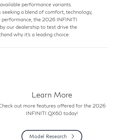
 available performance variants.
 seeking a blend of comfort, technology,
ay performance, the 2026 INFINITI
y our dealership to test drive the
hand why it’s a leading choice.
Learn More
Check out more features offered for the 2026
INFINITI QX60 today!
Model Research