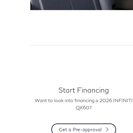
Start Financing
Want to look into financing a 2026 INFINITI
QX60?
Get a Pre-approval