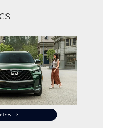
cs
ntory