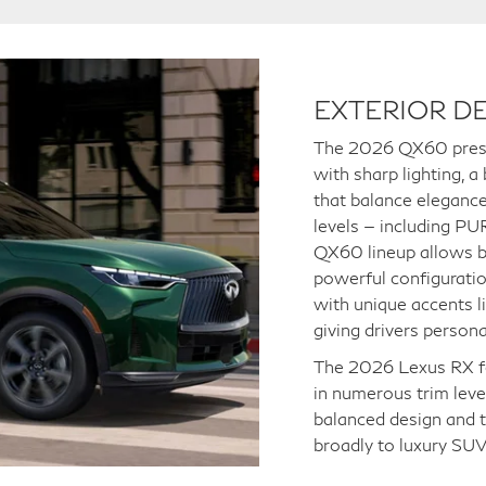
EXTERIOR DE
The 2026 QX60 presen
with sharp lighting, a
that balance elegance 
levels — including 
QX60 lineup allows bu
powerful configuratio
with unique accents l
giving drivers person
The 2026 Lexus RX fea
in numerous trim leve
balanced design and t
broadly to luxury SUV