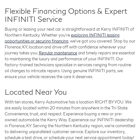
Flexible Financing Options & Expert
INFINITI Service
Buying or leasing your next car is straightforward at Kerry INFINITI of
Northern Kentucky. Whether you’re
exploring INFINITI leasing
opportunities or securing financing
, we’ve got you covered. Stop by our
Florence, KY, location and drive off with confidence wherever your
journey takes you.
Regular maintenance
and timely repairs are essential
to maintaining the luxury and performance of your INFINITI. Our
factory-trained technicians specialize in services ranging from routine
oil changes to intricate repairs. Using genuine INFINITI parts, we
ensure your vehicle receives the care it deserves.
Located Near You
With ten stores, Kerry Automotive has a location RIGHT BY YOU. We
are easily located within 20 minutes from anywhere in the Tri-State.
Convenience, trust, and respect. Experience buying a new or pre-
owned automobile the Kerry Way. Experience our INFINITI dealership
in Florence, KY. Serving the Northern Kentucky region, we’re committed
to delivering unparalleled customer service. Explore our inventory,
schedule a test drive, or schedule your next service appointment today!