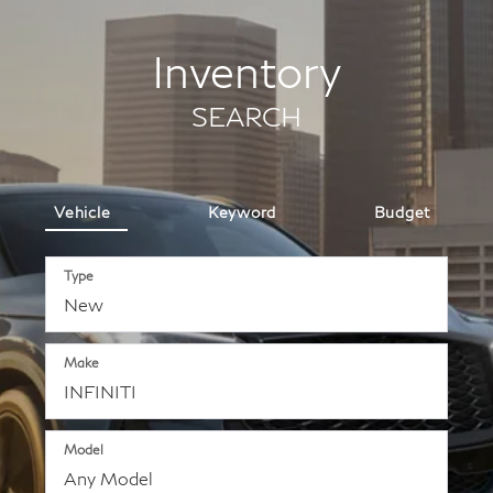
Inventory
SEARCH
Vehicle
Keyword
Budget
Type
Make
Model