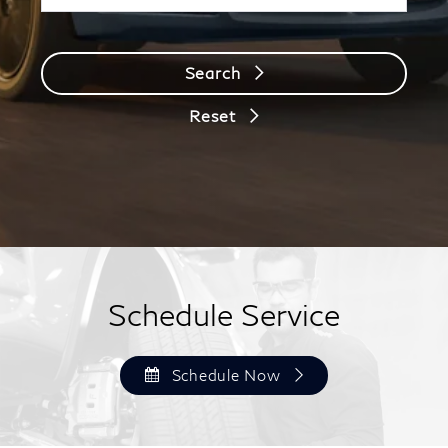
Search
Reset
Schedule Service
Schedule Now