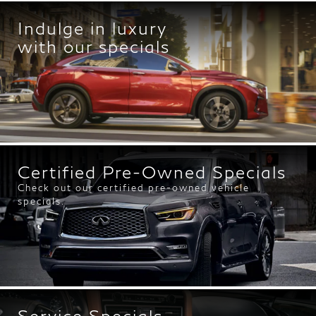
Indulge in luxury
with our specials
Certified Pre-Owned Specials
Check out our certified pre-owned vehicle
specials.
Service Specials