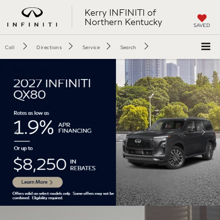
Kerry INFINITI of
Northern Kentucky
SAVED
Call
Directions
Service
Search
Disclaimer