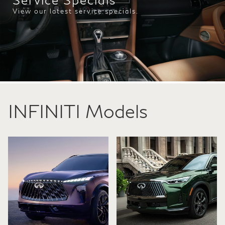
View our latest service specials.
INFINITI Models