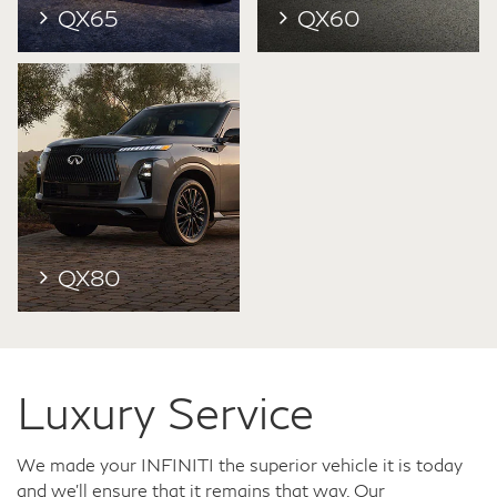
QX65
QX60
QX80
Luxury Service
We made your INFINITI the superior vehicle it is today
and we'll ensure that it remains that way. Our