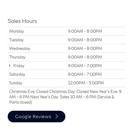
Sales Hours
Monday
9:00AM - 8:00PM
Tuesday
9:00AM - 8:00PM
Wednesday
9:00AM - 8:00PM
Thursday
9:00AM - 8:00PM
Friday
9:00AM - 7:00PM
Saturday
9:00AM - 7:00PM
Sunday
12:00PM - 5:00PM
Christmas Eve: Closed Christmas Day: Closed New Year’s Eve: 9
AM – 6 PM New Year’s Day: Sales 10 AM – 6 PM (Service &
Parts closed)
Google Reviews