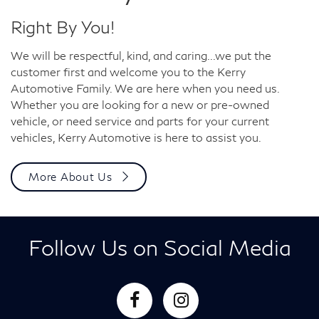
Right By You!
We will be respectful, kind, and caring...we put the
customer first and welcome you to the Kerry
Automotive Family. We are here when you need us.
Whether you are looking for a new or pre-owned
vehicle, or need service and parts for your current
vehicles, Kerry Automotive is here to assist you.
More About Us
Follow Us on Social Media