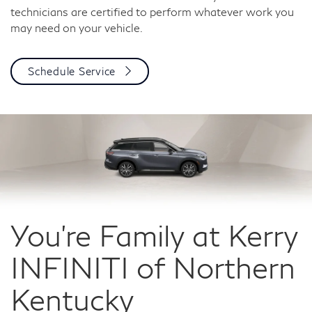
technicians are certified to perform whatever work you
may need on your vehicle.
Schedule Service
You're Family at Kerry
INFINITI of
Northern
Kentucky