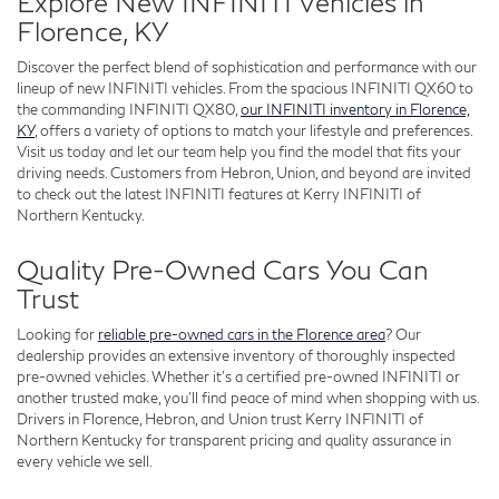
Explore New INFINITI Vehicles in
Florence, KY
Discover the perfect blend of sophistication and performance with our
lineup of new INFINITI vehicles. From the spacious INFINITI QX60 to
the commanding INFINITI QX80,
our INFINITI inventory in Florence,
KY
, offers a variety of options to match your lifestyle and preferences.
Visit us today and let our team help you find the model that fits your
driving needs. Customers from Hebron, Union, and beyond are invited
to check out the latest INFINITI features at Kerry INFINITI of
Northern Kentucky.
Quality Pre-Owned Cars You Can
Trust
Looking for
reliable pre-owned cars in the Florence area
? Our
dealership provides an extensive inventory of thoroughly inspected
pre-owned vehicles. Whether it’s a certified pre-owned INFINITI or
another trusted make, you’ll find peace of mind when shopping with us.
Drivers in Florence, Hebron, and Union trust Kerry INFINITI of
Northern Kentucky for transparent pricing and quality assurance in
every vehicle we sell.