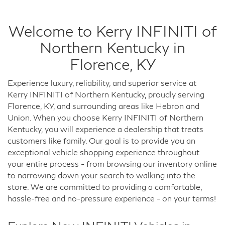
Welcome to Kerry INFINITI of
Northern Kentucky in
Florence, KY
Experience luxury, reliability, and superior service at
Kerry INFINITI of Northern Kentucky, proudly serving
Florence, KY, and surrounding areas like Hebron and
Union. When you choose Kerry INFINITI of Northern
Kentucky, you will experience a dealership that treats
customers like family. Our goal is to provide you an
exceptional vehicle shopping experience throughout
your entire process - from browsing our inventory online
to narrowing down your search to walking into the
store. We are committed to providing a comfortable,
hassle-free and no-pressure experience - on your terms!