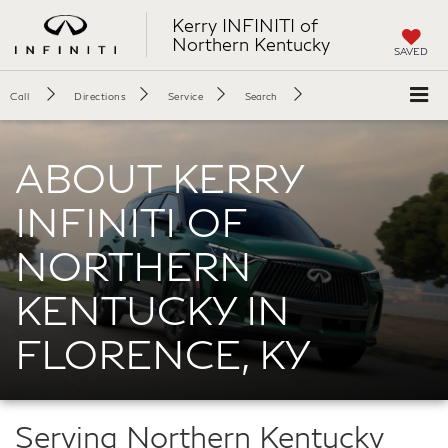
Kerry INFINITI of
Northern Kentucky
SAVED
Call
Directions
Service
Search
ABOUT KERRY
INFINITI OF
NORTHERN
KENTUCKY IN
FLORENCE, KY
Serving Northern Kentucky