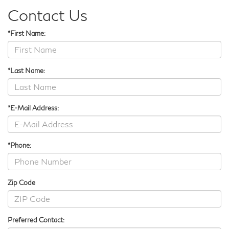
Contact Us
*First Name:
*Last Name:
*E-Mail Address:
*Phone:
Zip Code
Preferred Contact: