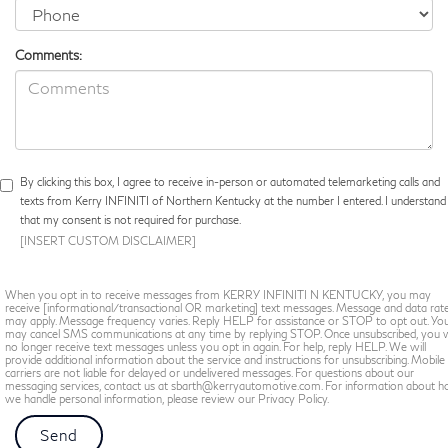
Comments:
By clicking this box, I agree to receive in-person or automated telemarketing calls and
texts from Kerry INFINITI of Northern Kentucky at the number I entered. I understand
that my consent is not required for purchase.
[INSERT CUSTOM DISCLAIMER]
When you opt in to receive messages from KERRY INFINITI N KENTUCKY, you may
receive [informational/transactional OR marketing] text messages. Message and data rat
may apply. Message frequency varies. Reply HELP for assistance or STOP to opt out. Yo
may cancel SMS communications at any time by replying STOP. Once unsubscribed, you w
no longer receive text messages unless you opt in again. For help, reply HELP. We will
provide additional information about the service and instructions for unsubscribing. Mobile
carriers are not liable for delayed or undelivered messages. For questions about our
messaging services, contact us at sbarth@kerryautomotive.com. For information about 
we handle personal information, please review our Privacy Policy.