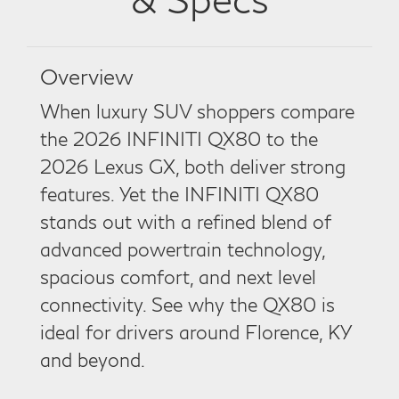
Overview
When luxury SUV shoppers compare
the 2026 INFINITI QX80 to the
2026 Lexus GX, both deliver strong
features. Yet the INFINITI QX80
stands out with a refined blend of
advanced powertrain technology,
spacious comfort, and next level
connectivity. See why the QX80 is
ideal for drivers around Florence, KY
and beyond.