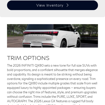
View Inventory
TRIM OPTIONS
The 2026 INFINITI QX80 sets a new tone for full size SUVs with
bold proportions, and a confident silhouette that merges elegance
and capability. Its design is meant to be striking without being
overdone, signaling a sophisticated presence on every road. Trim
options for the QX80 include multiple grades that scale from well
equipped luxury to highly appointed packages — ensuring buyers
can choose the right mix of features, style, and premium upgrades
without confusion. Trims include the PURE, LUXE, SPORT, and
AUTOGRAPH. The 2026 Lexus GX features a rugged full body