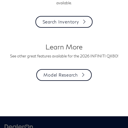
available.
Search Inventory
Learn More
See other great features available for the 2026 INFINITI QX80!
Model Research