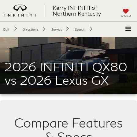
Kerry INFINITI of
Northern Kentucky
SAVED
Call
Directions
Service
Search
2026 INFINITI QX80
vs 2026 Lexus GX
Compare Features
& Specs