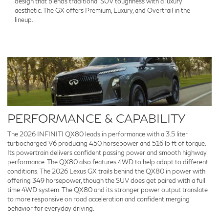
design that blends traditional SUV toughness with a luxury
aesthetic. The GX offers Premium, Luxury, and Overtrail in the
lineup.
PERFORMANCE & CAPABILITY
The 2026 INFINITI QX80 leads in performance with a 3.5 liter
turbocharged V6 producing 450 horsepower and 516 lb ft of torque.
Its powertrain delivers confident passing power and smooth highway
performance. The QX80 also features 4WD to help adapt to different
conditions. The 2026 Lexus GX trails behind the QX80 in power with
offering 349 horsepower, though the SUV does get paired with a full
time 4WD system. The QX80 and its stronger power output translate
to more responsive on road acceleration and confident merging
behavior for everyday driving.