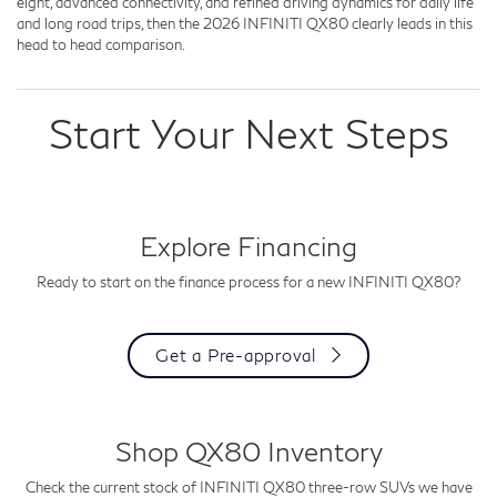
eight, advanced connectivity, and refined driving dynamics for daily life
and long road trips, then the 2026 INFINITI QX80 clearly leads in this
head to head comparison.
Start Your Next Steps
Explore Financing
Ready to start on the finance process for a new INFINITI QX80?
Get a Pre-approval
Shop QX80 Inventory
Check the current stock of INFINITI QX80 three-row SUVs we have