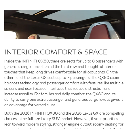
INTERIOR COMFORT & SPACE
Inside the INFINITI QX80, there are seats for up to 8 passengers with
generous cargo space behind the third row and thoughtful interior
touches that keep long drives comfortable for all occupants. On the
other hand, the Lexus GX seats up to 7 passengers. The QX80 cabin
balances technology and passenger comfort with features like multiple
screens and user focused interfaces that reduce distraction and
increase usability. For families and daily comfort, the QX80 and its
ability to carry one extra passenger and generous cargo layout gives it
an advantage for versatile use.
Both the 2026 INFINITI QX80 and the 2026 Lexus GX are compelling
choices in the full size luxury SUV market. However, if your priorities
lean toward modern styling, stronger engine output, roomy seating for