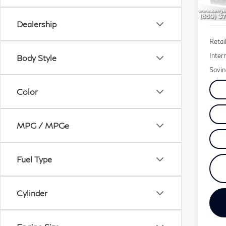
70,
Dealership
Retail
Inter
Body Style
Savin
Color
MPG / MPGe
Fuel Type
Cylinder