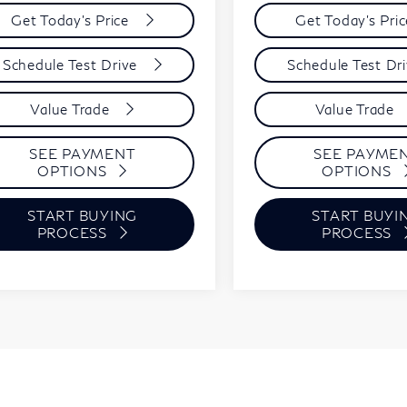
Get Today's Price
Get Today's Pri
Schedule Test Drive
Schedule Test Dr
Value Trade
Value Trade
SEE PAYMENT
SEE PAYME
OPTIONS
OPTIONS
START BUYING
START BUYI
PROCESS
PROCESS
First
Prev