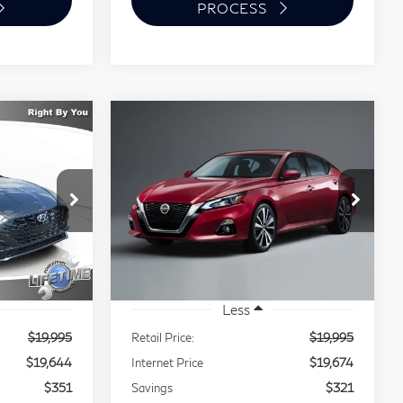
PROCESS
Compare Vehicle
2020
Nissan Altima
INANCE
BUY
FINANCE
2.5 SR
$19,644
$19,674
$321
VIN:
1N4BL4CV3LC181862
Stock:
P1415
EST PRICE:
BEST PRICE:
SAVINGS
FT5
Model:
13310
45,561 mi
Ext.
Ext.
Less
$19,995
Retail Price:
$19,995
$19,644
Internet Price
$19,674
$351
Savings
$321