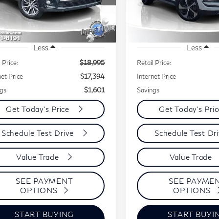
BEST PRICE:
B
INGS
SAVINGS
5TDJZRFH2JS824026
Stock:
20521A
VIN:
KM8J3CAL9JU764554
l:
HIGHLANDER
Model:
844D2A45
,095 mi
40,307 mi
Ext.
Int.
Less
Less
 Price:
$18,995
Retail Price:
net Price
$17,394
Internet Price
gs
$1,601
Savings
Get Today's Price
Get Today's Pri
Schedule Test Drive
Schedule Test Dr
Value Trade
Value Trade
SEE PAYMENT
SEE PAYME
OPTIONS
OPTIONS
START BUYING
START BUYI