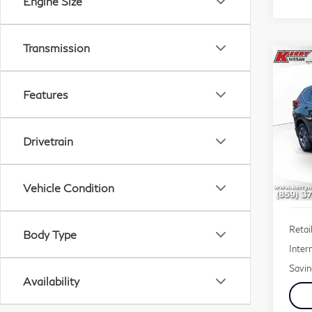
Engine Size
Transmission
Co
201
Features
EX-
$1,
VIN:
Drivetrain
SAV
Stock
160
Vehicle Condition
Retail
Body Type
Inter
Savin
Availability