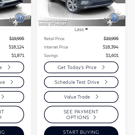
EST PRICE:
BEST PRICE:
SAVINGS
Stock:
9301A
VIN:
1V2MR2CA8KC578712
Stock:
3511A
Model:
CA1DUR
97,258 mi
Ext.
Int.
Ext.
Int.
Less
$19,995
Retail Price:
$19,995
$18,124
Internet Price
$18,394
$1,871
Savings
$1,601
ce
Get Today's Price
ive
Schedule Test Drive
Value Trade
NT
SEE PAYMENT
OPTIONS
NG
START BUYING