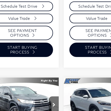
Schedule Test Drive
Schedule Test Dr
Value Trade
Value Trade
SEE PAYMENT
SEE PAYME
OPTIONS
OPTIONS
START BUYING
START BUYI
PROCESS
PROCESS
mpare Vehicle
Compare Vehicle
18
Toyota
2018
Hyundai
BUY
FINANCE
BUY
F
hlander
XLE
Tucson
Sport
$17,394
,601
$1,871
ce Drop
Price Drop