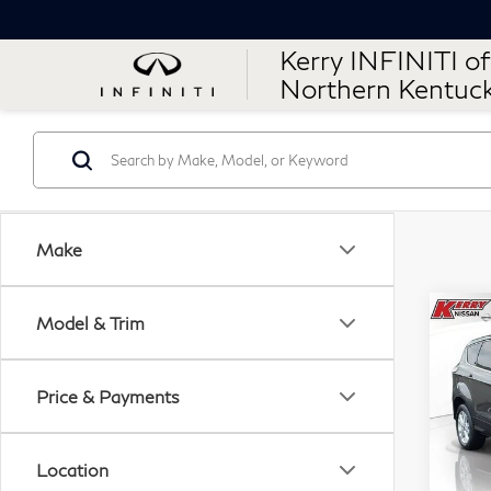
Kerry INFINITI of
Northern Kentuc
Make
Co
Model & Trim
201
SE
Price & Payments
$6
VIN:
SAV
Stock
Location