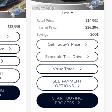
88,111 mi
Ext.
Int.
Less
Retail Price:
$14,995
$13,995
Internet Price
$14,394
Savings
$601
ce
Get Today's Price
ive
Schedule Test Drive
Value Trade
NT
SEE PAYMENT
OPTIONS
NG
START BUYING
PROCESS