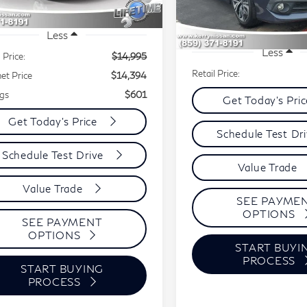
328 mi
Ext.
144,986 mi
Less
Less
 Price:
$14,995
Retail Price:
net Price
$14,394
gs
$601
Get Today's Pri
Get Today's Price
Schedule Test Dr
Schedule Test Drive
Value Trade
Value Trade
SEE PAYME
OPTIONS
SEE PAYMENT
OPTIONS
START BUYI
PROCESS
START BUYING
PROCESS