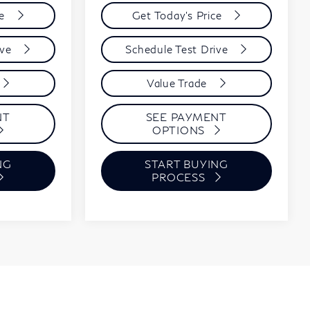
ce
Get Today's Price
ive
Schedule Test Drive
Value Trade
NT
SEE PAYMENT
OPTIONS
NG
START BUYING
PROCESS
Show:
1
2
3
4
5
Next
Last
12