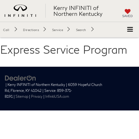
Kerry INFINITI of
Northern Kentucky
SAVED
Call
Directions
Service
Search
Express Service Program
| Kerry INFINITI of Northern Kentucky
|
6059 Hopeful Church
Rd,
Florence,
KY
41042
| Service:
859-371-
8191
|
Sitemap
|
Privacy
|
InfinitiUSA.com