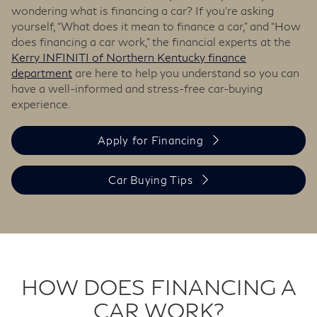
wondering what is financing a car? If you’re asking
yourself, “What does it mean to finance a car,” and “How
does financing a car work,” the financial experts at the
Kerry INFINITI of Northern Kentucky finance
department
are here to help you understand so you can
have a well-informed and stress-free car-buying
experience.
Apply for Financing
Car Buying Tips
HOW DOES FINANCING A
CAR WORK?