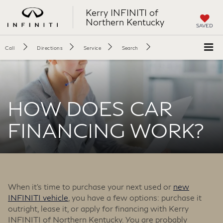
Kerry INFINITI of
Northern Kentucky
SAVED
Call
Directions
Service
Search
HOW DOES CAR
FINANCING WORK?
When it’s time to purchase your next used or
new
INFINITI vehicle
, you have a few options: purchase it
outright, lease it, or apply for financing with Kerry
INFINITI of Northern Kentucky. You are probably