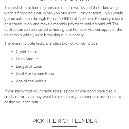
The first step to learning how car finance works and that’s knowing
what is financing a car. When you buy a car — new or used — you would
get an auto loan through Kerry INFINITI of Northern Kentucky, a bank,
or a credit union, and make a monthly payment until it’s paid off. The
application can be started online right at home or you can apply at the
dealership while you’re browsing our inventory.
There are multiple factors lenders look at, which include:
Credit Score
Loan Amount
Length of Loan
Debt-to-Income Ratio
Age of the Vehicle
If you know that your credit score is poor or you don’t have a solid
credit report, you may want to ask a family member or close friend to
cosign your car loan.
PICK THE RIGHT LENDER