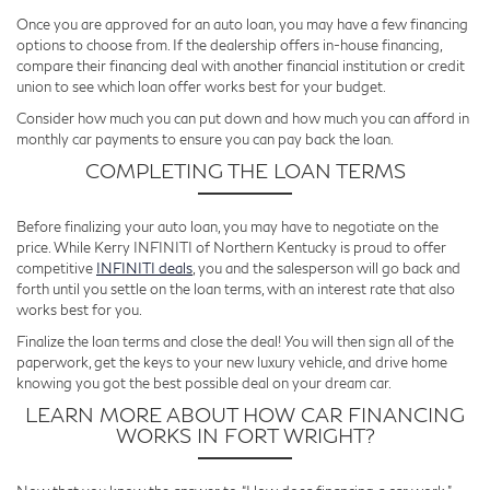
Once you are approved for an auto loan, you may have a few financing
options to choose from. If the dealership offers in-house financing,
compare their financing deal with another financial institution or credit
union to see which loan offer works best for your budget.
Consider how much you can put down and how much you can afford in
monthly car payments to ensure you can pay back the loan.
COMPLETING THE LOAN TERMS
Before finalizing your auto loan, you may have to negotiate on the
price. While Kerry INFINITI of Northern Kentucky is proud to offer
competitive
INFINITI deals
, you and the salesperson will go back and
forth until you settle on the loan terms, with an interest rate that also
works best for you.
Finalize the loan terms and close the deal! You will then sign all of the
paperwork, get the keys to your new luxury vehicle, and drive home
knowing you got the best possible deal on your dream car.
LEARN MORE ABOUT HOW CAR FINANCING
WORKS IN FORT WRIGHT?