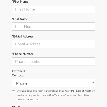
*First Name
*Last Name
*E-Mail Address
*Phone Number
Preferred
Contact:
By submitting this form I understand that Kerry INFINITI of Northern
Kentucky may contact me with offers or information about their
products and service.