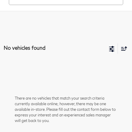
No vehicles found
There are no vehicles that match your search criteria
currently available online; however, there may be one
available in-store. Please fill out the contact form below to
express your interest and an experienced sales manager
will get back to you.