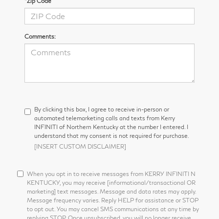
*Zip Code
Comments:
By clicking this box, I agree to receive in-person or
automated telemarketing calls and texts from Kerry
INFINITI of Northern Kentucky at the number I entered. I
understand that my consent is not required for purchase.
[INSERT CUSTOM DISCLAIMER]
When you opt in to receive messages from KERRY INFINITI N
KENTUCKY, you may receive [informational/transactional OR
marketing] text messages. Message and data rates may apply.
Message frequency varies. Reply HELP for assistance or STOP
to opt out. You may cancel SMS communications at any time by
replying STOP. Once unsubscribed, you will no longer receive