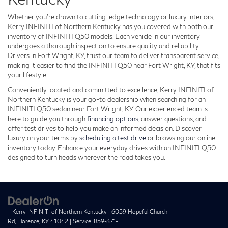
Whether you’re drawn to cutting-edge technology or luxury interiors,
Kerry INFINITI of Northern Kentucky has you covered with both our
inventory of INFINITI Q50 models. Each vehicle in our inventory
undergoes a thorough inspection to ensure quality and reliability.
Drivers in Fort Wright, KY, trust our team to deliver transparent service,
making it easier to find the INFINITI Q50 near Fort Wright, KY, that fits
your lifestyle.
Conveniently located and committed to excellence, Kerry INFINITI of
Northern Kentucky is your go-to dealership when searching for an
INFINITI Q50 sedan near Fort Wright, KY. Our experienced team is
here to guide you through
financing options
, answer questions, and
offer test drives to help you make an informed decision. Discover
luxury on your terms by
scheduling a test drive
or browsing our online
inventory today. Enhance your everyday drives with an INFINITI Q50
designed to turn heads wherever the road takes you.
| Kerry INFINITI of Northern Kentucky
|
6059 Hopeful Church
Rd,
Florence,
KY
41042
| Service:
859-371-