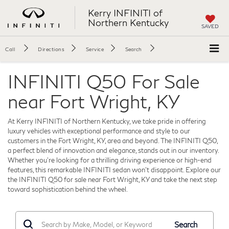
Kerry INFINITI of
Northern Kentucky
SAVED
Call
Directions
Service
Search
INFINITI Q50 For Sale
near Fort Wright, KY
At Kerry INFINITI of Northern Kentucky, we take pride in offering
luxury vehicles with exceptional performance and style to our
customers in the Fort Wright, KY, area and beyond. The INFINITI Q50,
a perfect blend of innovation and elegance, stands out in our inventory.
Whether you’re looking for a thrilling driving experience or high-end
features, this remarkable INFINITI sedan won't disappoint. Explore our
the INFINITI Q50 for sale near Fort Wright, KY and take the next step
toward sophistication behind the wheel.
Search