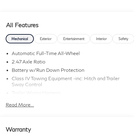
All Features
Mechanical
Exterior
Entertainment
Interior
Safety
Automatic Full-Time All-Wheel
2.47 Axle Ratio
Battery w/Run Down Protection
Class IV Towing Equipment -inc: Hitch and Trailer
Sway Control
Trailer Wiring Harness
6063# Gvwr
Read More...
Gas-Pressurized Shock Absorbers
Front And Rear Anti-Roll Bars
Electro-Hydraulic Power Assist Speed-Sensing
Warranty
Steering