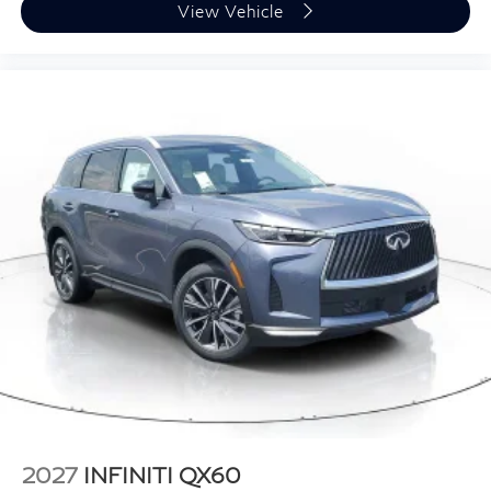
View Vehicle
2027
INFINITI QX60