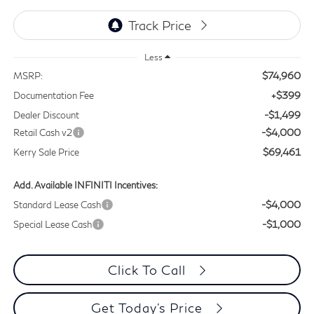
Less
$74,960
MSRP:
+$399
Documentation Fee
-$1,499
Dealer Discount
-$4,000
Retail Cash v2
$69,461
Kerry Sale Price
Add. Available INFINITI Incentives:
-$4,000
Standard Lease Cash
-$1,000
Special Lease Cash
Click To Call
Get Today's Price