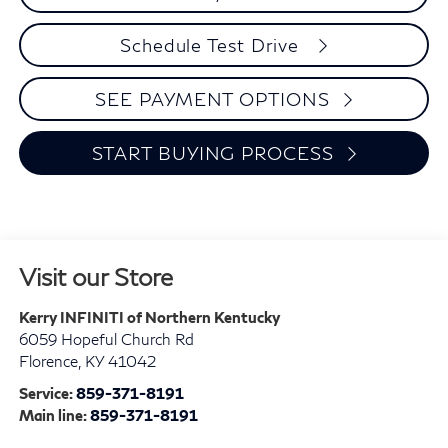
Schedule Test Drive
SEE PAYMENT OPTIONS
START BUYING PROCESS
Visit our Store
Kerry INFINITI of Northern Kentucky
6059 Hopeful Church Rd
Florence
,
KY
41042
Service:
859-371-8191
Main line:
859-371-8191