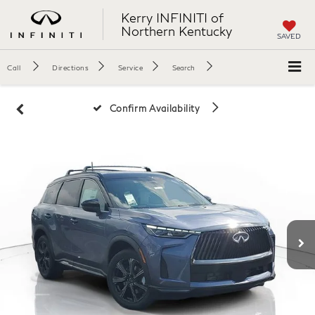
Kerry INFINITI of
Northern Kentucky
SAVED
Call
Directions
Service
Search
Confirm Availability