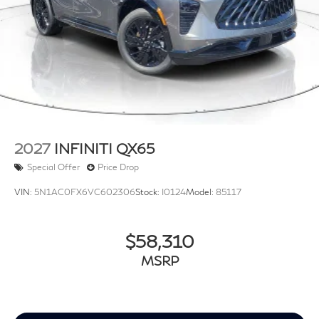
2027
INFINITI QX65
Special Offer
Price Drop
VIN:
5N1AC0FX6VC602306
Stock:
I0124
Model:
85117
$58,310
MSRP