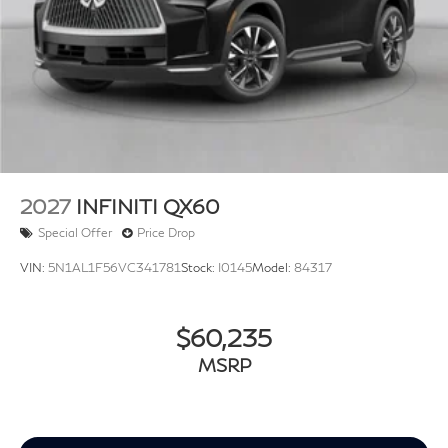
2027
INFINITI QX60
Special Offer
Price Drop
VIN:
5N1AL1F56VC341781
Stock:
I0145
Model:
84317
$60,235
MSRP