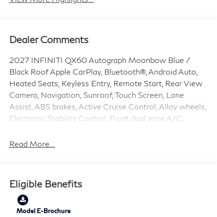
Dealer Comments
2027 INFINITI QX60 Autograph Moonbow Blue /
Black Roof Apple CarPlay, Bluetooth®, Android Auto,
Heated Seats, Keyless Entry, Remote Start, Rear View
Camera, Navigation, Sunroof, Touch Screen, Lane
Assist, ABS brakes, Active Cruise Control, Alloy wheels,
Electronic Stability Control, Front dual zone A/C,
Heated door mirrors, Heated front seats, Heated rear
seats, Illuminated entry, Low tire pressure warning,
Read More...
Navigation System, Power Liftgate, Remote keyless
entry, Traction control.
Eligible Benefits
2.0L I4 PDI Turbocharged DOHC 16V 268hp 9-Speed
Automatic AWD 21/27 City/Highway MPG Price does
include: $4000 - Retail Cash. Exp. 09/30/2026
Model E-Brochure