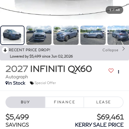
1
/
48
RECENT PRICE DROP!
Collapse
Lowered by $5,499 since Jun 02, 2026
2027
INFINITI QX60
Autograph
In Stock
Special Offer
BUY
FINANCE
LEASE
$5,499
$69,461
SAVINGS
KERRY SALE PRICE