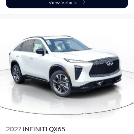
View Vehicle
2027
INFINITI QX65