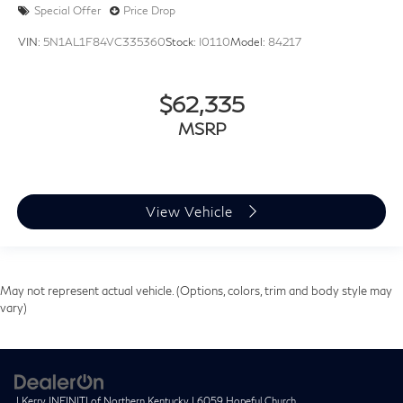
Special Offer
Price Drop
VIN:
5N1AL1F84VC335360
Stock:
I0110
Model:
84217
$62,335
MSRP
View Vehicle
May not represent actual vehicle. (Options, colors, trim and body style may
vary)
| Kerry INFINITI of Northern Kentucky
|
6059 Hopeful Church