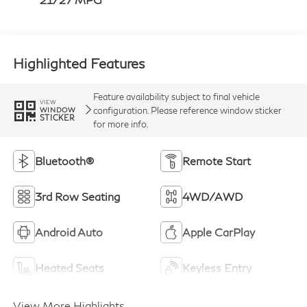
Highlighted Features
Feature availability subject to final vehicle
VIEW
configuration. Please reference window sticker
WINDOW
STICKER
for more info.
Bluetooth®
Remote Start
3rd Row Seating
4WD/AWD
Android Auto
Apple CarPlay
Heated Seats
Keyless Entry
View More Highlights...