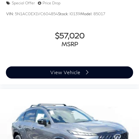
Special Offer
Price Drop
VIN:
5N1AC0EX1VC604854
Stock:
I0139
Model:
85017
$57,020
MSRP
View Vehicle