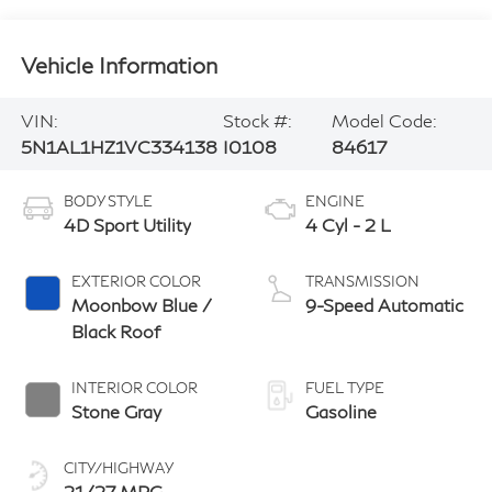
Vehicle Information
VIN:
Stock #:
Model Code:
5N1AL1HZ1VC334138
I0108
84617
BODY STYLE
ENGINE
4D Sport Utility
4 Cyl - 2 L
EXTERIOR COLOR
TRANSMISSION
Moonbow Blue /
9-Speed Automatic
Black Roof
INTERIOR COLOR
FUEL TYPE
Stone Gray
Gasoline
CITY/HIGHWAY
21/27 MPG