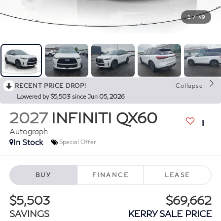
1
/
49
RECENT PRICE DROP!
Collapse
Lowered by $5,503 since Jun 05, 2026
2027
INFINITI QX60
Autograph
In Stock
Special Offer
BUY
FINANCE
LEASE
$5,503
$69,662
SAVINGS
KERRY SALE PRICE