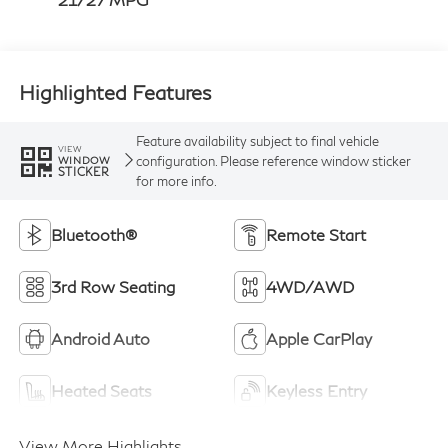
Highlighted Features
Feature availability subject to final vehicle
VIEW
configuration. Please reference window sticker
WINDOW
STICKER
for more info.
Bluetooth®
Remote Start
3rd Row Seating
4WD/AWD
Android Auto
Apple CarPlay
Heated Seats
Keyless Entry
View More Highlights...