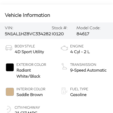
Vehicle Information
VIN:
Stock #:
Model Code:
5N1AL1HZ8VC334282
I0120
84617
BODY STYLE
ENGINE
4D Sport Utility
4 Cyl - 2 L
EXTERIOR COLOR
TRANSMISSION
Radiant
9-Speed Automatic
White/Black
INTERIOR COLOR
FUEL TYPE
Saddle Brown
Gasoline
CITY/HIGHWAY
21/27 MPG