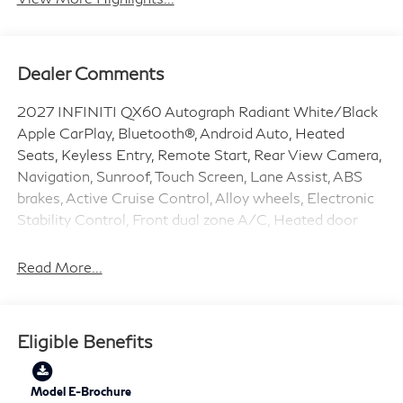
Dealer Comments
2027 INFINITI QX60 Autograph Radiant White/Black
Apple CarPlay, Bluetooth®, Android Auto, Heated
Seats, Keyless Entry, Remote Start, Rear View Camera,
Navigation, Sunroof, Touch Screen, Lane Assist, ABS
brakes, Active Cruise Control, Alloy wheels, Electronic
Stability Control, Front dual zone A/C, Heated door
mirrors, Heated front seats, Heated rear seats,
Illuminated entry, Low tire pressure warning,
Read More...
Navigation System, Power Liftgate, Remote keyless
entry, Traction control.
Eligible Benefits
2.0L I4 9-Speed Automatic AWD 21/27 City/Highway
MPG Price does include: $4000 - Retail Cash. Exp.
09/30/2026
Model E-Brochure