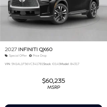
2027
INFINITI QX60
Special Offer
Price Drop
VIN:
5N1AL1F56VC341781
Stock:
I0145
Model:
84317
$60,235
MSRP