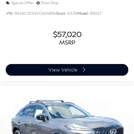
Special Offer
Price Drop
VIN:
5N1AC0EX1VC604854
Stock:
I0139
Model:
85017
$57,020
MSRP
View Vehicle