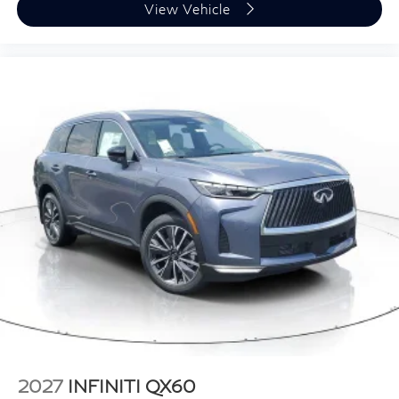
View Vehicle
2027
INFINITI QX60