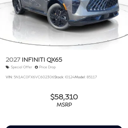
2027
INFINITI QX65
Special Offer
Price Drop
VIN:
5N1AC0FX6VC602306
Stock:
I0124
Model:
85117
$58,310
MSRP