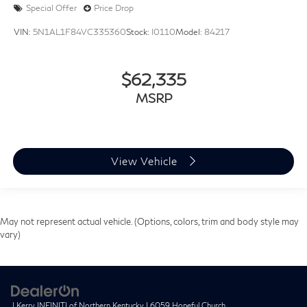
Special Offer
Price Drop
VIN:
5N1AL1F84VC335360
Stock:
I0110
Model:
84217
$62,335
MSRP
View Vehicle
May not represent actual vehicle. (Options, colors, trim and body style may
vary)
| Kerry INFINITI of Northern Kentucky
|
6059 Hopeful Church