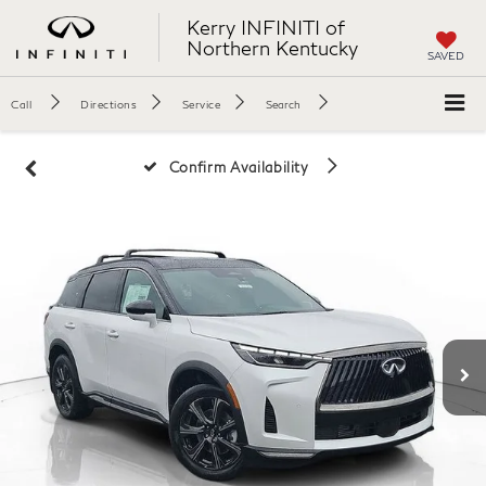
Kerry INFINITI of
Northern Kentucky
SAVED
Call
Directions
Service
Search
Confirm Availability