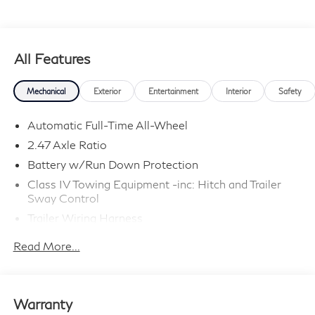
All Features
Mechanical
Exterior
Entertainment
Interior
Safety
Automatic Full-Time All-Wheel
2.47 Axle Ratio
Battery w/Run Down Protection
Class IV Towing Equipment -inc: Hitch and Trailer
Sway Control
Trailer Wiring Harness
6063# Gvwr
Read More...
Gas-Pressurized Shock Absorbers
Front And Rear Anti-Roll Bars
Electro-Hydraulic Power Assist Speed-Sensing
Warranty
Steering