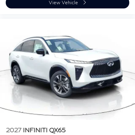
View Vehicle
2027
INFINITI QX65