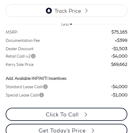
Less
$75,165
MSRP:
+$399
Documentation Fee
-$1,503
Dealer Discount
-$4,000
Retail Cash v2
$69,662
Kerry Sale Price
Add. Available INFINITI Incentives:
-$4,000
Standard Lease Cash
-$1,000
Special Lease Cash
Click To Call
Get Today's Price