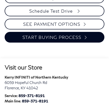
Schedule Test Drive
SEE PAYMENT OPTIONS
START BUYING PROCESS
Visit our Store
Kerry INFINITI of Northern Kentucky
6059 Hopeful Church Rd
Florence
,
KY
41042
Service:
859-371-8191
Main line:
859-371-8191