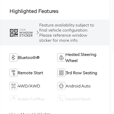
Highlighted Features
Feature availability subject to
final vehicle configuration.
VIEW
WINDOW
Please reference window
STICKER
sticker for more info.
Heated Steering
Bluetooth®
Wheel
Remote Start
3rd Row Seating
4WD/AWD
Android Auto
Apple CarPlay
Heated Seats