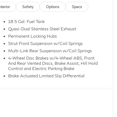
nterior
Safety
Options
Specs
18.5 Gal. Fuel Tank
Quasi-Dual Stainless Steel Exhaust
Permanent Locking Hubs
Strut Front Suspension w/Coil Springs
Multi-Link Rear Suspension w/Coil Springs
4-Wheel Disc Brakes w/4-Wheel ABS, Front
And Rear Vented Discs, Brake Assist, Hill Hold
Control and Electric Parking Brake
Brake Actuated Limited Slip Differential