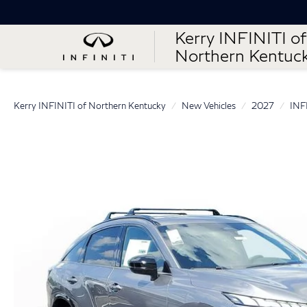
Kerry INFINITI of
Northern Kentuc
Kerry INFINITI of Northern Kentucky
New Vehicles
2027
INF