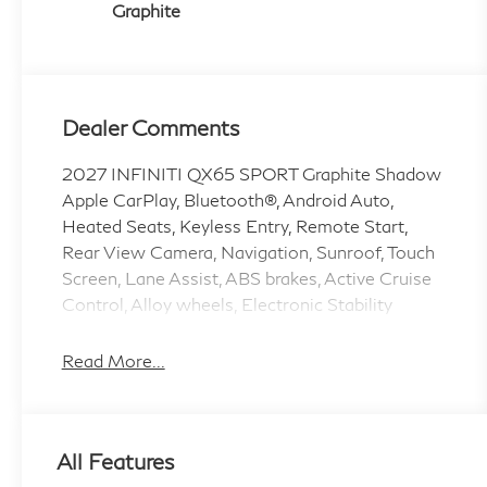
Graphite
Dealer Comments
2027 INFINITI QX65 SPORT Graphite Shadow
Apple CarPlay, Bluetooth®, Android Auto,
Heated Seats, Keyless Entry, Remote Start,
Rear View Camera, Navigation, Sunroof, Touch
Screen, Lane Assist, ABS brakes, Active Cruise
Control, Alloy wheels, Electronic Stability
Control, Front dual zone A/C, Heated door
mirrors, Heated front seats, Heated rear seats,
Read More...
Illuminated entry, Low tire pressure warning,
Navigation System, Power Liftgate, Remote
keyless entry, Traction control.
All Features
2.0L I4 9-Speed Automatic AWD