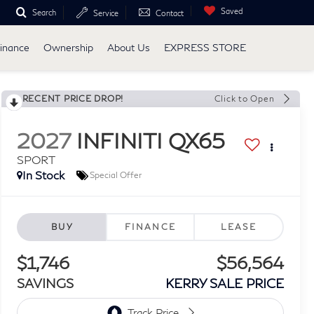
Saved
Search
Service
Contact
inance
Ownership
About Us
EXPRESS STORE
RECENT PRICE DROP!
Click to Open
2027
INFINITI QX65
SPORT
In Stock
Special Offer
BUY
FINANCE
LEASE
$1,746
$56,564
SAVINGS
KERRY SALE PRICE