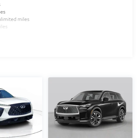
s
les
limited miles
iles