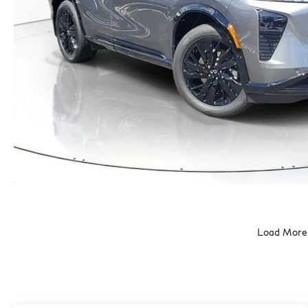
Load More