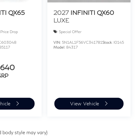
ITI QX65
2027
INFINITI QX60
LUXE
Price Drop
Special Offer
C603048
VIN:
5N1AL1F56VC341781
Stock:
I0145
85117
Model:
84317
,640
SRP
hicle
View Vehicle
d body style may vary)