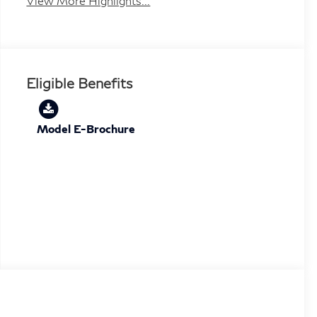
View More Highlights...
Eligible Benefits
Model E-Brochure