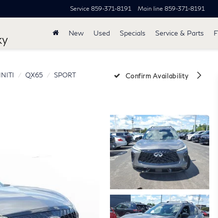
Service
859-371-8191
Main line
859-371-8191
New
Used
Specials
Service & Parts
F
ky
INITI
QX65
SPORT
Confirm Availability