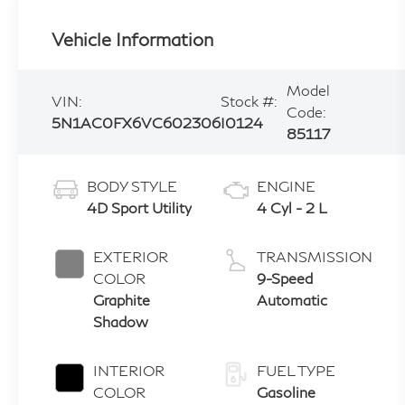
Vehicle Information
Model
VIN:
Stock #:
Code:
5N1AC0FX6VC602306
I0124
85117
BODY STYLE
ENGINE
4D Sport Utility
4 Cyl - 2 L
EXTERIOR
TRANSMISSION
COLOR
9-Speed
Graphite
Automatic
Shadow
INTERIOR
FUEL TYPE
COLOR
Gasoline