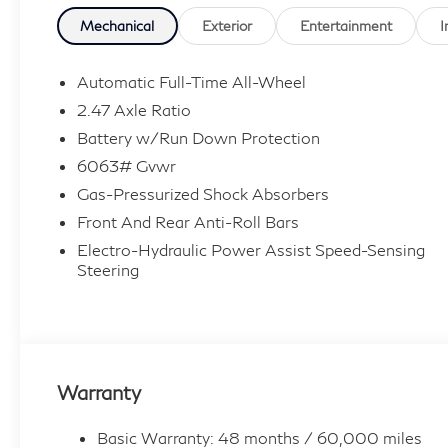
Mechanical
Exterior
Entertainment
I
Automatic Full-Time All-Wheel
2.47 Axle Ratio
Battery w/Run Down Protection
6063# Gvwr
Gas-Pressurized Shock Absorbers
Front And Rear Anti-Roll Bars
Electro-Hydraulic Power Assist Speed-Sensing
Steering
Warranty
Basic Warranty: 48 months / 60,000 miles