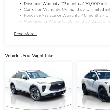
Drivetrain Warranty: 72 months / 70,000 mile
Corrosion Warranty: 84 months / Unlimited mi
Roadside Assistance Warranty: 48 months / Un
Maintenance Warranty: 36 months / 22,500 m
Read More...
Vehicles You Might Like