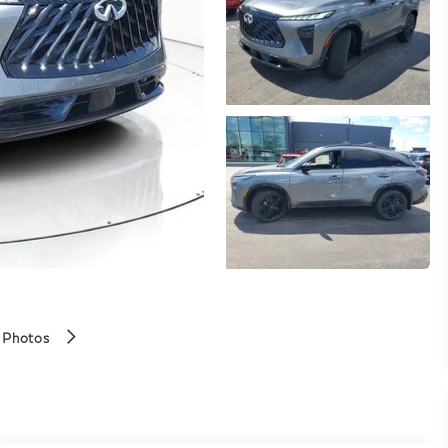
 Photos