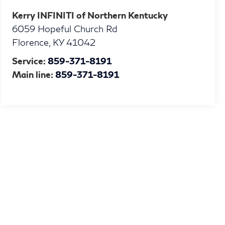
Kerry INFINITI of Northern Kentucky
6059 Hopeful Church Rd
Florence
,
KY
41042
Service:
859-371-8191
Main line:
859-371-8191