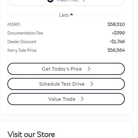
Less
$58,310
MSRP:
+$399
Documentation Fee
-$1,746
Dealer Discount
$56,564
Kerry Sale Price
Get Today's Price
Schedule Test Drive
Value Trade
Visit our Store