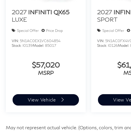
2027
INFINITI QX65
2027
INFIN
LUXE
SPORT
Special Offer
Price Drop
Special Offer
VIN:
5N1AC0EX1VC604854
VIN:
5N1AC0FX4V
Stock:
I0139
Model:
85017
Stock:
I0126
Model:
$57,020
$61
MSRP
M
View Vehicle
View Ve
May not represent actual vehicle. (Options, colors, trim an