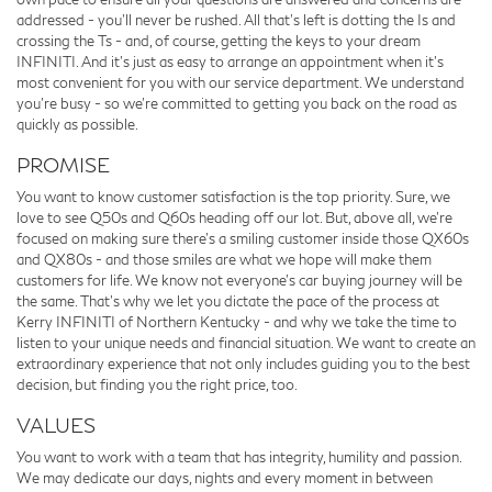
addressed - you'll never be rushed. All that's left is dotting the Is and
crossing the Ts - and, of course, getting the keys to your dream
INFINITI. And it's just as easy to arrange an appointment when it's
most convenient for you with our service department. We understand
you're busy - so we're committed to getting you back on the road as
quickly as possible.
PROMISE
You want to know customer satisfaction is the top priority. Sure, we
love to see Q50s and Q60s heading off our lot. But, above all, we're
focused on making sure there's a smiling customer inside those QX60s
and QX80s - and those smiles are what we hope will make them
customers for life. We know not everyone's car buying journey will be
the same. That's why we let you dictate the pace of the process at
Kerry INFINITI of Northern Kentucky - and why we take the time to
listen to your unique needs and financial situation. We want to create an
extraordinary experience that not only includes guiding you to the best
decision, but finding you the right price, too.
VALUES
You want to work with a team that has integrity, humility and passion.
We may dedicate our days, nights and every moment in between