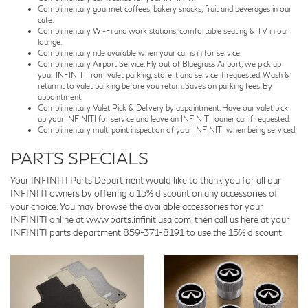
Complimentary gourmet coffees, bakery snacks, fruit and beverages in our
cafe.
Complimentary Wi-Fi and work stations, comfortable seating & TV in our
lounge.
Complimentary ride available when your car is in for service.
Complimentary Airport Service. Fly out of Bluegrass Airport, we pick up
your INFINITI from valet parking, store it and service if requested. Wash &
return it to valet parking before you return. Saves on parking fees. By
appointment.
Complimentary Valet Pick & Delivery by appointment. Have our valet pick
up your INFINITI for service and leave an INFINITI loaner car if requested.
Complimentary multi point inspection of your INFINITI when being serviced.
PARTS SPECIALS
Your INFINITI Parts Department would like to thank you for all our
INFINITI owners by offering a 15% discount on any accessories of
your choice. You may browse the available accessories for your
INFINITI online at www.parts.infinitiusa.com, then call us here at your
INFINITI parts department
859-371-8191
to use the 15% discount