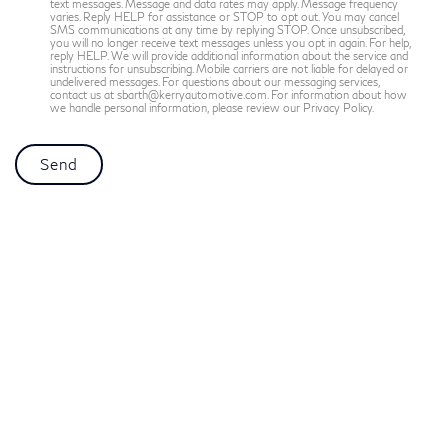
text messages. Message and data rates may apply. Message frequency
varies. Reply HELP for assistance or STOP to opt out. You may cancel
SMS communications at any time by replying STOP. Once unsubscribed,
you will no longer receive text messages unless you opt in again. For help,
reply HELP. We will provide additional information about the service and
instructions for unsubscribing. Mobile carriers are not liable for delayed or
undelivered messages. For questions about our messaging services,
contact us at sbarth@kerryautomotive.com. For information about how
we handle personal information, please review our Privacy Policy.