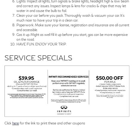
Lights: Inspect all lights, turn signals & brake lights, headlight high & low beam
and correct any issues. Inspect lamps & lens for cracks & chips that may let
water in and cause the bulb to fail.
Clean your car before you pack. Thoroughly wash & vacuum your car. It's
much nicer to have your trip in a clean car.
Paperwork: Make sure your license, registration and insurance are all current
and accessible.
Gas it up. Might as well fill it up before you start, gas can be more expensive
on the road.
HAVE FUN. ENJOY YOUR TRIP.
SERVICE SPECIALS
Click
here
for the link to print these and other coupons