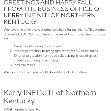
GREETINGS AND HAPPY FALL
FROM THE BUSINESS OFFICE OF
KERRY INFINITI OF NORTHERN
KENTUCKY
We have a relatively new product available for our clients. This product
is called ECKBOND. Just a few of the benefits of this exciting product
are
Never have to wax your car again.
Interior protection including rips, tears, food & drink stains.
Exterior protection from road salt, deicing & loss of gloss
protection among other things.
Increase resale.
Please contact us if you would like additional information.
Kerry INFINITI of Northern
Kentucky
6059 Hopeful Church Rd