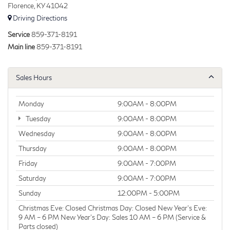
Florence, KY 41042
Driving Directions
Service
859-371-8191
Main line
859-371-8191
Sales Hours
Monday
9:00AM - 8:00PM
Tuesday
9:00AM - 8:00PM
Wednesday
9:00AM - 8:00PM
Thursday
9:00AM - 8:00PM
Friday
9:00AM - 7:00PM
Saturday
9:00AM - 7:00PM
Sunday
12:00PM - 5:00PM
Christmas Eve: Closed Christmas Day: Closed New Year’s Eve:
9 AM – 6 PM New Year’s Day: Sales 10 AM – 6 PM (Service &
Parts closed)