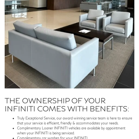
THE OWNERSHIP OF YOUR
INFINITI COMES WITH BENEFITS:
Truly Exceptional Service, our award winning service team is here to ensure
that your service is efficient, friendly & accommodates your needs.
Complimentary Loaner INFINITI vehicles are available by appointment
when your INFINITI is being serviced.
Complimentary car washes for your INFINITI.