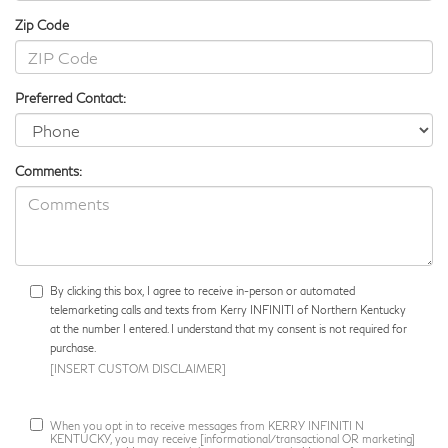
Zip Code
Preferred Contact:
Comments:
By clicking this box, I agree to receive in-person or automated
telemarketing calls and texts from Kerry INFINITI of Northern Kentucky
at the number I entered. I understand that my consent is not required for
purchase.
[INSERT CUSTOM DISCLAIMER]
When you opt in to receive messages from KERRY INFINITI N
KENTUCKY, you may receive [informational/transactional OR marketing]