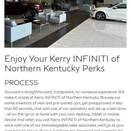
Enjoy Your Kerry INFINITI of
Northern Kentucky Perks
PROCESS
You want a straightforward, transparent, no-nonsense experience. We
make it simple at Kerry INFINITI of Northern Kentucky. Browse our
online inventory of new and pre-owned cars, get preapproved in less
than 60 seconds, chat with one of our specialists and set up a test drive
- all on-the-go or at home with your own desktop, tablet or mobile
device! And when you visit Kerry INFINITI of Northern Kentucky to
work with one of our knowledgeable sales associates, we'll go at your
own pace to ensure all your questions are answered and concerns are