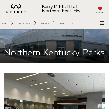
Kerry INFINITI of
Northern Kentucky
SAVED
Call
Directions
Service
Search
Northern Kentucky Perks