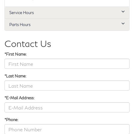
Service Hours
Parts Hours
Contact Us
*First Name:
*Last Name:
*E-Mail Address:
*Phone: