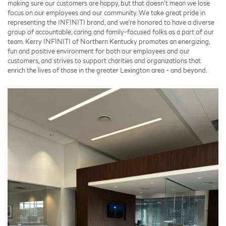
making sure our customers are happy, but that doesn't mean we lose
focus on our employees and our community. We take great pride in
representing the INFINITI brand, and we're honored to have a diverse
group of accountable, caring and family-focused folks as a part of our
team. Kerry INFINITI of Northern Kentucky promotes an energizing,
fun and positive environment for both our employees and our
customers, and strives to support charities and organizations that
enrich the lives of those in the greater Lexington area - and beyond.