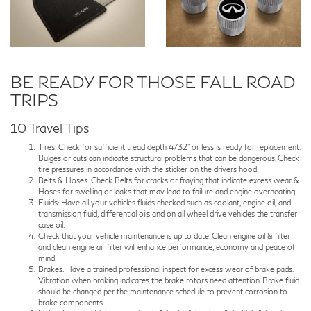
BE READY FOR THOSE FALL ROAD
TRIPS
10 Travel Tips
Tires: Check for sufficient tread depth 4/32" or less is ready for replacement.
Bulges or cuts can indicate structural problems that can be dangerous. Check
tire pressures in accordance with the sticker on the drivers hood.
Belts & Hoses: Check Belts for cracks or fraying that indicate excess wear &
Hoses for swelling or leaks that may lead to failure and engine overheating
Fluids: Have all your vehicles fluids checked such as coolant, engine oil, and
transmission fluid, differential oils and on all wheel drive vehicles the transfer
case oil.
Check that your vehicle maintenance is up to date. Clean engine oil & filter
and clean engine air filter will enhance performance, economy and peace of
mind.
Brakes: Have a trained professional inspect for excess wear of brake pads.
Vibration when braking indicates the brake rotors need attention. Brake fluid
should be changed per the maintenance schedule to prevent corrosion to
brake components.