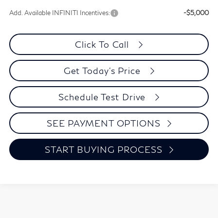
Add. Available INFINITI Incentives:
-$5,000
Click To Call
Get Today's Price
Schedule Test Drive
SEE PAYMENT OPTIONS
START BUYING PROCESS