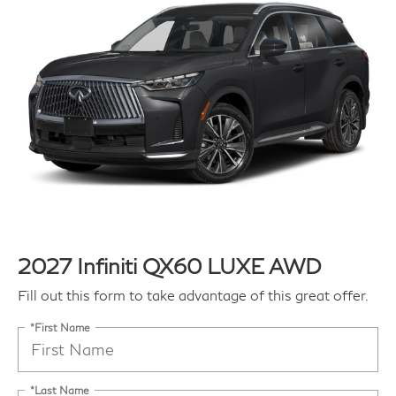
2027 Infiniti QX60 LUXE AWD
Fill out this form to take advantage of this great offer.
*First Name
*Last Name