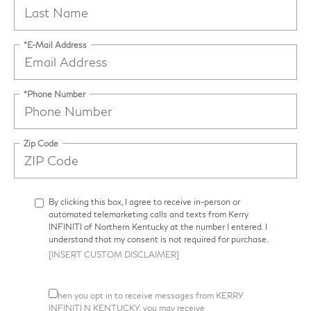
*E-Mail Address
*Phone Number
Zip Code
By clicking this box, I agree to receive in-person or
automated telemarketing calls and texts from Kerry
INFINITI of Northern Kentucky at the number I entered. I
understand that my consent is not required for purchase.
[INSERT CUSTOM DISCLAIMER]
When you opt in to receive messages from KERRY
INFINITI N KENTUCKY, you may receive