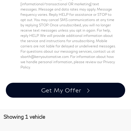
[informational/transactional OR marketing] text
messages. Message and data rates may apply. Message
frequency varies. Reply HELP for assistance or STOP to
opt out. You may cancel SMS communications at any time
by replying STOP. Once unsubscribed, you will no longer
receive text messages unless you opt in again. For help,
reply HELP. We will provide additional information about
the service and instructions for unsubscribing. Mobile
carriers are not liable for delayed or undelivered messages.
For questions about our messaging services, contact us at
sbarth@kerryautomotive.com. For information about how
we handle personal information, please review our Privacy
Policy.
Get My Offer
Showing 1 vehicle