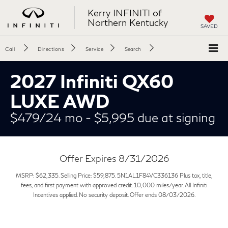
Kerry INFINITI of
Northern Kentucky
SAVED
Call
Directions
Service
Search
2027 Infiniti QX60
LUXE AWD
$479/24 mo - $5,995 due at signing
Offer Expires 8/31/2026
MSRP: $62,335. Selling Price: $59,875. 5N1AL1F84VC336136 Plus tax, title,
fees, and first payment with approved credit. 10,000 miles/year. All Infiniti
Incentives applied. No security deposit. Offer ends 08/03/2026.