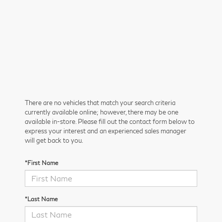
There are no vehicles that match your search criteria
currently available online; however, there may be one
available in-store. Please fill out the contact form below to
express your interest and an experienced sales manager
will get back to you.
*First Name
*Last Name