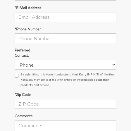
*E-Mail Address
*Phone Number
Preferred
Contact:
By submitting this form I understand that Kerry INFINITI of Northern
Kentucky may contact me with offers or information about their
products and service.
*Zip Code
Comments: