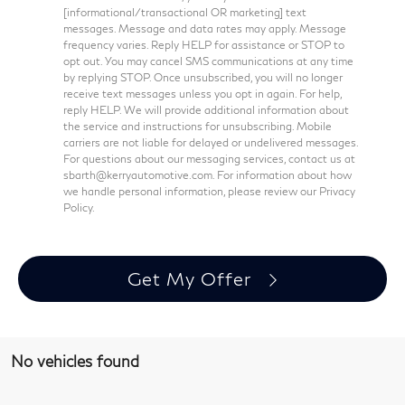
[informational/transactional OR marketing] text
messages. Message and data rates may apply. Message
frequency varies. Reply HELP for assistance or STOP to
opt out. You may cancel SMS communications at any time
by replying STOP. Once unsubscribed, you will no longer
receive text messages unless you opt in again. For help,
reply HELP. We will provide additional information about
the service and instructions for unsubscribing. Mobile
carriers are not liable for delayed or undelivered messages.
For questions about our messaging services, contact us at
sbarth@kerryautomotive.com. For information about how
we handle personal information, please review our Privacy
Policy.
Get My Offer
No vehicles found