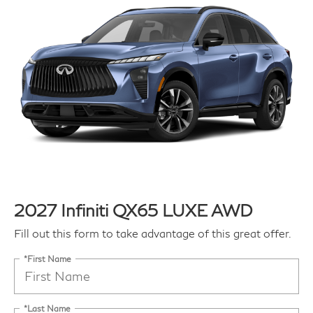
2027 Infiniti QX65 LUXE AWD
Fill out this form to take advantage of this great offer.
*First Name
*Last Name