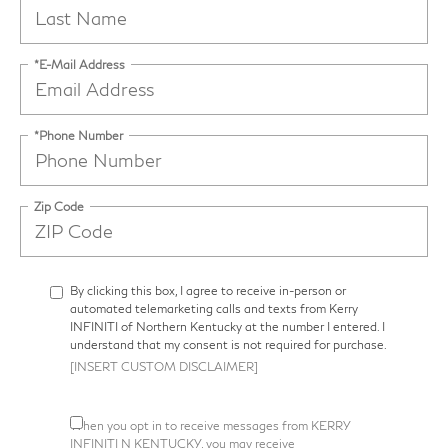
*E-Mail Address
*Phone Number
Zip Code
By clicking this box, I agree to receive in-person or
automated telemarketing calls and texts from Kerry
INFINITI of Northern Kentucky at the number I entered. I
understand that my consent is not required for purchase.
[INSERT CUSTOM DISCLAIMER]
When you opt in to receive messages from KERRY
INFINITI N KENTUCKY, you may receive