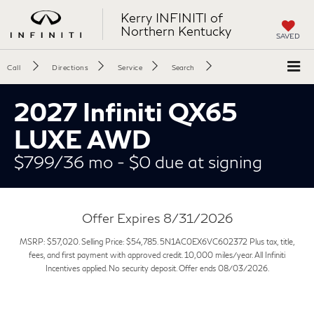
Kerry INFINITI of
Northern Kentucky
SAVED
Call
Directions
Service
Search
2027 Infiniti QX65
LUXE AWD
$799/36 mo - $0 due at signing
Offer Expires 8/31/2026
MSRP: $57,020. Selling Price: $54,785. 5N1AC0EX6VC602372 Plus tax, title,
fees, and first payment with approved credit. 10,000 miles/year. All Infiniti
Incentives applied. No security deposit. Offer ends 08/03/2026.