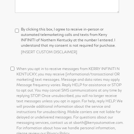
By clicking this box, I agree to receive in-person or
automated telemarketing calls and texts from Kerry
INFINITI of Northern Kentucky at the number I entered. I
understand that my consent is not required for purchase.
[INSERT CUSTOM DISCLAIMER]
When you opt in to receive messages from KERRY INFINITI N
KENTUCKY, you may receive [informational/transactional OR
marketing] text messages. Message and data rates may apply.
Message frequency varies. Reply HELP for assistance or STOP
to opt out. You may cancel SMS communications at any time by
replying STOP. Once unsubscribed, you will no longer receive
text messages unless you opt in again. For help, reply HELP. We
will provide additional information about the service and
instructions for unsubscribing. Mobile carriers are not liable for
delayed or undelivered messages. For questions about our
messaging services, contact us at sbarth@kerryautomotive.com.
For information about how we handle personal information,
please review our Privacy Policy.