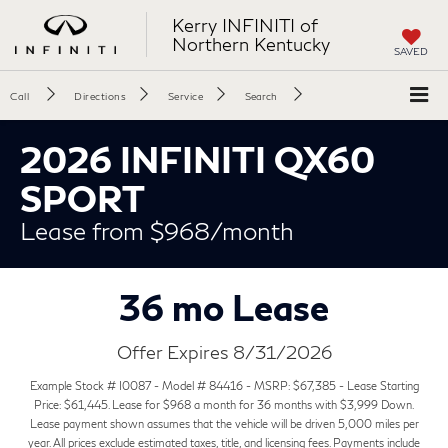
Kerry INFINITI of
Northern Kentucky
SAVED
Call
Directions
Service
Search
2026 INFINITI QX60
SPORT
Lease from $968/month
36 mo Lease
Offer Expires 8/31/2026
Example Stock # I0087 - Model # 84416 - MSRP: $67,385 - Lease Starting
Price: $61,445. Lease for $968 a month for 36 months with $3,999 Down.
Lease payment shown assumes that the vehicle will be driven 5,000 miles per
year. All prices exclude estimated taxes, title, and licensing fees. Payments include