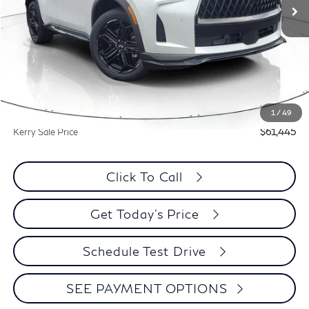
Less
MSRP:
$67,385
Documentation Fee
+$399
Dealer Discount
-$5,940
1
/
49
Kerry Sale Price
$61,445
Click To Call
Get Today's Price
Schedule Test Drive
SEE PAYMENT OPTIONS