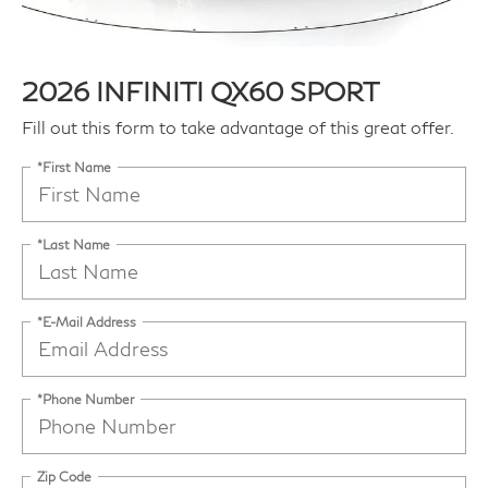
2026 INFINITI QX60 SPORT
Fill out this form to take advantage of this great offer.
*First Name
*Last Name
*E-Mail Address
*Phone Number
Zip Code