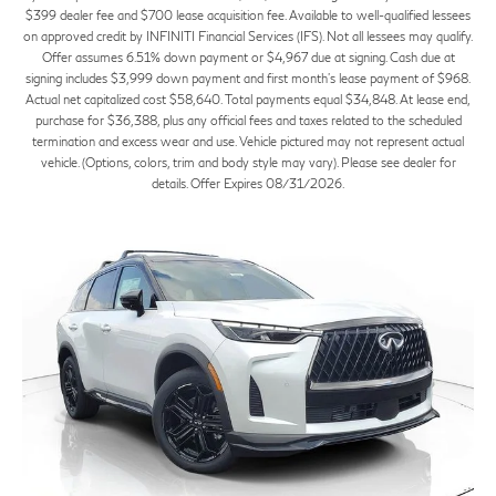
$399 dealer fee and $700 lease acquisition fee. Available to well-qualified lessees
on approved credit by INFINITI Financial Services (IFS). Not all lessees may qualify.
Offer assumes 6.51% down payment or $4,967 due at signing. Cash due at
signing includes $3,999 down payment and first month's lease payment of $968.
Actual net capitalized cost $58,640. Total payments equal $34,848. At lease end,
purchase for $36,388, plus any official fees and taxes related to the scheduled
termination and excess wear and use. Vehicle pictured may not represent actual
vehicle. (Options, colors, trim and body style may vary). Please see dealer for
details. Offer Expires 08/31/2026.