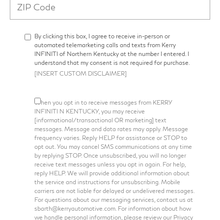
By clicking this box, I agree to receive in-person or
automated telemarketing calls and texts from Kerry
INFINITI of Northern Kentucky at the number I entered. I
understand that my consent is not required for purchase.
[INSERT CUSTOM DISCLAIMER]
When you opt in to receive messages from KERRY
INFINITI N KENTUCKY, you may receive
[informational/transactional OR marketing] text
messages. Message and data rates may apply. Message
frequency varies. Reply HELP for assistance or STOP to
opt out. You may cancel SMS communications at any time
by replying STOP. Once unsubscribed, you will no longer
receive text messages unless you opt in again. For help,
reply HELP. We will provide additional information about
the service and instructions for unsubscribing. Mobile
carriers are not liable for delayed or undelivered messages.
For questions about our messaging services, contact us at
sbarth@kerryautomotive.com. For information about how
we handle personal information, please review our Privacy