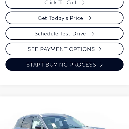
Click To Call
Get Today's Price
Schedule Test Drive
SEE PAYMENT OPTIONS
START BUYING PROCESS
Model E-Brochure
Compare Vehicle
2027
INFINITI QX60
LUXE
BUY
FINANCE
LEASE
Special Offer
Price Drop
VIN:
5N1AL1F84VC335360
Stock:
I0110
Model:
84217
$57,088
$5,247