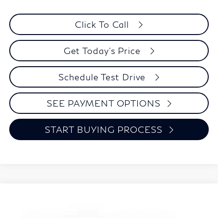
Click To Call
Get Today's Price
Schedule Test Drive
SEE PAYMENT OPTIONS
START BUYING PROCESS
Model E-Brochure
Compare Vehicle
2027
INFINITI QX60
SPORT
BUY
FINANCE
LEASE
Special Offer
Price Drop