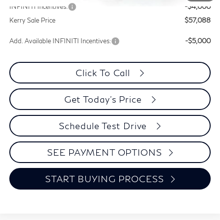
INFINITI Incentives:
-$4,000
Kerry Sale Price
$57,088
Add. Available INFINITI Incentives:
-$5,000
Click To Call
Get Today's Price
Schedule Test Drive
SEE PAYMENT OPTIONS
START BUYING PROCESS