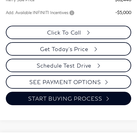
Add. Available INFINITI Incentives:
-$5,000
Click To Call
Get Today's Price
Schedule Test Drive
SEE PAYMENT OPTIONS
START BUYING PROCESS