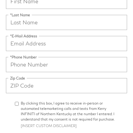
*Last Name
*E-Mail Address
*Phone Number
Zip Code
By clicking this box, I agree to receive in-person or
automated telemarketing calls and texts from Kerry
INFINITI of Northern Kentucky at the number I entered. I
understand that my consent is not required for purchase.
[INSERT CUSTOM DISCLAIMER]