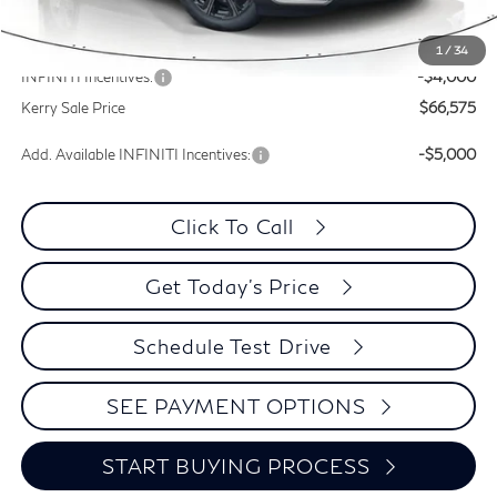
Documentation Fee
+$399
Dealer Discount
-$1,440
1
/
34
INFINITI Incentives:
-$4,000
Kerry Sale Price
$66,575
Add. Available INFINITI Incentives:
-$5,000
Click To Call
Get Today's Price
Schedule Test Drive
SEE PAYMENT OPTIONS
START BUYING PROCESS