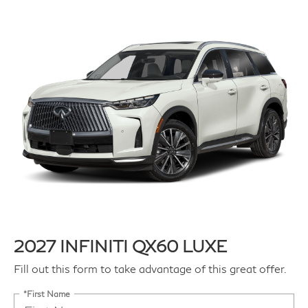
2027 INFINITI QX60 LUXE
Fill out this form to take advantage of this great offer.
*First Name