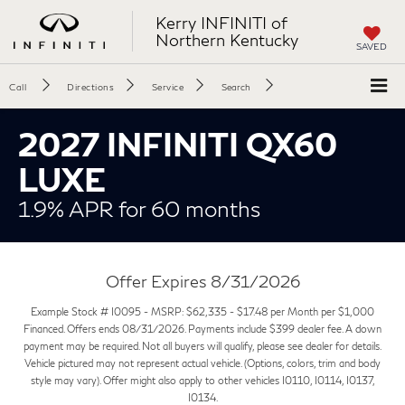
Kerry INFINITI of
Northern Kentucky
SAVED
Call
Directions
Service
Search
2027 INFINITI QX60
LUXE
1.9% APR for 60 months
Offer Expires 8/31/2026
Example Stock # I0095 - MSRP: $62,335 - $17.48 per Month per $1,000
Financed. Offers ends 08/31/2026. Payments include $399 dealer fee. A down
payment may be required. Not all buyers will qualify, please see dealer for details.
Vehicle pictured may not represent actual vehicle. (Options, colors, trim and body
style may vary). Offer might also apply to other vehicles I0110, I0114, I0137,
I0134.