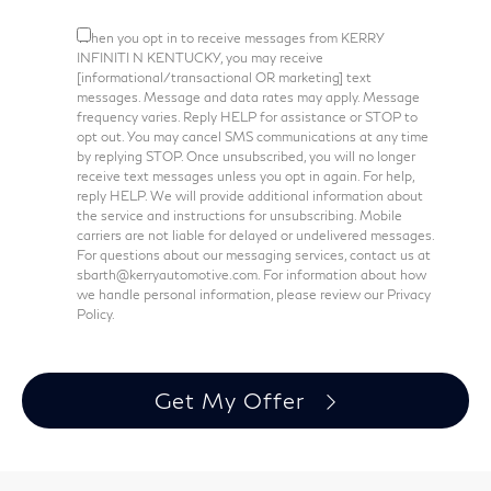
When you opt in to receive messages from KERRY
INFINITI N KENTUCKY, you may receive
[informational/transactional OR marketing] text
messages. Message and data rates may apply. Message
frequency varies. Reply HELP for assistance or STOP to
opt out. You may cancel SMS communications at any time
by replying STOP. Once unsubscribed, you will no longer
receive text messages unless you opt in again. For help,
reply HELP. We will provide additional information about
the service and instructions for unsubscribing. Mobile
carriers are not liable for delayed or undelivered messages.
For questions about our messaging services, contact us at
sbarth@kerryautomotive.com. For information about how
we handle personal information, please review our Privacy
Policy.
Get My Offer