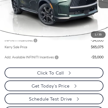
Less
MSRP:
$70,485
Documentation Fee
+$399
Dealer Discount
-$1,410
1
/
35
INFINITI Incentives:
-$4,000
Kerry Sale Price
$65,075
Add. Available INFINITI Incentives:
-$5,000
Click To Call
Get Today's Price
Schedule Test Drive