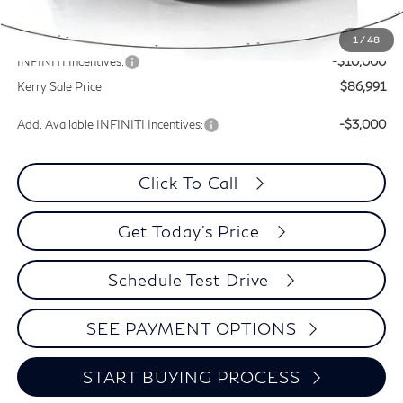
Documentation Fee
+$399
Dealer Discount
-$9,329
1
/
48
INFINITI Incentives:
-$10,000
Kerry Sale Price
$86,991
Add. Available INFINITI Incentives:
-$3,000
Click To Call
Get Today's Price
Schedule Test Drive
SEE PAYMENT OPTIONS
START BUYING PROCESS