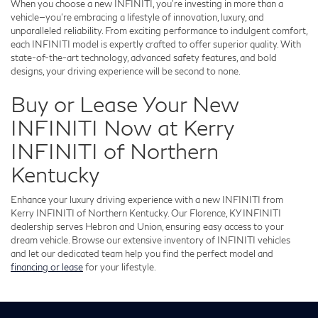
When you choose a new INFINITI, you're investing in more than a
vehicle—you're embracing a lifestyle of innovation, luxury, and
unparalleled reliability. From exciting performance to indulgent comfort,
each INFINITI model is expertly crafted to offer superior quality. With
state-of-the-art technology, advanced safety features, and bold
designs, your driving experience will be second to none.
Buy or Lease Your New
INFINITI Now at Kerry
INFINITI of Northern
Kentucky
Enhance your luxury driving experience with a new INFINITI from
Kerry INFINITI of Northern Kentucky. Our Florence, KY INFINITI
dealership serves Hebron and Union, ensuring easy access to your
dream vehicle. Browse our extensive inventory of INFINITI vehicles
and let our dedicated team help you find the perfect model and
financing or lease
for your lifestyle.