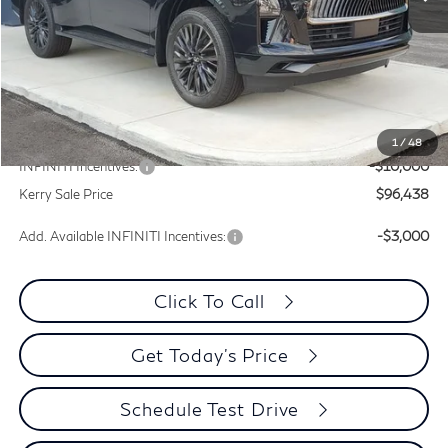
Less
MSRP:
$116,715
Documentation Fee
+$399
Dealer Discount
-$10,277
1
/
48
INFINITI Incentives:
-$10,000
Kerry Sale Price
$96,438
Add. Available INFINITI Incentives:
-$3,000
Click To Call
Get Today's Price
Schedule Test Drive