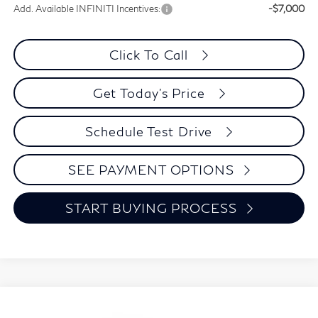
Add. Available INFINITI Incentives:
-$7,000
Click To Call
Get Today's Price
Schedule Test Drive
SEE PAYMENT OPTIONS
START BUYING PROCESS
Compare Vehicle
2027
INFINITI QX80
LUXE
BUY
FINANCE
LEASE