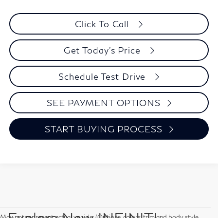
Click To Call
Get Today's Price
Schedule Test Drive
SEE PAYMENT OPTIONS
START BUYING PROCESS
Explore New INFINITI
May not represent actual vehicle. (Options, colors, trim and body style