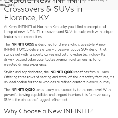
may vary)
Crossovers & SUVs in
Florence, KY
At Kerry INFINITI of Northern Kentucky, you’ll find an exceptional
lineup of new INFINITI crossovers and SUVs for sale, each with unique
features and capabilities.
The
INFINITI QX55
is designed for drivers who crave style. A new
INFINITI QX55 delivers a luxury crossover coupe SUV design that
stands out with its sporty curves and cutting-edge technology. Its
driver-focused cabin accentuates premium craftsmanship for an
elevated driving experience.
Stylish and sophisticated, the
INFINITI QX60
redefines family luxury.
Offering three rows of seating and state-of-the-art safety features, it’s
an ideal option for those who desire refined comfort in every journey.
The
INFINITI QX80
takes luxury and capability to the next level. With
powerful towing capabilities and elegant interiors, this full-size luxury
SUV is the pinnacle of rugged refinement.
Why Choose a New INFINITI?