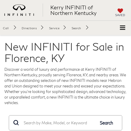
Kerry INFINITI of
Northern Kentucky
SAVED
Call
Directions
Service
Search
New INFINITI for Sale in
Florence, KY
Discover a world of luxury and performance at Kerry INFINITI of
Northern Kentucky, proudly serving Florence, KY, and nearby areas. We
offer an outstanding selection of new INFINITI models near Hebron
and Union designed to meet your needs and exceed your expectations.
Whether you're looking for sophisticated design, advanced technology,
or unparalleled comfort, a new INFINITI is the ultimate choice in luxury
vehicles.
Search