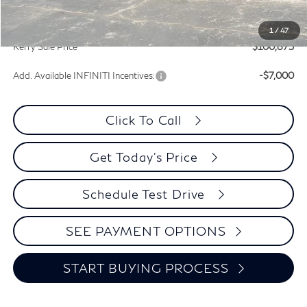
Documentation Fee
+$399
INFINITI Incentives:
-$7,000
1
/
47
Kerry Sale Price
$100,875
Add. Available INFINITI Incentives:
-$7,000
Click To Call
Get Today's Price
Schedule Test Drive
SEE PAYMENT OPTIONS
START BUYING PROCESS