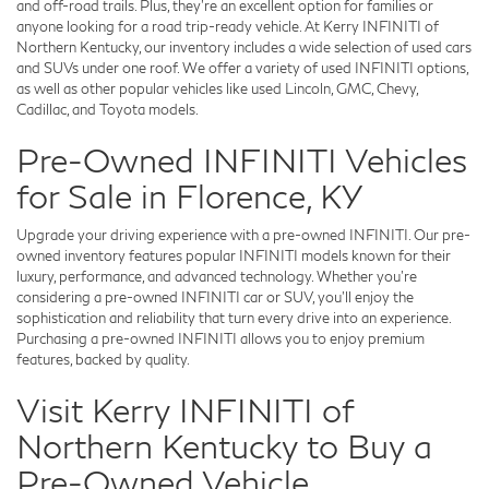
and off-road trails. Plus, they're an excellent option for families or
anyone looking for a road trip-ready vehicle. At Kerry INFINITI of
Northern Kentucky, our inventory includes a wide selection of used cars
and SUVs under one roof. We offer a variety of used INFINITI options,
as well as other popular vehicles like used Lincoln, GMC, Chevy,
Cadillac, and Toyota models.
Pre-Owned INFINITI Vehicles
for Sale in Florence, KY
Upgrade your driving experience with a pre-owned INFINITI. Our pre-
owned inventory features popular INFINITI models known for their
luxury, performance, and advanced technology. Whether you're
considering a pre-owned INFINITI car or SUV, you'll enjoy the
sophistication and reliability that turn every drive into an experience.
Purchasing a pre-owned INFINITI allows you to enjoy premium
features, backed by quality.
Visit Kerry INFINITI of
Northern Kentucky to Buy a
Pre-Owned Vehicle