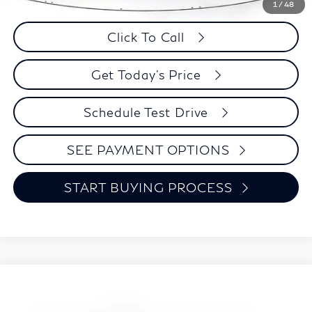
Savings
$1,601
1
/
48
Click To Call
Get Today's Price
Schedule Test Drive
SEE PAYMENT OPTIONS
START BUYING PROCESS
Compare Vehicle
2026
INFINITI QX60
LUXE
BUY
FINANCE