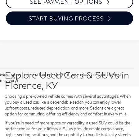
SEE PAYMENT OPTIONS
START BUYING PROCESS
Explore Used Cars & SUVs in
May not represent actual vehicle. (Options, colors, trim and body style
may vary)
Florence, KY
Choosing a pre-owned vehicle comes with several advantages. When
you buy a used car, like a dependable sedan, you can enjoy lower
upfront costs, reduced depreciation, and more. Sedans are a great
option for commuting, offering efficiency and comfort in every mile.
If you're in need of more space or versatility, a used SUV could be the
perfect choice for your lifestyle. SUVs provide ample cargo space,
higher seating positions, and the capability to handle both city streets