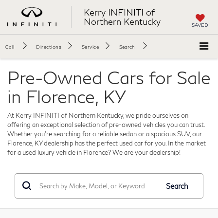
Kerry INFINITI of
Northern Kentucky
SAVED
Call
Directions
Service
Search
Pre-Owned Cars for Sale
in Florence, KY
At Kerry INFINITI of Northern Kentucky, we pride ourselves on
offering an exceptional selection of pre-owned vehicles you can trust.
Whether you're searching for a reliable sedan or a spacious SUV, our
Florence, KY dealership has the perfect used car for you. In the market
for a used luxury vehicle in Florence? We are your dealership!
Search