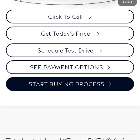
Savings
$11,910
1
/
48
Click To Call
Get Today's Price
Schedule Test Drive
SEE PAYMENT OPTIONS
START BUYING PROCESS