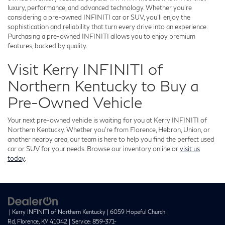
luxury, performance, and advanced technology. Whether you're
considering a pre-owned INFINITI car or SUV, you'll enjoy the
sophistication and reliability that turn every drive into an experience.
Purchasing a pre-owned INFINITI allows you to enjoy premium
features, backed by quality.
Visit Kerry INFINITI of
Northern Kentucky to Buy a
Pre-Owned Vehicle
Your next pre-owned vehicle is waiting for you at Kerry INFINITI of
Northern Kentucky. Whether you're from Florence, Hebron, Union, or
another nearby area, our team is here to help you find the perfect used
car or SUV for your needs. Browse our inventory online or
visit us
today
.
| Kerry INFINITI of Northern Kentucky
|
6059 Hopeful Church
Rd,
Florence,
KY
41042
| Service:
859-371-