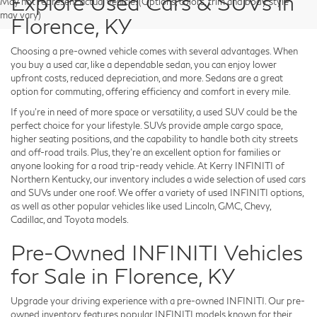
Explore Used Cars & SUVs in
May not represent actual vehicle. (Options, colors, trim and body style
may vary)
Florence, KY
Choosing a pre-owned vehicle comes with several advantages. When
you buy a used car, like a dependable sedan, you can enjoy lower
upfront costs, reduced depreciation, and more. Sedans are a great
option for commuting, offering efficiency and comfort in every mile.
If you're in need of more space or versatility, a used SUV could be the
perfect choice for your lifestyle. SUVs provide ample cargo space,
higher seating positions, and the capability to handle both city streets
and off-road trails. Plus, they're an excellent option for families or
anyone looking for a road trip-ready vehicle. At Kerry INFINITI of
Northern Kentucky, our inventory includes a wide selection of used cars
and SUVs under one roof. We offer a variety of used INFINITI options,
as well as other popular vehicles like used Lincoln, GMC, Chevy,
Cadillac, and Toyota models.
Pre-Owned INFINITI Vehicles
for Sale in Florence, KY
Upgrade your driving experience with a pre-owned INFINITI. Our pre-
owned inventory features popular INFINITI models known for their