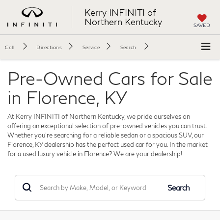
Kerry INFINITI of
Northern Kentucky
SAVED
Call
Directions
Service
Search
Pre-Owned Cars for Sale
in Florence, KY
At Kerry INFINITI of Northern Kentucky, we pride ourselves on
offering an exceptional selection of pre-owned vehicles you can trust.
Whether you're searching for a reliable sedan or a spacious SUV, our
Florence, KY dealership has the perfect used car for you. In the market
for a used luxury vehicle in Florence? We are your dealership!
Search