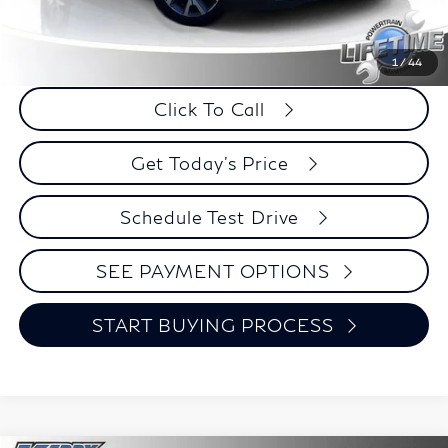
Retail Price:
$22,995
Internet Price
$19,724
Savings
$3,271
1
/
44
Click To Call
Get Today's Price
Schedule Test Drive
SEE PAYMENT OPTIONS
START BUYING PROCESS