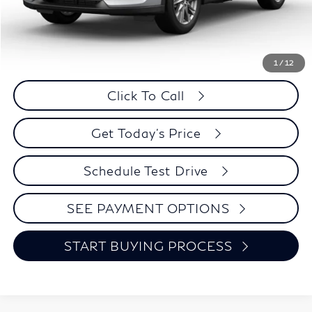
Less
Retail Price:
$20,995
Internet Price
$19,824
Savings
$1,171
1
/
12
Click To Call
Get Today's Price
Schedule Test Drive
SEE PAYMENT OPTIONS
START BUYING PROCESS