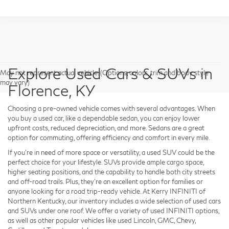
Explore Used Cars & SUVs in
May not represent actual vehicle. (Options, colors, trim and body style
may vary)
Florence, KY
Choosing a pre-owned vehicle comes with several advantages. When
you buy a used car, like a dependable sedan, you can enjoy lower
upfront costs, reduced depreciation, and more. Sedans are a great
option for commuting, offering efficiency and comfort in every mile.
If you're in need of more space or versatility, a used SUV could be the
perfect choice for your lifestyle. SUVs provide ample cargo space,
higher seating positions, and the capability to handle both city streets
and off-road trails. Plus, they're an excellent option for families or
anyone looking for a road trip-ready vehicle. At Kerry INFINITI of
Northern Kentucky, our inventory includes a wide selection of used cars
and SUVs under one roof. We offer a variety of used INFINITI options,
as well as other popular vehicles like used Lincoln, GMC, Chevy,