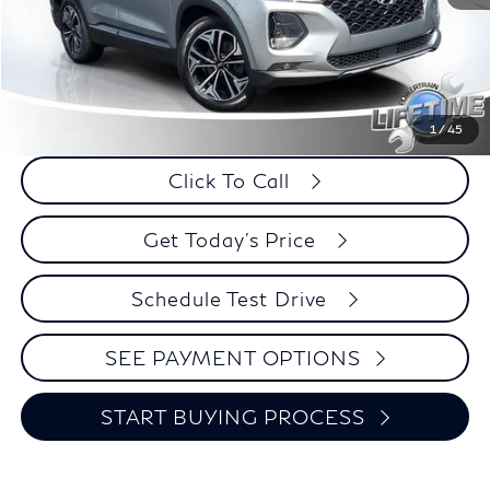
Less
Retail Price:
$21,995
Internet Price
$20,924
Savings
$1,071
1
/
45
Click To Call
Get Today's Price
Schedule Test Drive
SEE PAYMENT OPTIONS
START BUYING PROCESS