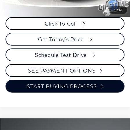
Internet Price
$19,644
Savings
$351
1
/
47
Click To Call
Get Today's Price
Schedule Test Drive
SEE PAYMENT OPTIONS
START BUYING PROCESS
Compare Vehicle
2020
Nissan Altima
2.5 SR