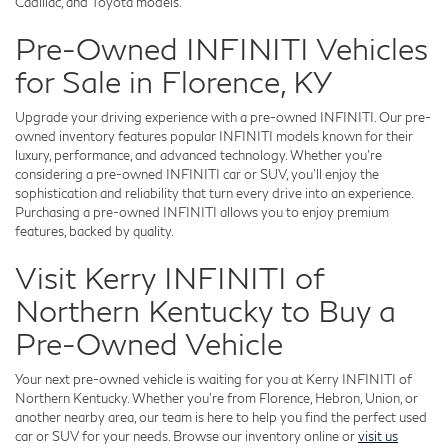
Cadillac, and Toyota models.
Pre-Owned INFINITI Vehicles
for Sale in Florence, KY
Upgrade your driving experience with a pre-owned INFINITI. Our pre-
owned inventory features popular INFINITI models known for their
luxury, performance, and advanced technology. Whether you're
considering a pre-owned INFINITI car or SUV, you'll enjoy the
sophistication and reliability that turn every drive into an experience.
Purchasing a pre-owned INFINITI allows you to enjoy premium
features, backed by quality.
Visit Kerry INFINITI of
Northern Kentucky to Buy a
Pre-Owned Vehicle
Your next pre-owned vehicle is waiting for you at Kerry INFINITI of
Northern Kentucky. Whether you're from Florence, Hebron, Union, or
another nearby area, our team is here to help you find the perfect used
car or SUV for your needs. Browse our inventory online or
visit us