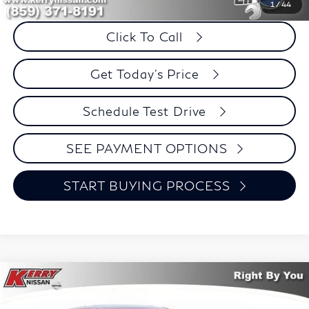
Savings
$101
1
/
44
Click To Call
Get Today's Price
Schedule Test Drive
SEE PAYMENT OPTIONS
START BUYING PROCESS
Compare Vehicle
2020
Mazda CX-5
Touring
BUY
FINANCE