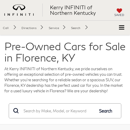
Kerry INFINITI of
Northern Kentucky
SAVED
Call
Directions
Service
Search
Pre-Owned Cars for Sale
in Florence, KY
At Kerry INFINITI of Northern Kentucky, we pride ourselves on
offering an exceptional selection of pre-owned vehicles you can trust.
Whether you're searching for a reliable sedan or a spacious SUV, our
Florence, KY dealership has the perfect used car for you. In the market
for a used luxury vehicle in Florence? We are your dealership!
Search