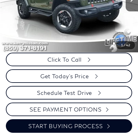
Less
Retail Price:
$36,995
Internet Price
$29,499
Savings
$7,496
1
/
42
Click To Call
Get Today's Price
Schedule Test Drive
SEE PAYMENT OPTIONS
START BUYING PROCESS