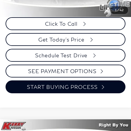
Internet Price
$19,774
Savings
$2,221
1
/
42
Click To Call
Get Today's Price
Schedule Test Drive
SEE PAYMENT OPTIONS
START BUYING PROCESS
Compare Vehicle
2023
Chrysler Pacifica
Touring L