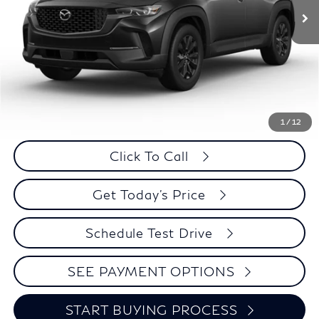
Less
Retail Price:
$28,995
Internet Price
$28,294
Savings
$701
1
/
12
Click To Call
Get Today's Price
Schedule Test Drive
SEE PAYMENT OPTIONS
START BUYING PROCESS