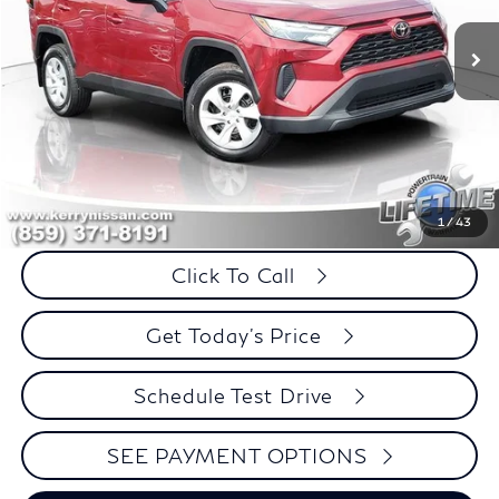
32,723 mi
Ext.
Int.
BEST PRICE:
SAVINGS
Less
Retail Price:
$30,995
Internet Price
$29,724
Savings
$1,271
1
/
43
Click To Call
Get Today's Price
Schedule Test Drive
SEE PAYMENT OPTIONS