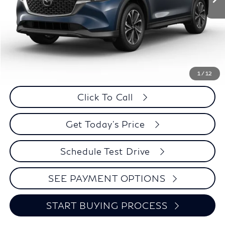
Less
Retail Price:
$27,995
Internet Price
$25,574
Savings
$2,421
1
/
12
Click To Call
Get Today's Price
Schedule Test Drive
SEE PAYMENT OPTIONS
START BUYING PROCESS