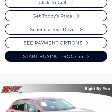
Click To Call
Get Today's Price
Schedule Test Drive
SEE PAYMENT OPTIONS
START BUYING PROCESS
Compare Vehicle
2023
Toyota RAV4
LE
BUY
FINANCE
Price Drop
VIN:
2T3F1RFV0PW389050
Stock:
48354A
Model:
4432
$29,724
$1,271