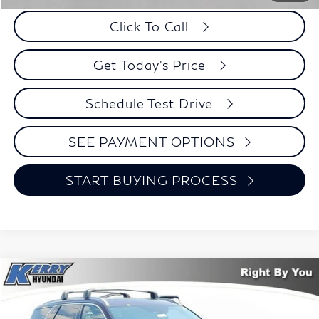
Click To Call
Get Today's Price
Schedule Test Drive
SEE PAYMENT OPTIONS
START BUYING PROCESS
Compare Vehicle
2023
Hyundai Palisade
Limited
BUY
FINANCE
Price Drop