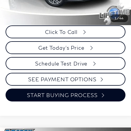
Retail Price:
$23,995
Internet Price
$21,424
Savings
$2,571
1
/
44
Click To Call
Get Today's Price
Schedule Test Drive
SEE PAYMENT OPTIONS
START BUYING PROCESS