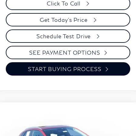
Click To Call
Get Today's Price
Schedule Test Drive
SEE PAYMENT OPTIONS
START BUYING PROCESS
Compare Vehicle
2023
Mazda CX-30
2.5 S Preferred Package
BUY
FINANCE
VIN:
3MVDMBCM9PM534653
Stock:
9238A
Model:
C30PFXA
$26,394
15,198 mi
Ext.
Int.