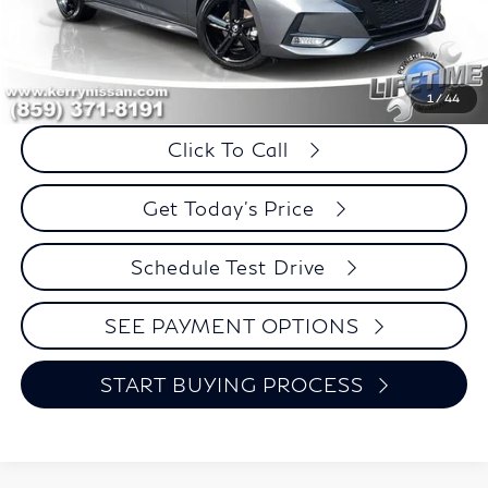
Less
Retail Price:
$21,995
Internet Price
$21,874
Savings
$121
1
/
44
Click To Call
Get Today's Price
Schedule Test Drive
SEE PAYMENT OPTIONS
START BUYING PROCESS