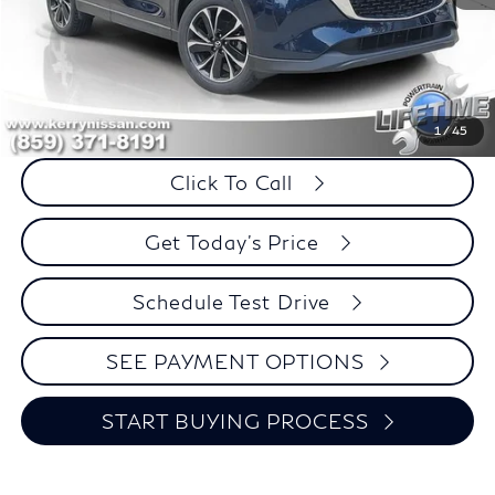
Less
Retail Price:
$26,995
Internet Price
$24,394
Savings
$2,601
1
/
45
Click To Call
Get Today's Price
Schedule Test Drive
SEE PAYMENT OPTIONS
START BUYING PROCESS