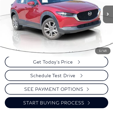
BEST PRICE:
Less
Retail Price:
$25,995
Click To Call
1
/
45
Get Today's Price
Schedule Test Drive
SEE PAYMENT OPTIONS
START BUYING PROCESS