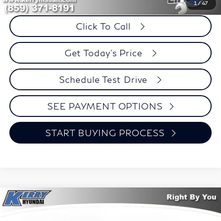
Savings
$2,601
1
/
47
Click To Call
Get Today's Price
Schedule Test Drive
SEE PAYMENT OPTIONS
START BUYING PROCESS
Compare Vehicle
2023
Hyundai Elantra
SEL
BUY
FINANCE