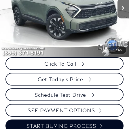
Less
Retail Price:
$27,995
Internet Price
$26,274
Savings
$1,721
1
/
45
Click To Call
Get Today's Price
Schedule Test Drive
SEE PAYMENT OPTIONS
START BUYING PROCESS