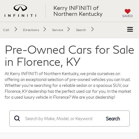
Kerry INFINITI of
Northern Kentucky
SAVED
Call
Directions
Service
Search
Pre-Owned Cars for Sale
in Florence, KY
At Kerry INFINITI of Northern Kentucky, we pride ourselves on
offering an exceptional selection of pre-owned vehicles you can trust.
Whether you're searching for a reliable sedan or a spacious SUV, our
Florence, KY dealership has the perfect used car for you. In the market
for a used luxury vehicle in Florence? We are your dealership!
Search