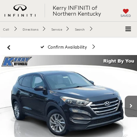
Kerry INFINITI of
Northern Kentucky
SAVED
Call
Directions
Service
Search
Confirm Availability