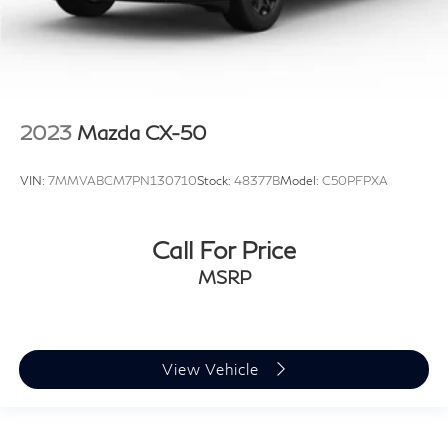
2023
Mazda CX-50
VIN:
7MMVABCM7PN130710
Stock:
48377B
Model:
C50PFPXA
Call For Price
MSRP
View Vehicle