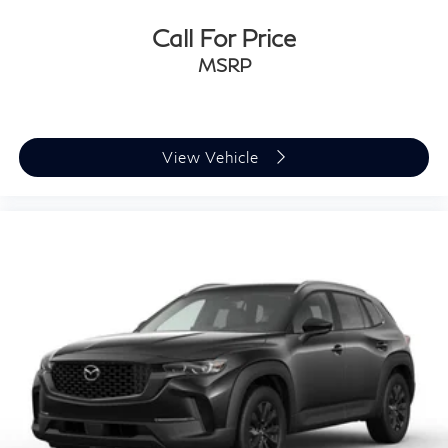
Call For Price
MSRP
View Vehicle