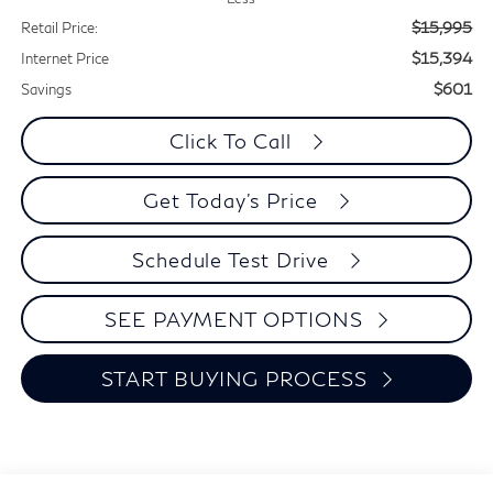
$15,995
Retail Price:
$15,394
Internet Price
$601
Savings
Click To Call
Get Today's Price
Schedule Test Drive
SEE PAYMENT OPTIONS
START BUYING PROCESS