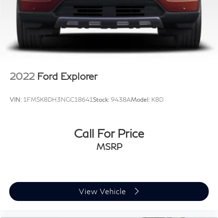
2022
Ford Explorer
VIN:
1FMSK8DH3NGC18641
Stock:
9438A
Model:
K8D
Call For Price
MSRP
View Vehicle