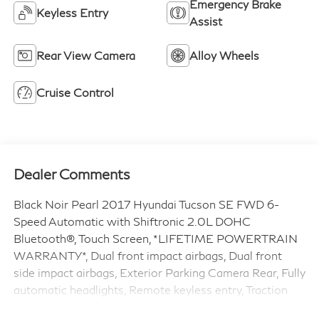
Emergency Brake
Keyless Entry
Assist
Rear View Camera
Alloy Wheels
Cruise Control
Dealer Comments
Black Noir Pearl 2017 Hyundai Tucson SE FWD 6-
Speed Automatic with Shiftronic 2.0L DOHC
Bluetooth®, Touch Screen, *LIFETIME POWERTRAIN
WARRANTY*, Dual front impact airbags, Dual front
side impact airbags, Exterior Parking Camera Rear, Fully
automatic headlights, Remote keyless entry, Traction
control.