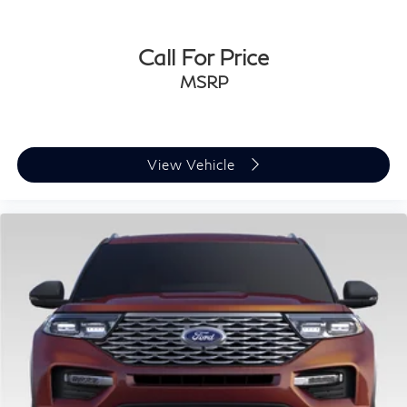
Call For Price
MSRP
View Vehicle