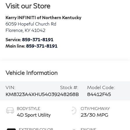
Visit our Store
Kerry INFINITI of Northern Kentucky
6059 Hopeful Church Rd
Florence
,
KY
41042
Service:
859-371-8191
Main line:
859-371-8191
Vehicle Information
VIN:
Stock #:
Model Code:
KM8J23A4XHU540392
48268B
84412F45
BODY STYLE
CITY/HIGHWAY
4D Sport Utility
23/30 MPG
EXTERIOR COLOR
ENGINE