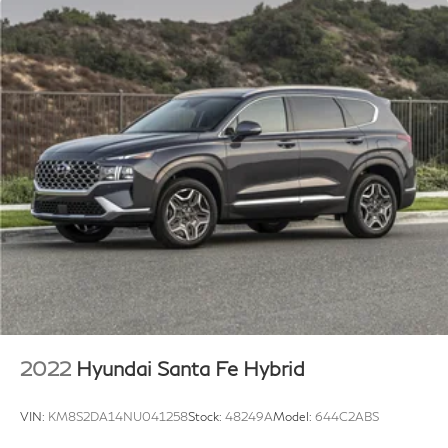
2022
Hyundai Santa Fe Hybrid
VIN:
KM8S2DA14NU041258
Stock:
48249A
Model:
644C2ABS