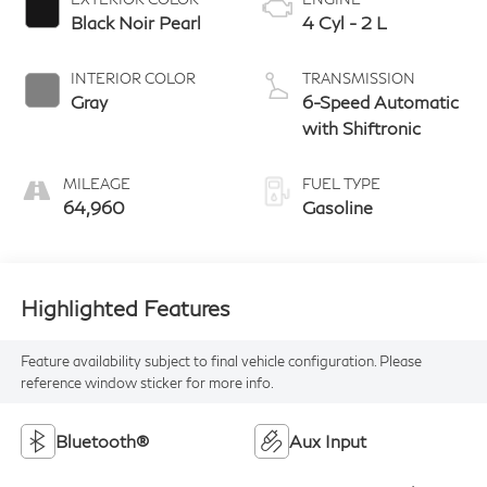
Black Noir Pearl
4 Cyl - 2 L
INTERIOR COLOR
TRANSMISSION
Gray
6-Speed Automatic
with Shiftronic
MILEAGE
FUEL TYPE
64,960
Gasoline
Highlighted Features
Feature availability subject to final vehicle configuration. Please
reference window sticker for more info.
Bluetooth®
Aux Input