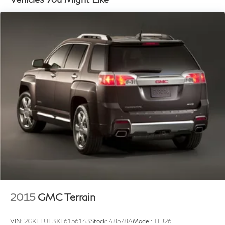
16.4 Gal. Fuel Tank
Northern Kentucky. Multiple options for great fuel
economy and vehicles that get over 30 MPG!
Single Stainless Steel Exhaust
Strut Front Suspension w/Coil Springs
In the event a vehicle is listed at an incorrect price or
Multi-Link Rear Suspension w/Coil Springs
incorrect features/options due to typographical,
4-Wheel Disc Brakes w/4-Wheel ABS, Front Vented
photographic, or technical error or error in pricing
Discs, Brake Assist, Hill Descent Control and Hill
information received from our suppliers, the dealership
Hold Control
shall have the right to refuse or cancel any orders
placed for vehicle listed at the incorrect price.
Incentives based on retail purchase; special/low APR
and lease incentives may vary, see dealer for details.
Price does not include Tax, Title, License,
Documentation Fee or any dealer added accessories.
Pricing may not include market adjustment.
2015
GMC Terrain
VIN:
2GKFLUE3XF6156143
Stock:
48578A
Model:
TLJ26