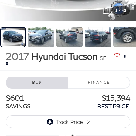
1
/
42
2017
Hyundai Tucson
SE
BUY
FINANCE
$601
$15,394
SAVINGS
BEST PRICE:
Less