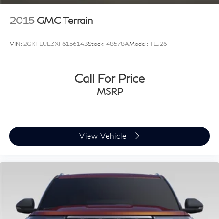
2015
GMC Terrain
VIN:
2GKFLUE3XF6156143
Stock:
48578A
Model:
TLJ26
Call For Price
MSRP
View Vehicle