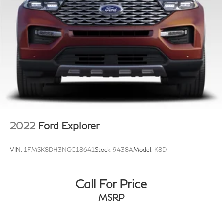
2022
Ford Explorer
VIN:
1FMSK8DH3NGC18641
Stock:
9438A
Model:
K8D
Call For Price
MSRP