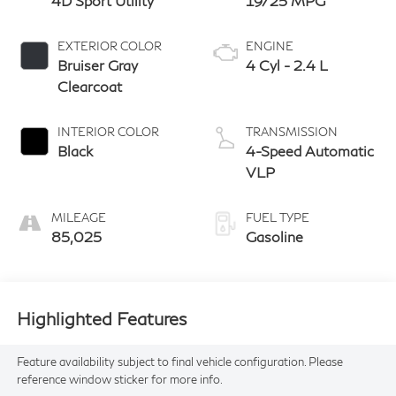
4D Sport Utility
19/25 MPG
EXTERIOR COLOR
ENGINE
Bruiser Gray
4 Cyl - 2.4 L
Clearcoat
INTERIOR COLOR
TRANSMISSION
Black
4-Speed Automatic
VLP
MILEAGE
FUEL TYPE
85,025
Gasoline
Highlighted Features
Feature availability subject to final vehicle configuration. Please
reference window sticker for more info.