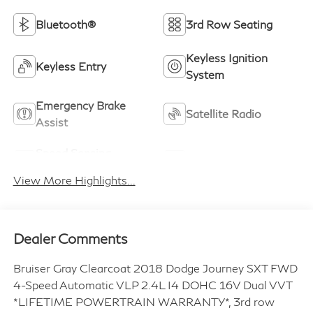
Bluetooth®
3rd Row Seating
Keyless Ignition
Keyless Entry
System
Emergency Brake
Satellite Radio
Assist
Speed Sensing
Alloy Wheels
Wipers
View More Highlights...
Dealer Comments
Bruiser Gray Clearcoat 2018 Dodge Journey SXT FWD
4-Speed Automatic VLP 2.4L I4 DOHC 16V Dual VVT
*LIFETIME POWERTRAIN WARRANTY*, 3rd row