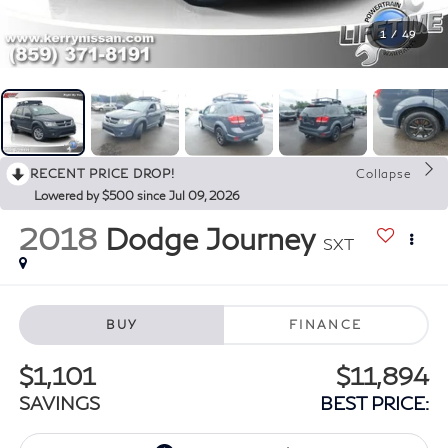
1
/
49
RECENT PRICE DROP!
Collapse
Lowered by $500 since Jul 09, 2026
2018
Dodge Journey
SXT
BUY
FINANCE
$1,101
$11,894
SAVINGS
BEST PRICE: