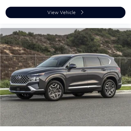
View Vehicle