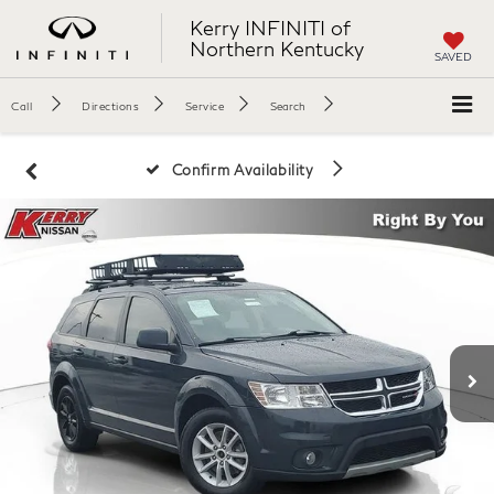
Kerry INFINITI of
Northern Kentucky
SAVED
Call
Directions
Service
Search
Confirm Availability