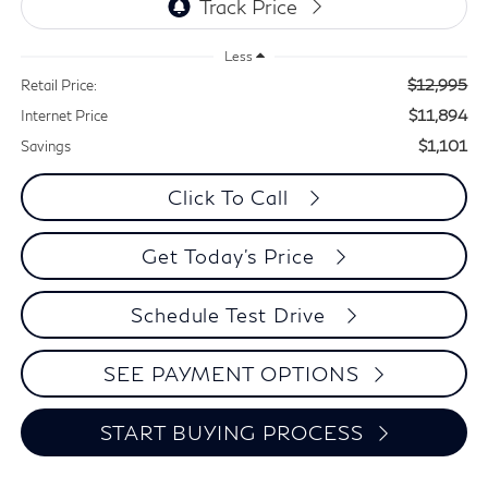
Less
$12,995
Retail Price:
$11,894
Internet Price
$1,101
Savings
Click To Call
Get Today's Price
Schedule Test Drive
SEE PAYMENT OPTIONS
START BUYING PROCESS