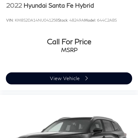
2022
Hyundai Santa Fe Hybrid
VIN:
KM8S2DA14NU041258
Stock:
48249A
Model:
644C2ABS
Call For Price
MSRP
View Vehicle