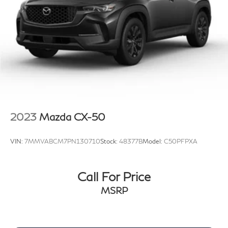
2023
Mazda CX-50
VIN:
7MMVABCM7PN130710
Stock:
48377B
Model:
C50PFPXA
Call For Price
MSRP