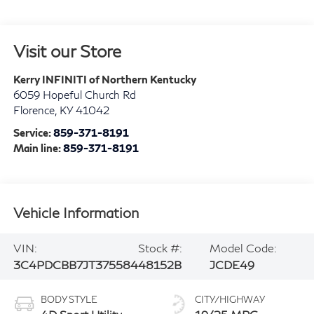
Visit our Store
Kerry INFINITI of Northern Kentucky
6059 Hopeful Church Rd
Florence
,
KY
41042
Service:
859-371-8191
Main line:
859-371-8191
Vehicle Information
VIN:
Stock #:
Model Code:
3C4PDCBB7JT375584
48152B
JCDE49
BODY STYLE
CITY/HIGHWAY