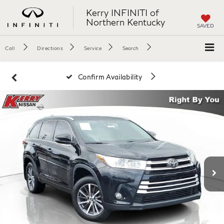
Kerry INFINITI of
Northern Kentucky
SAVED
Call
Directions
Service
Search
Confirm Availability