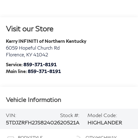
Visit our Store
Kerry INFINITI of Northern Kentucky
6059 Hopeful Church Rd
Florence
,
KY
41042
Service:
859-371-8191
Main line:
859-371-8191
Vehicle Information
VIN:
Stock #:
Model Code:
5TDJZRFH2JS824026
20521A
HIGHLANDER
BODY STYLE
CITY/HIGHWAY