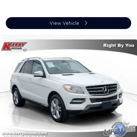
View Vehicle