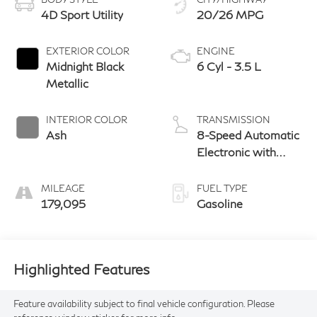
4D Sport Utility
20/26 MPG
EXTERIOR COLOR
ENGINE
Midnight Black
6 Cyl - 3.5 L
Metallic
INTERIOR COLOR
TRANSMISSION
Ash
8-Speed Automatic
Electronic with
ECT-i
MILEAGE
FUEL TYPE
179,095
Gasoline
Highlighted Features
Feature availability subject to final vehicle configuration. Please