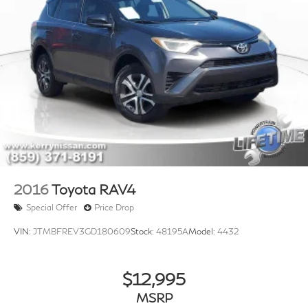
2016
Toyota RAV4
Special Offer
Price Drop
VIN:
JTMBFREV3GD180609
Stock:
48195A
Model:
4432
$12,995
MSRP