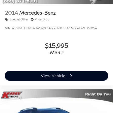
2014
Mercedes-Benz
Special Offer
Price Drop
VIN:
4JGDA5HB9EA345400
Stock:
48133A1
Model:
ML350W4
$15,995
MSRP
View Vehicle