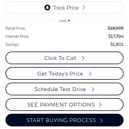
Less
$18,995
Retail Price:
$17,394
Internet Price
$1,601
Savings
Click To Call
Get Today's Price
Schedule Test Drive
SEE PAYMENT OPTIONS
START BUYING PROCESS