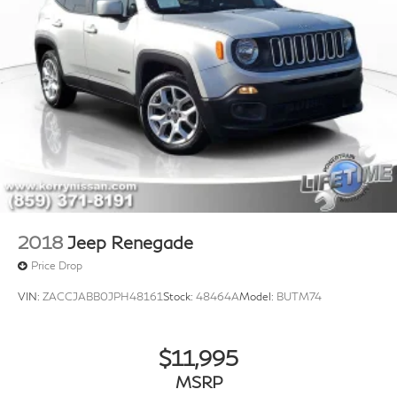
2018
Jeep Renegade
Price Drop
VIN:
ZACCJABB0JPH48161
Stock:
48464A
Model:
BUTM74
$11,995
MSRP