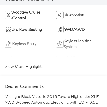
reference window sticker for more info.
Adaptive Cruise
Bluetooth®
Control
3rd Row Seating
4WD/AWD
Keyless Ignition
Keyless Entry
System
Power
Leather Seats
Tailgate/Liftgate
View More Highlights...
Dealer Comments
Midnight Black Metallic 2018 Toyota Highlander XLE
AWD 8-Speed Automatic Electronic with ECT-i 3.5L