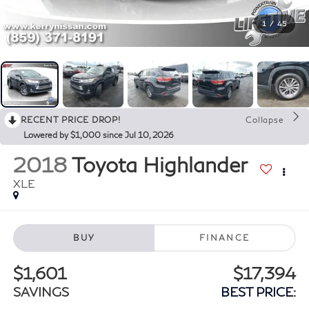
1
/
45
RECENT PRICE DROP!
Collapse
Lowered by $1,000 since Jul 10, 2026
2018
Toyota Highlander
XLE
BUY
FINANCE
$1,601
$17,394
SAVINGS
BEST PRICE: