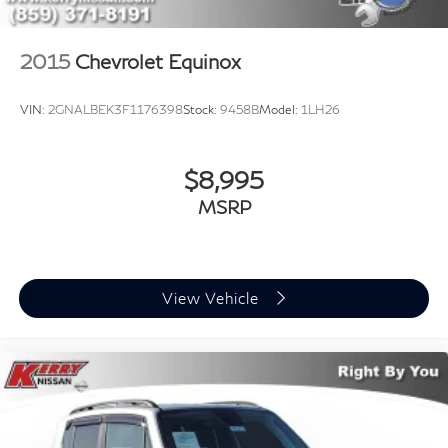
2015
Chevrolet Equinox
VIN:
2GNALBEK3F1176398
Stock:
9458B
Model:
1LH26
$8,995
MSRP
View Vehicle