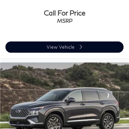
Call For Price
MSRP
View Vehicle