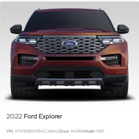
Single Stainless Steel Exhaust w/Chrome Tailpipe
Finisher
In the event a vehicle is listed at an incorrect price or
incorrect features/options due to typographical,
Strut Front Suspension w/Coil Springs
photographic, or technical error or error in pricing
Multi-Link Rear Suspension w/Coil Springs
information received from our suppliers, the dealership
4-Wheel Disc Brakes w/4-Wheel ABS, Front Vented
shall have the right to refuse or cancel any orders
Discs, Brake Assist, Hill Hold Control and Electric
placed for vehicle listed at the incorrect price.
Parking Brake
Incentives based on retail purchase; special/low APR
and lease incentives may vary, see dealer for details.
Price does not include Tax, Title, License,
Documentation Fee or any dealer added accessories.
Pricing may not include market adjustment.
2022
Ford Explorer
VIN:
1FMSK8DH3NGC18641
Stock:
9438A
Model:
K8D