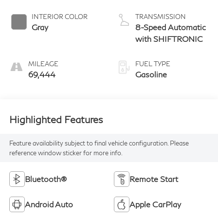
INTERIOR COLOR
TRANSMISSION
Gray
8-Speed Automatic
with SHIFTRONIC
MILEAGE
FUEL TYPE
69,444
Gasoline
Highlighted Features
Feature availability subject to final vehicle configuration. Please
reference window sticker for more info.
Bluetooth®
Remote Start
Android Auto
Apple CarPlay