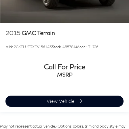
2015
GMC Terrain
VIN:
2GKFLUE3XF6156143
Stock:
48578A
Model:
TLJ26
Call For Price
MSRP
View Vehicle
May not represent actual vehicle. (Options, colors, trim and body style may