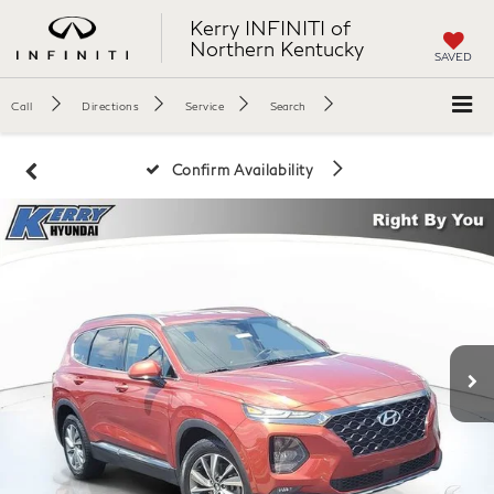
Kerry INFINITI of
Northern Kentucky
SAVED
Call
Directions
Service
Search
Confirm Availability