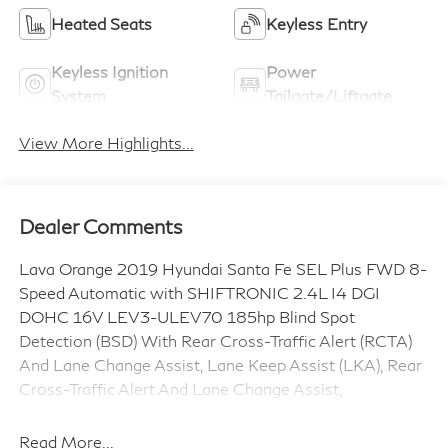
Heated Seats
Keyless Entry
Keyless Ignition
Power
System
Tailgate/Liftgate
View More Highlights...
Dealer Comments
Lava Orange 2019 Hyundai Santa Fe SEL Plus FWD 8-
Speed Automatic with SHIFTRONIC 2.4L I4 DGI
DOHC 16V LEV3-ULEV70 185hp Blind Spot
Detection (BSD) With Rear Cross-Traffic Alert (RCTA)
And Lane Change Assist, Lane Keep Assist (LKA), Rear
Cross-Traffic Alert And Lane Change Assist,
*LIFETIME POWERTRAIN WARRANTY*, Gray Cloth,
Apple CarPlay & Android Auto, Auto High-beam
Read More...