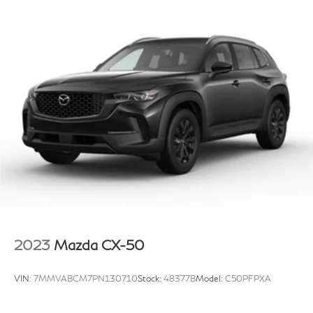
2023
Mazda CX-50
VIN:
7MMVABCM7PN130710
Stock:
48377B
Model:
C50PFPXA