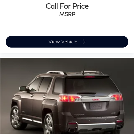
Call For Price
MSRP
View Vehicle