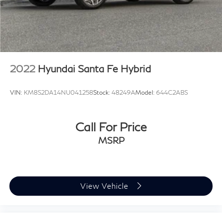
2022
Hyundai Santa Fe Hybrid
VIN:
KM8S2DA14NU041258
Stock:
48249A
Model:
644C2ABS
Call For Price
MSRP
View Vehicle