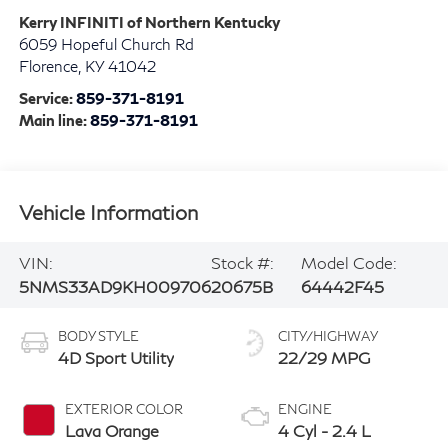
Kerry INFINITI of Northern Kentucky
6059 Hopeful Church Rd
Florence
,
KY
41042
Service:
859-371-8191
Main line:
859-371-8191
Vehicle Information
VIN:
Stock #:
Model Code:
5NMS33AD9KH009706
20675B
64442F45
BODY STYLE
CITY/HIGHWAY
4D Sport Utility
22/29 MPG
EXTERIOR COLOR
ENGINE
Lava Orange
4 Cyl - 2.4 L