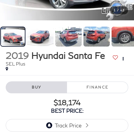
1
/
43
2019
Hyundai Santa Fe
SEL Plus
BUY
FINANCE
$18,174
BEST PRICE: