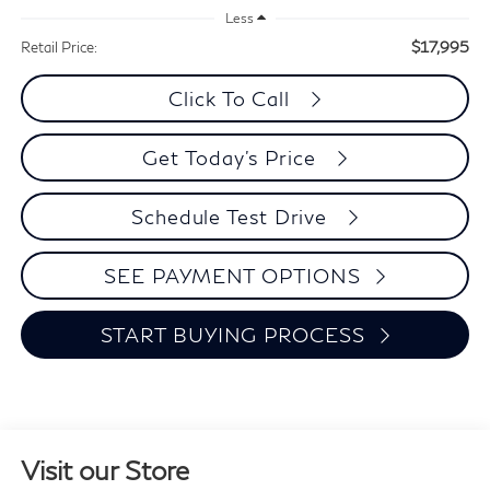
Less
$17,995
Retail Price:
Click To Call
Get Today's Price
Schedule Test Drive
SEE PAYMENT OPTIONS
START BUYING PROCESS
Visit our Store