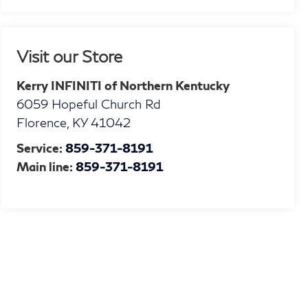
Visit our Store
Kerry INFINITI of Northern Kentucky
6059 Hopeful Church Rd
Florence
,
KY
41042
Service:
859-371-8191
Main line:
859-371-8191