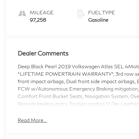
Tiptronic
MILEAGE
FUEL TYPE
97,258
Gasoline
Dealer Comments
Deep Black Pearl 2019 Volkswagen Atlas SEL 4Moti
*LIFETIME POWERTRAIN WARRANTY*, 3rd row seats: 
front impact airbags, Dual front side impact airbags,
FCW w/Autonomous Emergency Braking mitigation, 
Comfort Front Bucket Seats, Navigation System, Ov
Remote keyless entry, Traction control, V-Tex Leather
Awards:
Read More...
* 2019 KBB.com 10 Best Road Trip Cars * 2019 KBB