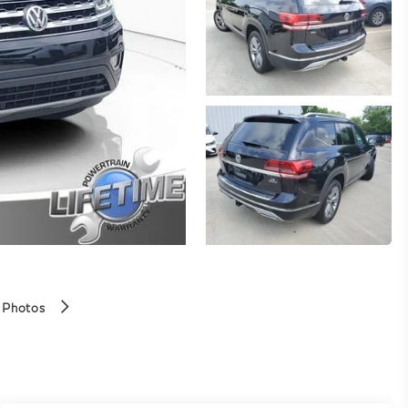
 Photos