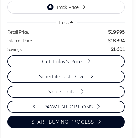
Less
$19,995
Retail Price:
$18,394
Internet Price
$1,601
Savings
Get Today's Price
Schedule Test Drive
Value Trade
SEE PAYMENT OPTIONS
START BUYING PROCESS