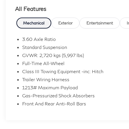
All Features
Proudly Serving: Cincinnati, Dayton, Lexington, Louisv
Alexandria, Beavercreek, Springdale, Sharonville, We
Kenwood, Milford, Eastgate, Batavia, Colerain, Newpo
Mechanical
Exterior
Entertainment
I
Northern Kentucky. Multiple options for great fuel 
3.60 Axle Ratio
In the event a vehicle is listed at an incorrect price 
Standard Suspension
photographic, or technical error or error in pricing i
GVWR: 2,720 kgs (5,997 lbs)
shall have the right to refuse or cancel any orders plac
Full-Time All-Wheel
based on retail purchase; special/low APR and lease i
not include Tax, Title, License, Documentation Fee or
Class III Towing Equipment -inc: Hitch
market adjustment.
Trailer Wiring Harness
1213# Maximum Payload
Gas-Pressurized Shock Absorbers
Front And Rear Anti-Roll Bars