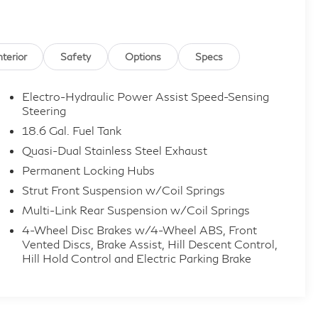
ille, Hamilton, Florence, Union, Erlanger, Elsmere,
st Chester, Mason, Loveland, Monroe, Fairfield,
rt, Covington, and all of greater Cincinnati Ohio and
nterior
Safety
Options
Specs
economy and vehicles that get over 30 MPG!
Electro-Hydraulic Power Assist Speed-Sensing
or incorrect features/options due to typographical,
Steering
nformation received from our suppliers, the dealership
18.6 Gal. Fuel Tank
ed for vehicle listed at the incorrect price. Incentives
Quasi-Dual Stainless Steel Exhaust
ncentives may vary, see dealer for details. Price does
Permanent Locking Hubs
 any dealer added accessories. Pricing may not include
Strut Front Suspension w/Coil Springs
Multi-Link Rear Suspension w/Coil Springs
4-Wheel Disc Brakes w/4-Wheel ABS, Front
Vented Discs, Brake Assist, Hill Descent Control,
Hill Hold Control and Electric Parking Brake