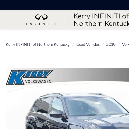
Kerry INFINITI of
Northern Kentuc
Kerry INFINITI of Northern Kentucky
Used Vehicles
2019
Vol