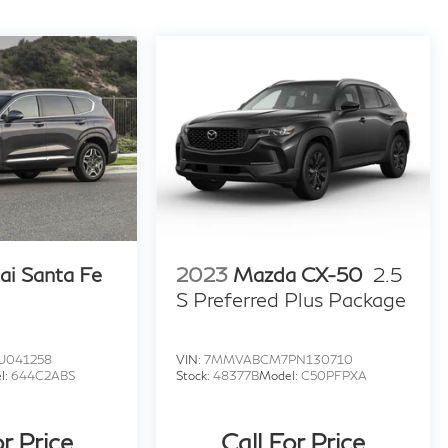
ai Santa Fe
2023
Mazda CX-50
2.5
S Preferred Plus Package
U041258
VIN:
7MMVABCM7PN130710
l:
644C2ABS
Stock:
48377B
Model:
C50PFPXA
or Price
Call For Price