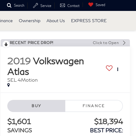
Saved
Search
Service
Contact
inance
Ownership
About Us
EXPRESS STORE
RECENT PRICE DROP!
Click to Open
2019
Volkswagen
Atlas
SEL 4Motion
BUY
FINANCE
$1,601
$18,394
SAVINGS
BEST PRICE: