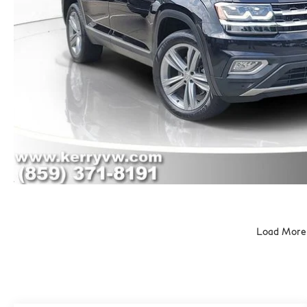
Load More