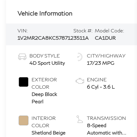
Vehicle Information
VIN:
Stock #:
Model Code:
1V2MR2CA8KC578712
3511A
CA1DUR
BODY STYLE
CITY/HIGHWAY
4D Sport Utility
17/23 MPG
EXTERIOR
ENGINE
COLOR
6 Cyl - 3.6 L
Deep Black
Pearl
INTERIOR
TRANSMISSION
COLOR
8-Speed
Shetland Beige
Automatic with