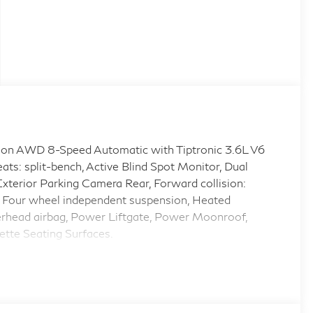
on AWD 8-Speed Automatic with Tiptronic 3.6L V6
split-bench, Active Blind Spot Monitor, Dual
 Exterior Parking Camera Rear, Forward collision:
Four wheel independent suspension, Heated
erhead airbag, Power Liftgate, Power Moonroof,
ette Seating Surfaces.
.com 12 Best Family Cars