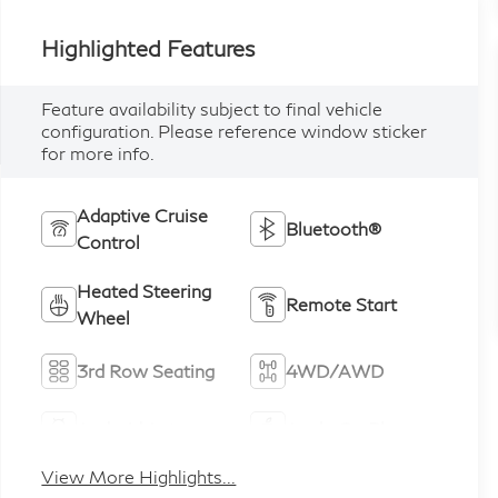
Highlighted Features
Feature availability subject to final vehicle
configuration. Please reference window sticker
for more info.
Adaptive Cruise
Bluetooth®
Control
Heated Steering
Remote Start
Wheel
3rd Row Seating
4WD/AWD
Android Auto
Apple CarPlay
View More Highlights...