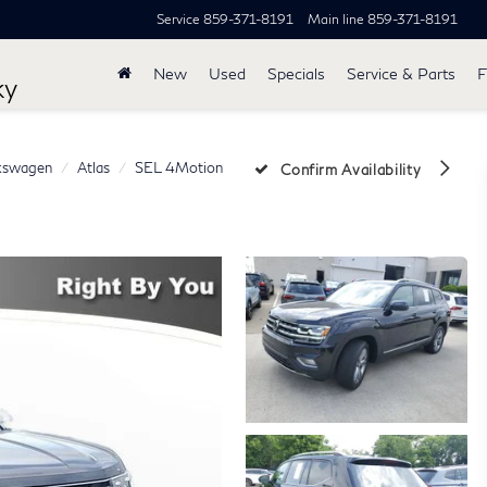
Service
859-371-8191
Main line
859-371-8191
New
Used
Specials
Service & Parts
F
ky
kswagen
Atlas
SEL 4Motion
Confirm Availability