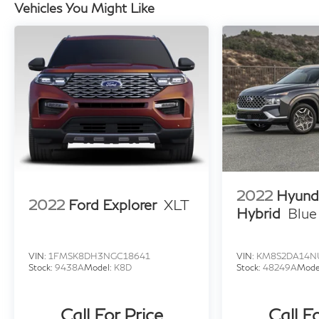
Vehicles You Might Like
2022
Hyund
2022
Ford Explorer
XLT
Hybrid
Blue
VIN:
1FMSK8DH3NGC18641
VIN:
KM8S2DA14N
Stock:
9438A
Model:
K8D
Stock:
48249A
Mode
Call For Price
Call F