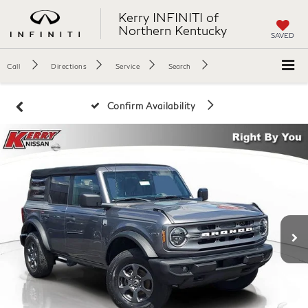
Kerry INFINITI of
Northern Kentucky
SAVED
Call
Directions
Service
Search
Confirm Availability