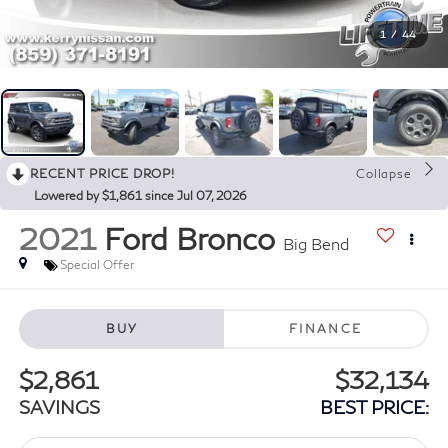
1
/
44
RECENT PRICE DROP!
Collapse
Lowered by $1,861 since Jul 07, 2026
2021
Ford Bronco
Big Bend
Special Offer
BUY
FINANCE
$2,861
$32,134
SAVINGS
BEST PRICE: