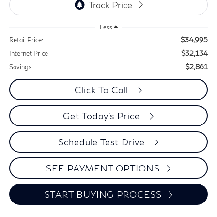
Less
$34,995
Retail Price:
$32,134
Internet Price
$2,861
Savings
Click To Call
Get Today's Price
Schedule Test Drive
SEE PAYMENT OPTIONS
START BUYING PROCESS