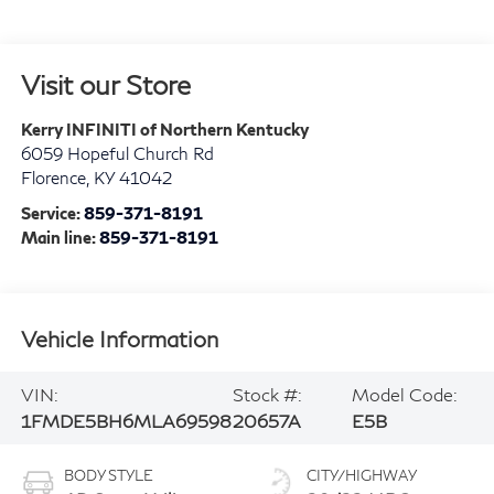
Visit our Store
Kerry INFINITI of Northern Kentucky
6059 Hopeful Church Rd
Florence
,
KY
41042
Service:
859-371-8191
Main line:
859-371-8191
Vehicle Information
VIN:
Stock #:
Model Code:
1FMDE5BH6MLA69598
20657A
E5B
BODY STYLE
CITY/HIGHWAY