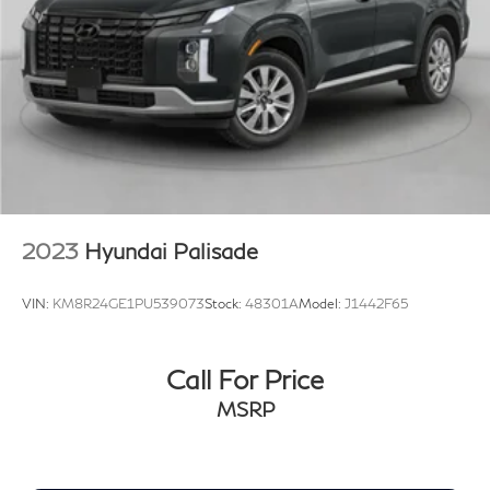
2023
Hyundai Palisade
VIN:
KM8R24GE1PU539073
Stock:
48301A
Model:
J1442F65
Call For Price
MSRP