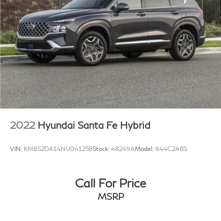
2022
Hyundai Santa Fe Hybrid
VIN:
KM8S2DA14NU041258
Stock:
48249A
Model:
644C2ABS
Call For Price
MSRP