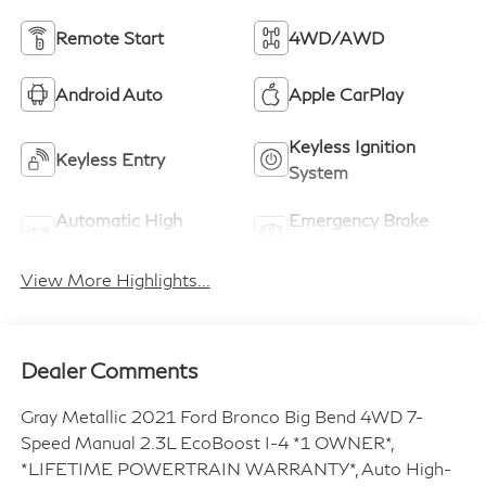
Remote Start
4WD/AWD
Android Auto
Apple CarPlay
Keyless Ignition
Keyless Entry
System
Automatic High
Emergency Brake
Beams
Assist
View More Highlights...
Dealer Comments
Gray Metallic 2021 Ford Bronco Big Bend 4WD 7-
Speed Manual 2.3L EcoBoost I-4 *1 OWNER*,
*LIFETIME POWERTRAIN WARRANTY*, Auto High-