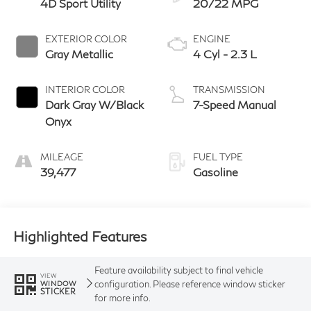
4D Sport Utility
20/22 MPG
EXTERIOR COLOR
ENGINE
Gray Metallic
4 Cyl - 2.3 L
INTERIOR COLOR
TRANSMISSION
Dark Gray W/Black
7-Speed Manual
Onyx
MILEAGE
FUEL TYPE
39,477
Gasoline
Highlighted Features
Feature availability subject to final vehicle
VIEW
configuration. Please reference window sticker
WINDOW
STICKER
for more info.