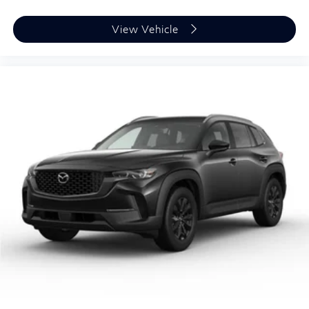
View Vehicle