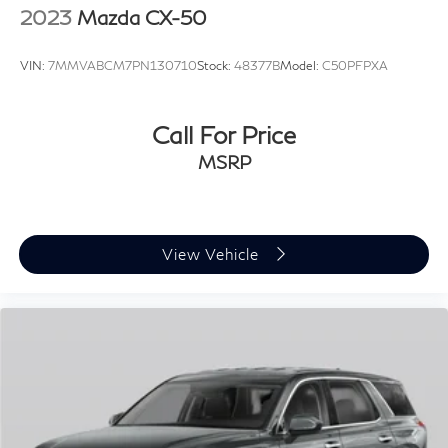
2023
Mazda CX-50
VIN:
7MMVABCM7PN130710
Stock:
48377B
Model:
C50PFPXA
Call For Price
MSRP
View Vehicle