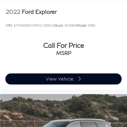
2022
Ford Explorer
VIN:
1FMSK8DH3NGC18641
Stock:
9438A
Model:
K8D
Call For Price
MSRP
View Vehicle