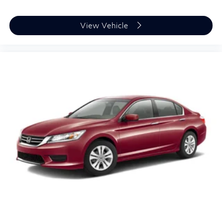
View Vehicle