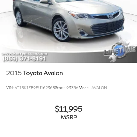
2015
Toyota Avalon
VIN:
4T1BK1EB9FU162368
Stock:
9335A
Model:
AVALON
$11,995
MSRP