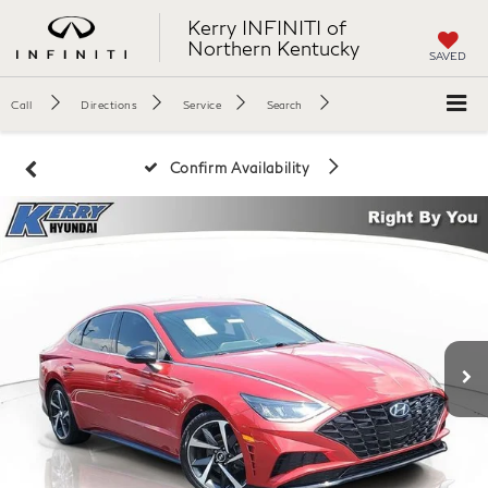
Kerry INFINITI of
Northern Kentucky
SAVED
Call
Directions
Service
Search
Confirm Availability