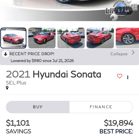
1
/
44
RECENT PRICE DROP!
Collapse
Lowered by $980 since Jul 21, 2026
2021
Hyundai Sonata
SEL Plus
BUY
FINANCE
$1,101
$19,894
SAVINGS
BEST PRICE: