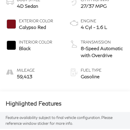
4D Sedan
27/37 MPG
EXTERIOR COLOR
ENGINE
Calypso Red
4 Cyl - 1.6 L
INTERIOR COLOR
TRANSMISSION
Black
8-Speed Automatic
with Overdrive
MILEAGE
FUEL TYPE
59,413
Gasoline
Highlighted Features
Feature availability subject to final vehicle configuration. Please
reference window sticker for more info.