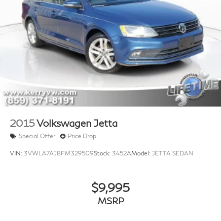
2015
Volkswagen Jetta
Special Offer
Price Drop
VIN:
3VWLA7AJ8FM329509
Stock:
3452A
Model:
JETTA SEDAN
$9,995
MSRP