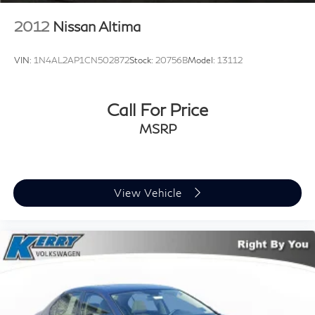
Pricing may not include market adjustment.
2012
Nissan Altima
VIN:
1N4AL2AP1CN502872
Stock:
20756B
Model:
13112
Call For Price
MSRP
View Vehicle