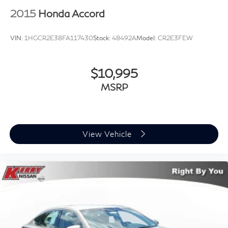
2015
Honda Accord
VIN:
1HGCR2E38FA117430
Stock:
48492A
Model:
CR2E3FEW
$10,995
MSRP
View Vehicle