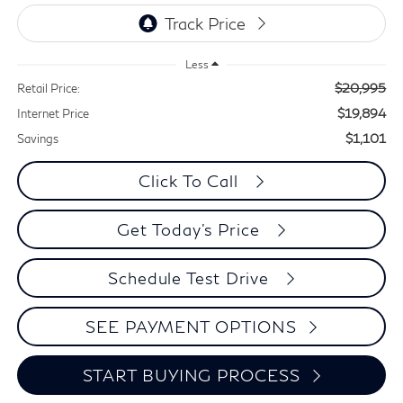
Less
$20,995
Retail Price:
$19,894
Internet Price
$1,101
Savings
Click To Call
Get Today's Price
Schedule Test Drive
SEE PAYMENT OPTIONS
START BUYING PROCESS