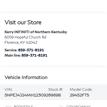
Visit our Store
Kerry INFINITI of Northern Kentucky
6059 Hopeful Church Rd
Florence
,
KY
41042
Service:
859-371-8191
Main line:
859-371-8191
Vehicle Information
VIN:
Stock #:
Model Code:
5NPEJ4J24MH123092
8969B
29452FT5
BODY STYLE
CITY/HIGHWAY