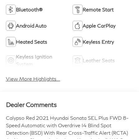
Bluetooth®
Remote Start
Android Auto
Apple CarPlay
Heated Seats
Keyless Entry
Keyless Ignition
Leather Seats
System
View More Highlights...
Dealer Comments
Calypso Red 2021 Hyundai Sonata SEL Plus FWD 8-
Speed Automatic with Overdrive I4 Blind Spot
Detection (BSD) With Rear Cross-Traffic Alert (RCTA)