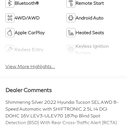
Bluetooth®
Remote Start
4WD/AWD
Android Auto
Apple CarPlay
Heated Seats
Keyless Ignition
Keyless Entry
System
View More Highlights...
Dealer Comments
Shimmering Silver 2022 Hyundai Tucson SEL AWD 8-
Speed Automatic with SHIFTRONIC 2.5L I4 DGI
DOHC 16V LEV3-ULEV70 187hp Blind Spot
Detection (BSD) With Rear Cross-Traffic Alert (RCTA)