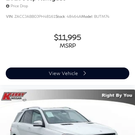
Price Drop
VIN:
ZACCJABB0JPH48161
Stock:
48464A
Model:
BUTM74
$11,995
MSRP
View Vehicle