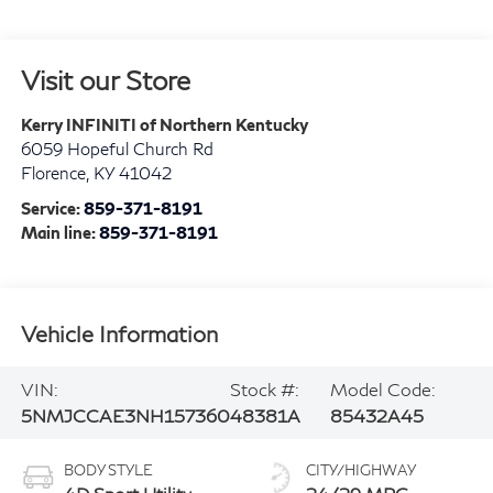
Visit our Store
Kerry INFINITI of Northern Kentucky
6059 Hopeful Church Rd
Florence
,
KY
41042
Service:
859-371-8191
Main line:
859-371-8191
Vehicle Information
VIN:
Stock #:
Model Code:
5NMJCCAE3NH157360
48381A
85432A45
BODY STYLE
CITY/HIGHWAY