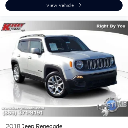
View Vehicle
2018
Jeep Renegade