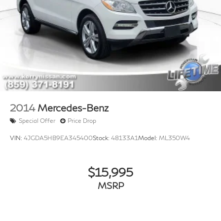
2014
Mercedes-Benz
Special Offer
Price Drop
VIN:
4JGDA5HB9EA345400
Stock:
48133A1
Model:
ML350W4
$15,995
MSRP