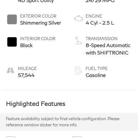
4D Sport Utility
24/29 MPG
EXTERIOR COLOR
ENGINE
Shimmering Silver
4 Cyl - 2.5 L
INTERIOR COLOR
TRANSMISSION
Black
8-Speed Automatic
with SHIFTRONIC
MILEAGE
FUEL TYPE
57,544
Gasoline
Highlighted Features
Feature availability subject to final vehicle configuration. Please
reference window sticker for more info.