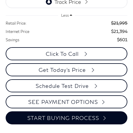
Less
$21,995
Retail Price:
$21,394
Internet Price
$601
Savings
Click To Call
Get Today's Price
Schedule Test Drive
SEE PAYMENT OPTIONS
START BUYING PROCESS