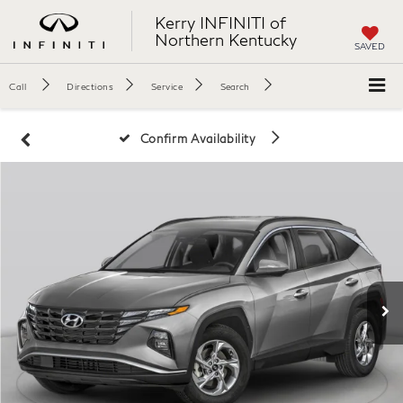
Kerry INFINITI of
Northern Kentucky
SAVED
Call
Directions
Service
Search
Confirm Availability