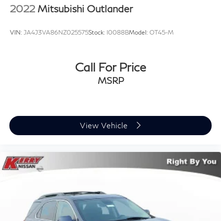
2022
Mitsubishi Outlander
VIN:
JA4J3VA86NZ025575
Stock:
I0088B
Model:
OT45-M
Call For Price
MSRP
View Vehicle