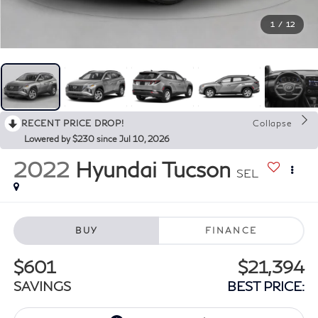
1
/
12
RECENT PRICE DROP!
Collapse
Lowered by $230 since Jul 10, 2026
2022
Hyundai Tucson
SEL
BUY
FINANCE
$601
$21,394
SAVINGS
BEST PRICE: