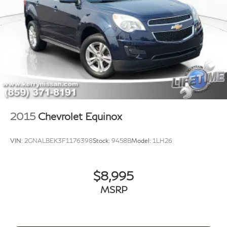
2015
Chevrolet Equinox
VIN:
2GNALBEK3F1176398
Stock:
9458B
Model:
1LH26
$8,995
MSRP