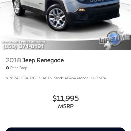
2018
Jeep Renegade
Price Drop
VIN:
ZACCJABB0JPH48161
Stock:
48464A
Model:
BUTM74
$11,995
MSRP