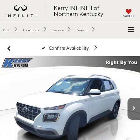
Kerry INFINITI of
Northern Kentucky
SAVED
Call
Directions
Service
Search
Confirm Availability