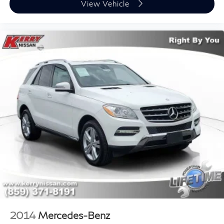
View Vehicle
2014
Mercedes-Benz