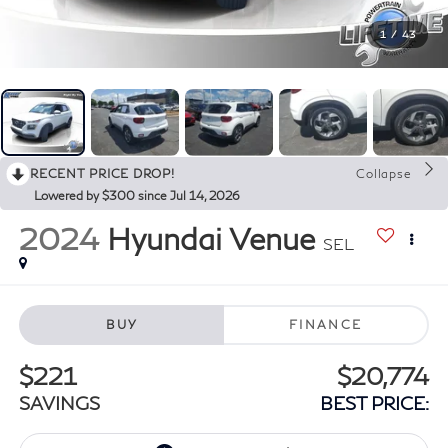
1
/
43
RECENT PRICE DROP!
Collapse
Lowered by $300 since Jul 14, 2026
2024
Hyundai Venue
SEL
BUY
FINANCE
$221
$20,774
SAVINGS
BEST PRICE: