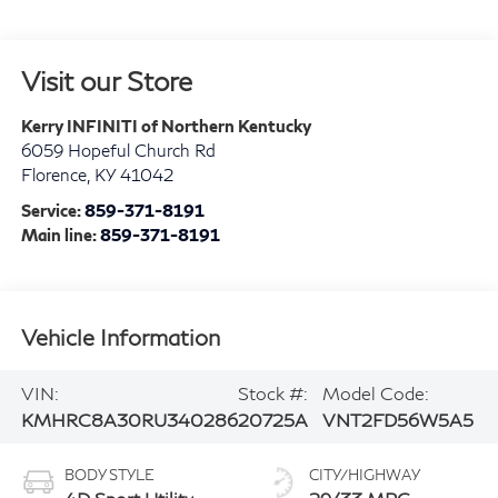
Visit our Store
Kerry INFINITI of Northern Kentucky
6059 Hopeful Church Rd
Florence
,
KY
41042
Service:
859-371-8191
Main line:
859-371-8191
Vehicle Information
VIN:
Stock #:
Model Code:
KMHRC8A30RU340286
20725A
VNT2FD56W5A5
BODY STYLE
CITY/HIGHWAY