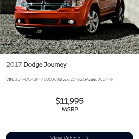
2017
Dodge Journey
VIN:
3C4PDCAB9HT605069
Stock:
20762A
Model:
JCDH49
$11,995
MSRP
View Vehicle