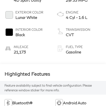
4D Sport Utility
29/33 MPG
EXTERIOR COLOR
ENGINE
Lunar White
4 Cyl - 1.6 L
INTERIOR COLOR
TRANSMISSION
Black
CVT
MILEAGE
FUEL TYPE
21,173
Gasoline
Highlighted Features
Feature availability subject to final vehicle configuration. Please
reference window sticker for more info.
Bluetooth®
Android Auto