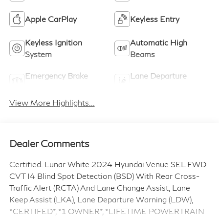
Apple CarPlay
Keyless Entry
Keyless Ignition
Automatic High
System
Beams
Emergency Brake
Lane Departure
Assist
Warning
View More Highlights...
Dealer Comments
Certified. Lunar White 2024 Hyundai Venue SEL FWD
CVT I4 Blind Spot Detection (BSD) With Rear Cross-
Traffic Alert (RCTA) And Lane Change Assist, Lane
Keep Assist (LKA), Lane Departure Warning (LDW),
*CERTIFED*, *1 OWNER*, *LIFETIME POWERTRAIN