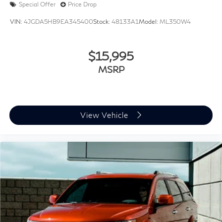
Special Offer
Price Drop
VIN:
4JGDA5HB9EA345400
Stock:
48133A1
Model:
ML350W4
$15,995
MSRP
View Vehicle