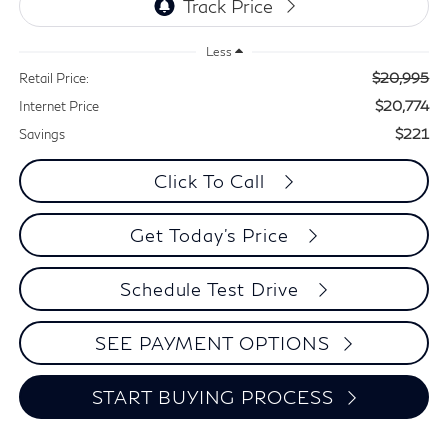
Less
$20,995
Retail Price:
$20,774
Internet Price
$221
Savings
Click To Call
Get Today's Price
Schedule Test Drive
SEE PAYMENT OPTIONS
START BUYING PROCESS