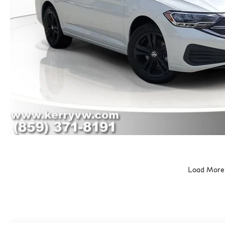
Load More