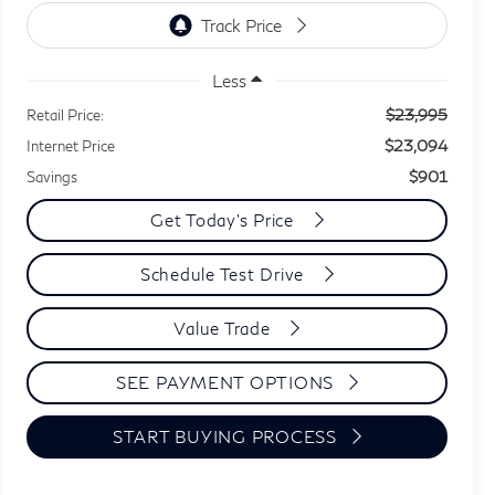
Less
$23,995
Retail Price:
$23,094
Internet Price
$901
Savings
Get Today's Price
Schedule Test Drive
Value Trade
SEE PAYMENT OPTIONS
START BUYING PROCESS