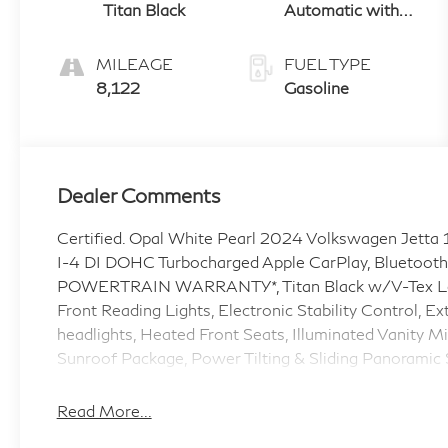
Titan Black
Automatic with
Tiptronic
MILEAGE
FUEL TYPE
8,122
Gasoline
Dealer Comments
Certified. Opal White Pearl 2024 Volkswagen Jetta
I-4 DI DOHC Turbocharged Apple CarPlay, Bluetooth
POWERTRAIN WARRANTY*, Titan Black w/V-Tex Leath
Front Reading Lights, Electronic Stability Control, E
headlights, Heated Front Seats, Illuminated Vanity
Sunroof Package, Power Tilting & Sliding Panoramic S
Leatherette Seat Trim, Wheels: 17 Twin 5-Spoke Dark
Read More...
Odometer is 47080 miles below market average! 2