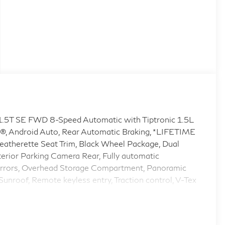
 1.5T SE FWD 8-Speed Automatic with Tiptronic 1.5L
®, Android Auto, Rear Automatic Braking, *LIFETIME
erette Seat Trim, Black Wheel Package, Dual
xterior Parking Camera Rear, Fully automatic
 Mirrors, Overhead Storage Compartment, Panoramic
unroof, Remote keyless entry, Traction control, V-Tex
 Graphite Painted Alloy.
9/40 City/Highway MPG Volkswagen Certified Pre-