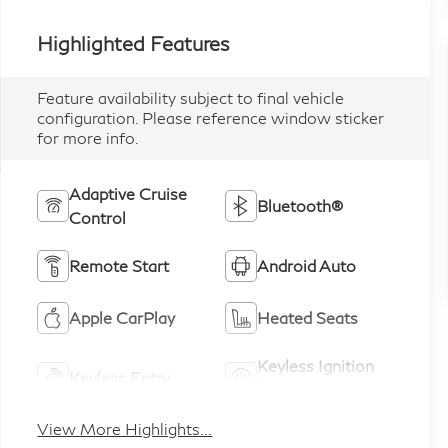
Highlighted Features
Feature availability subject to final vehicle
configuration. Please reference window sticker
for more info.
Adaptive Cruise
Bluetooth®
Control
Remote Start
Android Auto
Apple CarPlay
Heated Seats
Keyless Ignition
Keyless Entry
System
View More Highlights...