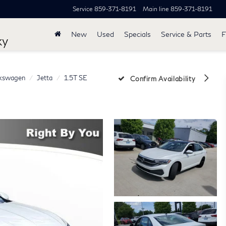
Service
859-371-8191
Main line
859-371-8191
New
Used
Specials
Service & Parts
F
ky
kswagen
Jetta
1.5T SE
Confirm Availability