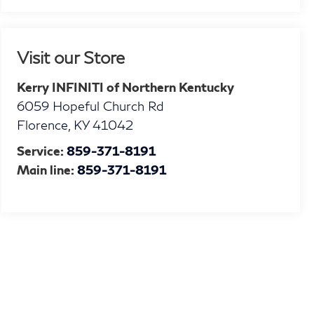
Visit our Store
Kerry INFINITI of Northern Kentucky
6059 Hopeful Church Rd
Florence
,
KY
41042
Service:
859-371-8191
Main line:
859-371-8191