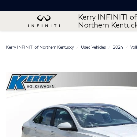
Kerry INFINITI of
Northern Kentuc
Kerry INFINITI of Northern Kentucky
Used Vehicles
2024
Vol