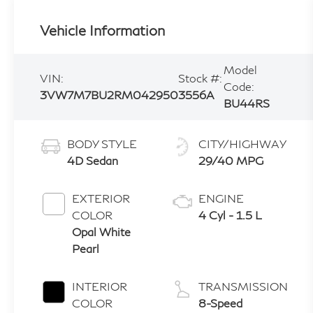
Vehicle Information
Model
VIN:
Stock #:
Code:
3VW7M7BU2RM042950
3556A
BU44RS
BODY STYLE
CITY/HIGHWAY
4D Sedan
29/40 MPG
EXTERIOR
ENGINE
COLOR
4 Cyl - 1.5 L
Opal White
Pearl
INTERIOR
TRANSMISSION
COLOR
8-Speed