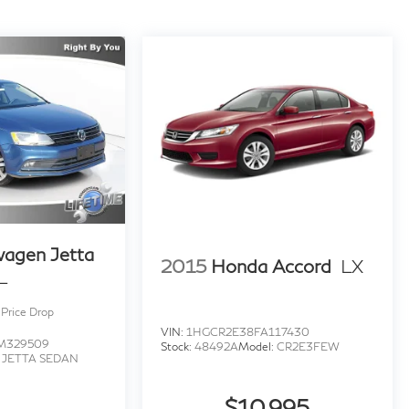
economy and vehicles that get over 30 MPG!
or incorrect features/options due to typographical,
nformation received from our suppliers, the dealership
ed for vehicle listed at the incorrect price. Incentives
ncentives may vary, see dealer for details. Price does
 any dealer added accessories. Pricing may not include
wagen Jetta
2015
Honda Accord
LX
L
Price Drop
VIN:
1HGCR2E38FA117430
M329509
Stock:
48492A
Model:
CR2E3FEW
:
JETTA SEDAN
$10,995