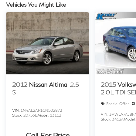
Northern Kentucky. Multiple options for great fuel 
Vehicles You Might Like
In the event a vehicle is listed at an incorrect price 
photographic, or technical error or error in pricing i
shall have the right to refuse or cancel any orders plac
based on retail purchase; special/low APR and lease i
not include Tax, Title, License, Documentation Fee or
market adjustment.
2012
Nissan Altima
2.5
2015
Volks
S
2.0L TDI SE
Special Offer
VIN:
1N4AL2AP1CN502872
VIN:
3VWLA7AJ8F
Stock:
20756B
Model:
13112
Stock:
3452A
Model
Call For Price