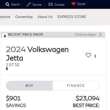
Saved
Search
Service
Contact
inance
Ownership
About Us
EXPRESS STORE
RECENT PRICE DROP!
Click to Open
2024
Volkswagen
Jetta
1.5T SE
BUY
FINANCE
$901
$23,094
SAVINGS
BEST PRICE: