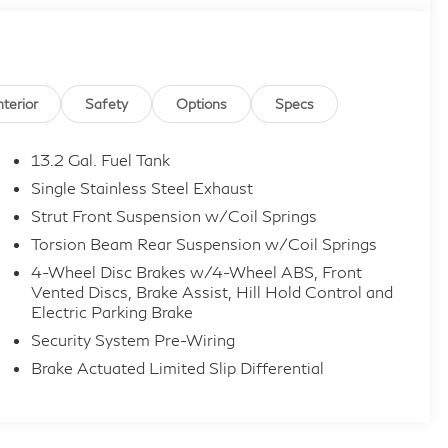
nterior
Safety
Options
Specs
t Dealer Inspection, 2 Years Roadside Assistance,
13.2 Gal. Fuel Tank
ible, 3 Month SiriusXM Trial. Certified Pre-Owned
Single Stainless Steel Exhaust
24,000-Miles (whichever occurs first) Beginning at
Strut Front Suspension w/Coil Springs
ever occurs first) New Vehicle Limited Warranty, or
Torsion Beam Rear Suspension w/Coil Springs
Warranty has Expired at the Time of Sale for MY20
 1, 2026 Only. The High-Voltage Battery Limited
4-Wheel Disc Brakes w/4-Wheel ABS, Front
Vented Discs, Brake Assist, Hill Hold Control and
ver occurs first) starting at the original in-service
Electric Parking Brake
Security System Pre-Wiring
Brake Actuated Limited Slip Differential
ille, Hamilton, Florence, Union, Erlanger, Elsmere,
st Chester, Mason, Loveland, Monroe, Fairfield,
rt, Covington, and all of greater Cincinnati Ohio and