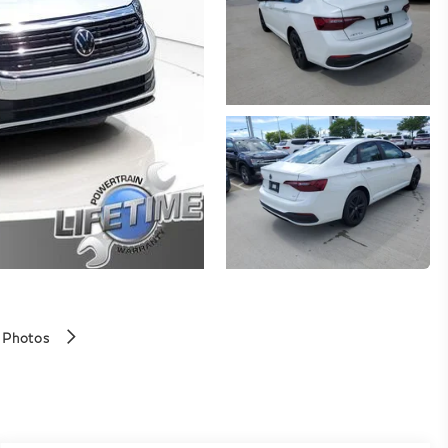
 Photos