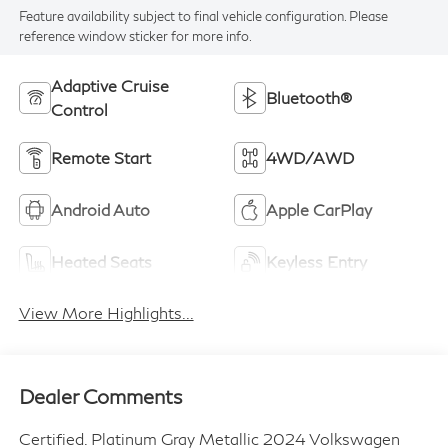
Feature availability subject to final vehicle configuration. Please
reference window sticker for more info.
Adaptive Cruise
Bluetooth®
Control
Remote Start
4WD/AWD
Android Auto
Apple CarPlay
Heated Seats
Keyless Entry
View More Highlights...
Dealer Comments
Certified. Platinum Gray Metallic 2024 Volkswagen