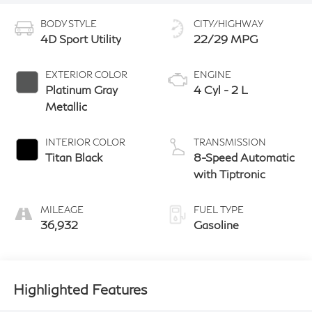
BODY STYLE
CITY/HIGHWAY
4D Sport Utility
22/29 MPG
EXTERIOR COLOR
ENGINE
Platinum Gray
4 Cyl - 2 L
Metallic
INTERIOR COLOR
TRANSMISSION
Titan Black
8-Speed Automatic
with Tiptronic
MILEAGE
FUEL TYPE
36,932
Gasoline
Highlighted Features