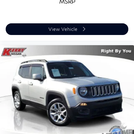
MSRP
View Vehicle