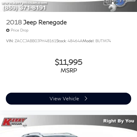
2018
Jeep Renegade
Price Drop
VIN:
ZACCJABB0JPH48161
Stock:
48464A
Model:
BUTM74
$11,995
MSRP
View Vehicle