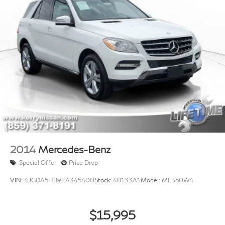
2014
Mercedes-Benz
Special Offer
Price Drop
VIN:
4JGDA5HB9EA345400
Stock:
48133A1
Model:
ML350W4
$15,995