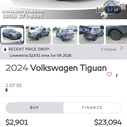
1
/
43
RECENT PRICE DROP!
Collapse
Lowered by $2,631 since Jun 09, 2026
2024
Volkswagen Tiguan
2.0T SE
BUY
FINANCE
$2,901
$23,094