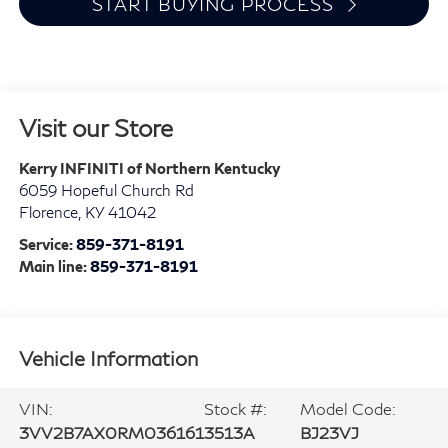
START BUYING PROCESS
Visit our Store
Kerry INFINITI of Northern Kentucky
6059 Hopeful Church Rd
Florence
,
KY
41042
Service:
859-371-8191
Main line:
859-371-8191
Vehicle Information
VIN:
Stock #:
Model Code:
3VV2B7AX0RM036161
3513A
BJ23VJ