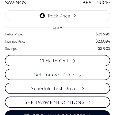
SAVINGS
BEST PRICE:
Less
$25,995
Retail Price:
$23,094
Internet Price
$2,901
Savings
Click To Call
Get Today's Price
Schedule Test Drive
SEE PAYMENT OPTIONS