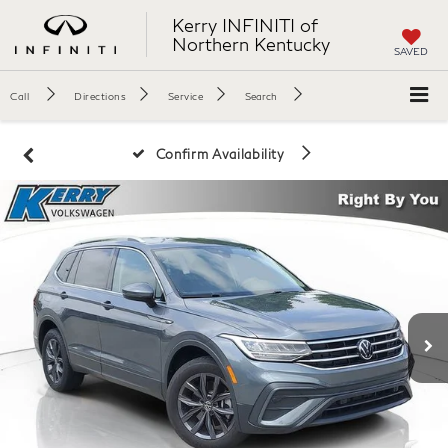
Kerry INFINITI of
Northern Kentucky
SAVED
Call
Directions
Service
Search
Confirm Availability