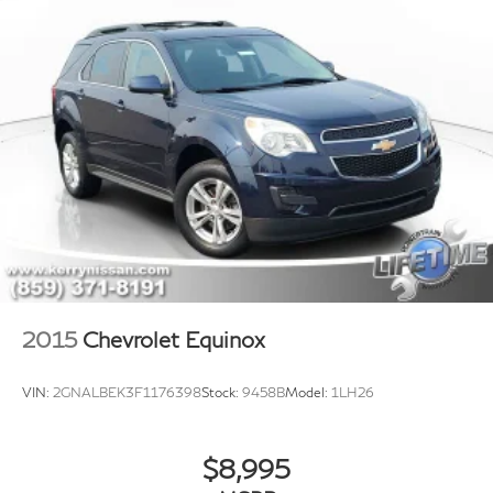
Pricing may not include market adjustment.
2015
Chevrolet Equinox
VIN:
2GNALBEK3F1176398
Stock:
9458B
Model:
1LH26
$8,995