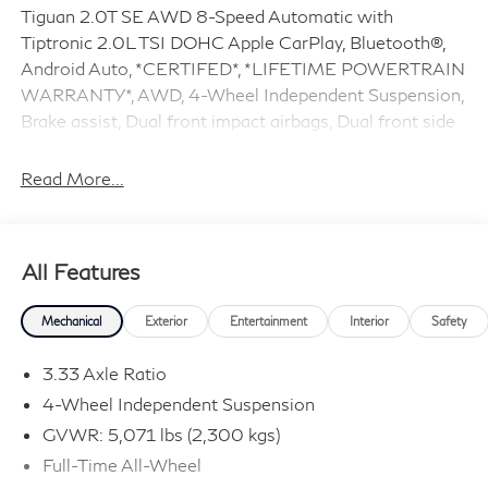
Tiguan 2.0T SE AWD 8-Speed Automatic with
Tiptronic 2.0L TSI DOHC Apple CarPlay, Bluetooth®,
Android Auto, *CERTIFED*, *LIFETIME POWERTRAIN
WARRANTY*, AWD, 4-Wheel Independent Suspension,
Brake assist, Dual front impact airbags, Dual front side
impact airbags, Electronic Stability Control, Exterior
Parking Camera Rear, Fully automatic headlights,
Read More...
Heated front seats, Overhead airbag, Perforated V-Tex
Leatherette Seating Surfaces, Power Liftgate, Remote
keyless entry, Steering wheel mounted audio controls,
All Features
Traction control.
Mechanical
Exterior
Entertainment
Interior
Safety
Odometer is 2886 miles below market average! 22/29
City/Highway MPG Volkswagen Certified Pre-Owned
3.33 Axle Ratio
Details:
4-Wheel Independent Suspension
GVWR: 5,071 lbs (2,300 kgs)
* Roadside Assistance
* 100+ Point Inspection
Full-Time All-Wheel
* Warranty Deductible: $50