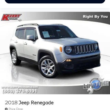
2018
Jeep Renegade
Price Drop