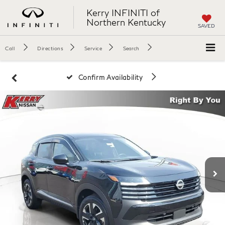
Kerry INFINITI of
Northern Kentucky
SAVED
Call
Directions
Service
Search
Confirm Availability