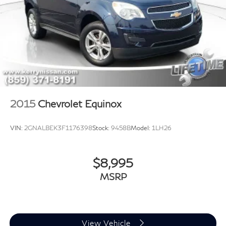
2015
Chevrolet Equinox
VIN:
2GNALBEK3F1176398
Stock:
9458B
Model:
1LH26
$8,995
MSRP
View Vehicle