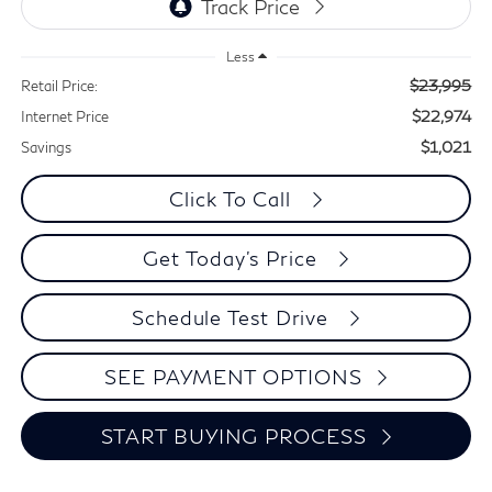
Less
$23,995
Retail Price:
$22,974
Internet Price
$1,021
Savings
Click To Call
Get Today's Price
Schedule Test Drive
SEE PAYMENT OPTIONS
START BUYING PROCESS