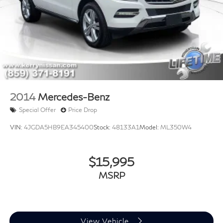
2014
Mercedes-Benz
Special Offer
Price Drop
VIN:
4JGDA5HB9EA345400
Stock:
48133A1
Model:
ML350W4
$15,995
MSRP
View Vehicle