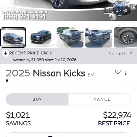
1
/
45
RECENT PRICE DROP!
Collapse
Lowered by $1,050 since Jul 10, 2026
2025
Nissan Kicks
SV
BUY
FINANCE
$1,021
$22,974
SAVINGS
BEST PRICE: