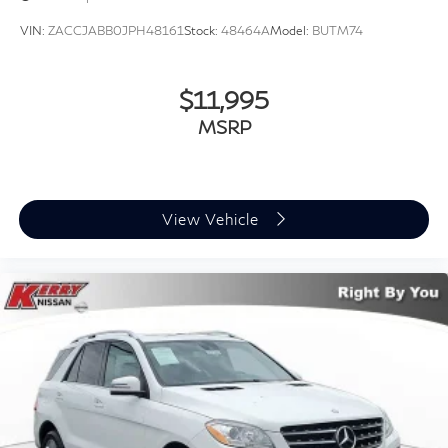
VIN:
ZACCJABB0JPH48161
Stock:
48464A
Model:
BUTM74
$11,995
MSRP
View Vehicle