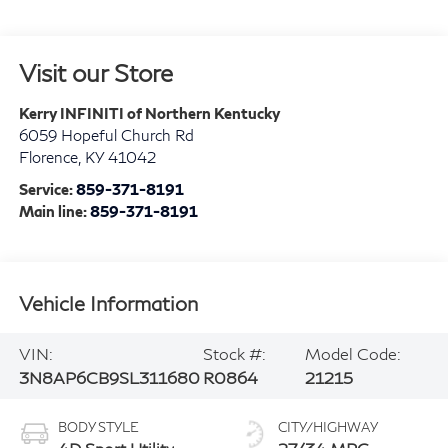
Visit our Store
Kerry INFINITI of Northern Kentucky
6059 Hopeful Church Rd
Florence
,
KY
41042
Service:
859-371-8191
Main line:
859-371-8191
Vehicle Information
VIN:
Stock #:
Model Code:
3N8AP6CB9SL311680
R0864
21215
BODY STYLE
CITY/HIGHWAY