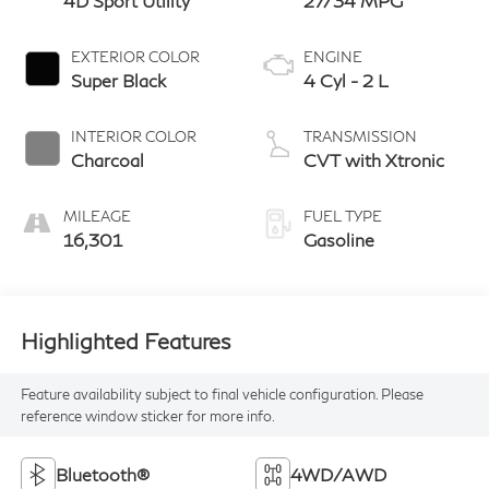
4D Sport Utility
27/34 MPG
EXTERIOR COLOR
ENGINE
Super Black
4 Cyl - 2 L
INTERIOR COLOR
TRANSMISSION
Charcoal
CVT with Xtronic
MILEAGE
FUEL TYPE
16,301
Gasoline
Highlighted Features
Feature availability subject to final vehicle configuration. Please
reference window sticker for more info.
Bluetooth®
4WD/AWD