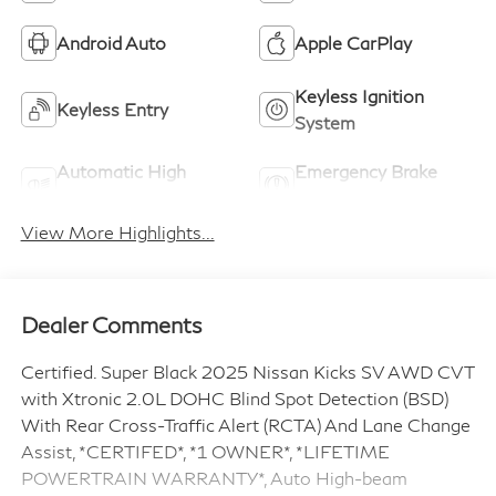
Android Auto
Apple CarPlay
Keyless Ignition
Keyless Entry
System
Automatic High
Emergency Brake
Beams
Assist
View More Highlights...
Dealer Comments
Certified. Super Black 2025 Nissan Kicks SV AWD CVT
with Xtronic 2.0L DOHC Blind Spot Detection (BSD)
With Rear Cross-Traffic Alert (RCTA) And Lane Change
Assist, *CERTIFED*, *1 OWNER*, *LIFETIME
POWERTRAIN WARRANTY*, Auto High-beam