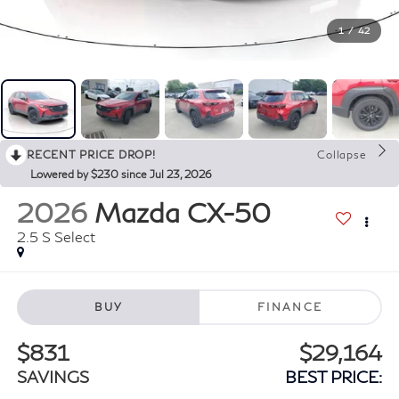
1
/
42
RECENT PRICE DROP!
Collapse
Lowered by $230 since Jul 23, 2026
2026
Mazda CX-50
2.5 S Select
BUY
FINANCE
$831
$29,164
SAVINGS
BEST PRICE: