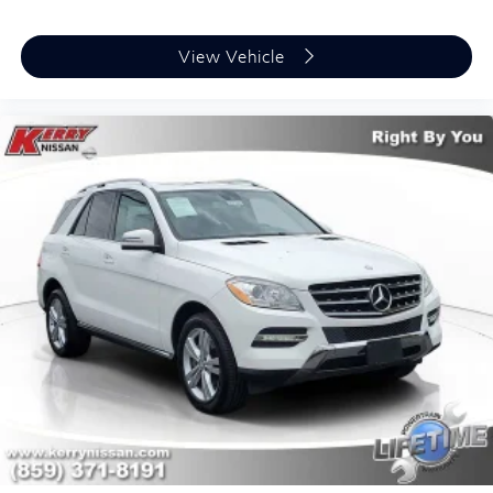
View Vehicle