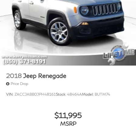
2018
Jeep Renegade
Price Drop
VIN:
ZACCJABB0JPH48161
Stock:
48464A
Model:
BUTM74
$11,995
MSRP