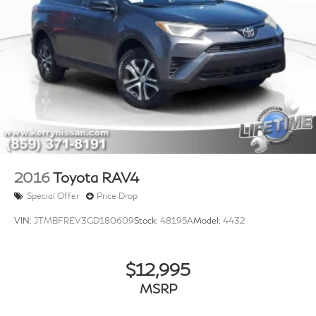
2016
Toyota RAV4
Special Offer
Price Drop
VIN:
JTMBFREV3GD180609
Stock:
48195A
Model:
4432
$12,995
MSRP