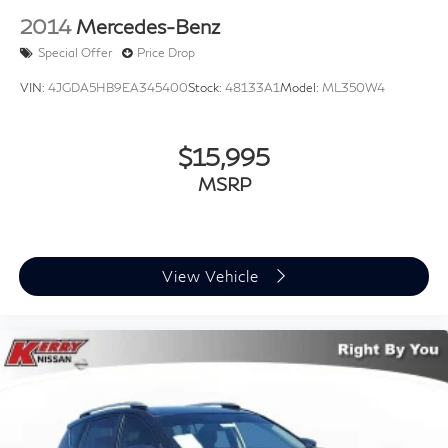
2014
Mercedes-Benz
Special Offer
Price Drop
VIN:
4JGDA5HB9EA345400
Stock:
48133A1
Model:
ML350W4
$15,995
MSRP
View Vehicle