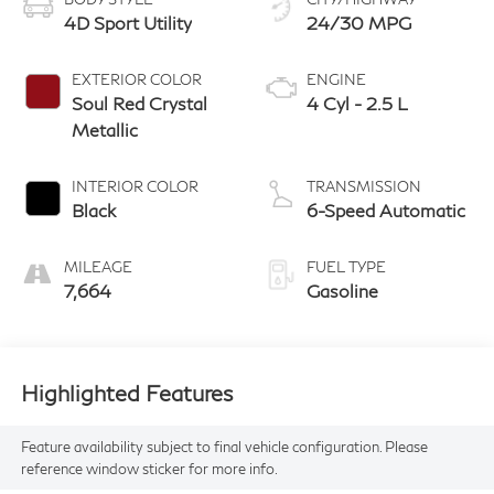
4D Sport Utility
24/30 MPG
EXTERIOR COLOR
ENGINE
Soul Red Crystal
4 Cyl - 2.5 L
Metallic
INTERIOR COLOR
TRANSMISSION
Black
6-Speed Automatic
MILEAGE
FUEL TYPE
7,664
Gasoline
Highlighted Features
Feature availability subject to final vehicle configuration. Please
reference window sticker for more info.