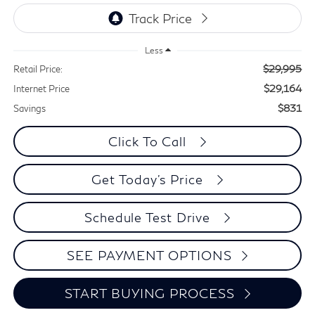
Less
$29,995
Retail Price:
$29,164
Internet Price
$831
Savings
Click To Call
Get Today's Price
Schedule Test Drive
SEE PAYMENT OPTIONS
START BUYING PROCESS