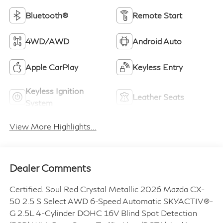
Bluetooth®
Remote Start
4WD/AWD
Android Auto
Apple CarPlay
Keyless Entry
Keyless Ignition
Leather Seats
System
View More Highlights...
Dealer Comments
Certified. Soul Red Crystal Metallic 2026 Mazda CX-
50 2.5 S Select AWD 6-Speed Automatic SKYACTIV®-
G 2.5L 4-Cylinder DOHC 16V Blind Spot Detection