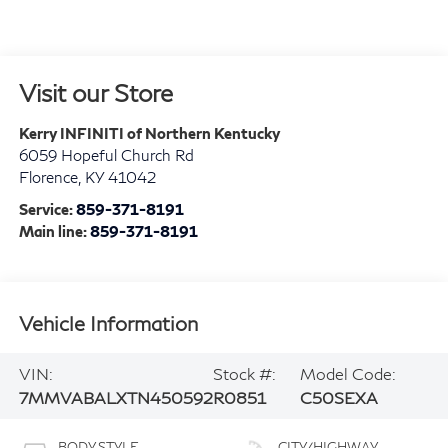
Visit our Store
Kerry INFINITI of Northern Kentucky
6059 Hopeful Church Rd
Florence
,
KY
41042
Service:
859-371-8191
Main line:
859-371-8191
Vehicle Information
VIN:
Stock #:
Model Code:
7MMVABALXTN450592
R0851
C50SEXA
BODY STYLE
CITY/HIGHWAY