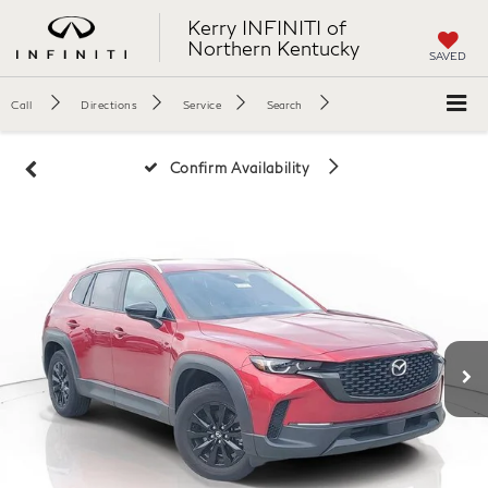
Kerry INFINITI of
Northern Kentucky
SAVED
Call
Directions
Service
Search
Confirm Availability