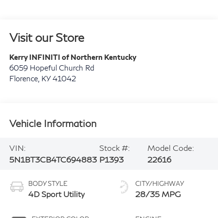
Visit our Store
Kerry INFINITI of Northern Kentucky
6059 Hopeful Church Rd
Florence
,
KY
41042
Vehicle Information
VIN:
Stock #:
Model Code:
5N1BT3CB4TC694883
P1393
22616
BODY STYLE
CITY/HIGHWAY
4D Sport Utility
28/35 MPG