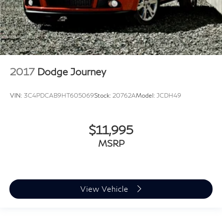
2017
Dodge Journey
VIN:
3C4PDCAB9HT605069
Stock:
20762A
Model:
JCDH49
$11,995
MSRP
View Vehicle