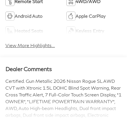
Remote Start
4WD/AWD
Android Auto
Apple CarPlay
Heated Seats
Keyless Entry
View More Highlights...
Dealer Comments
Certified. Gun Metallic 2026 Nissan Rogue SL AWD
CVT with Xtronic 1.5L DOHC Blind Spot Warning, Rear
Cross Traffic Alert, 7 Full-Color Touch Screen Display, *1
OWNER*, *LIFETIME POWERTRAIN WARRANTY*,
AWD, Auto High-beam Headlights, Dual front impact
airbags, Dual front side impact airbags, Electronic
Stability Control, Fully automatic headlights, Heated