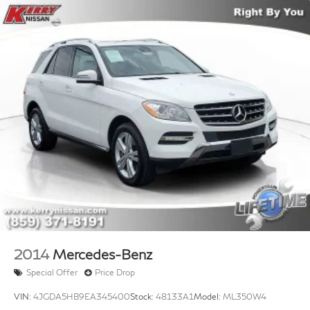
2014
Mercedes-Benz
Special Offer
Price Drop
VIN:
4JGDA5HB9EA345400
Stock:
48133A1
Model:
ML350W4