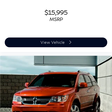
$15,995
MSRP
View Vehicle