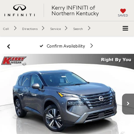
Kerry INFINITI of
Northern Kentucky
SAVED
Call
Directions
Service
Search
Confirm Availability