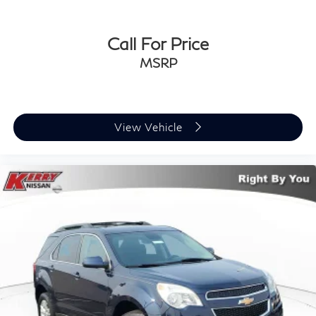
Price does not include Tax, Title, License,
Documentation Fee or any dealer added accessories.
Call For Price
Pricing may not include market adjustment.
MSRP
View Vehicle