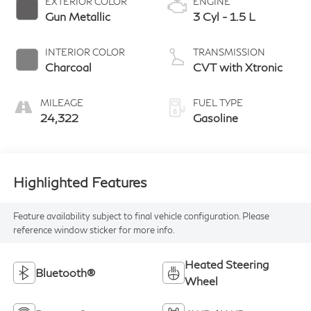
EXTERIOR COLOR
ENGINE
Gun Metallic
3 Cyl - 1.5 L
INTERIOR COLOR
TRANSMISSION
Charcoal
CVT with Xtronic
MILEAGE
FUEL TYPE
24,322
Gasoline
Highlighted Features
Feature availability subject to final vehicle configuration. Please
reference window sticker for more info.
Heated Steering
Bluetooth®
Wheel