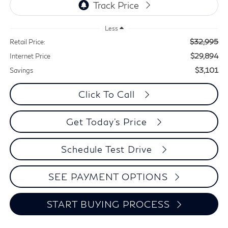
Less
$32,995
Retail Price:
$29,894
Internet Price
$3,101
Savings
Click To Call
Get Today's Price
Schedule Test Drive
SEE PAYMENT OPTIONS
START BUYING PROCESS