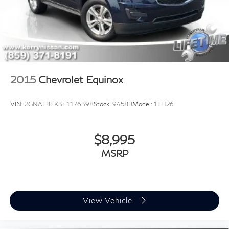
2015
Chevrolet Equinox
VIN:
2GNALBEK3F1176398
Stock:
9458B
Model:
1LH26
$8,995
MSRP
View Vehicle