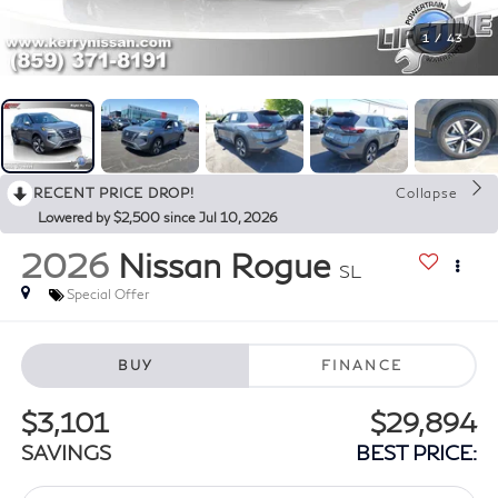
1
/
43
RECENT PRICE DROP!
Collapse
Lowered by $2,500 since Jul 10, 2026
2026
Nissan Rogue
SL
Special Offer
BUY
FINANCE
$3,101
$29,894
SAVINGS
BEST PRICE: