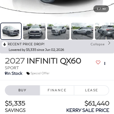
1
/
50
RECENT PRICE DROP!
Collapse
Lowered by $5,335 since Jun 02, 2026
2027
INFINITI QX60
SPORT
In Stock
Special Offer
BUY
FINANCE
LEASE
$5,335
$61,440
SAVINGS
KERRY SALE PRICE