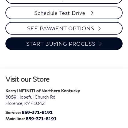
Schedule Test Drive
SEE PAYMENT OPTIONS
START BUYING PROCESS
Visit our Store
Kerry INFINITI of Northern Kentucky
6059 Hopeful Church Rd
Florence
,
KY
41042
Service:
859-371-8191
Main line:
859-371-8191