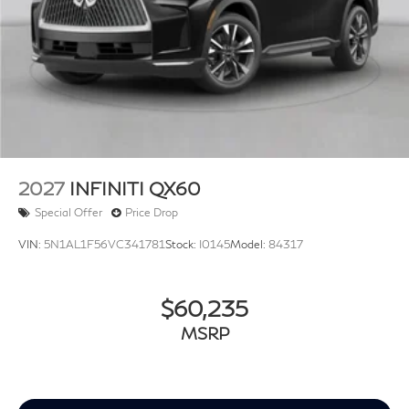
2027
INFINITI QX60
Special Offer
Price Drop
VIN:
5N1AL1F56VC341781
Stock:
I0145
Model:
84317
$60,235
MSRP