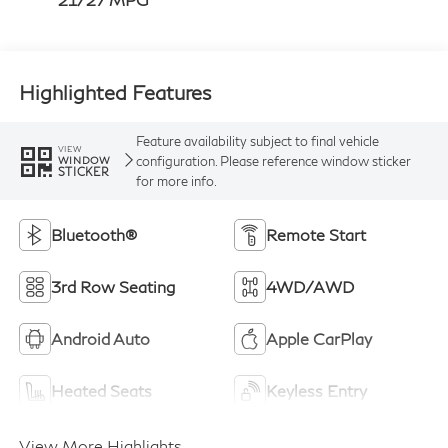
Highlighted Features
Feature availability subject to final vehicle
VIEW
configuration. Please reference window sticker
WINDOW
STICKER
for more info.
Bluetooth®
Remote Start
3rd Row Seating
4WD/AWD
Android Auto
Apple CarPlay
Heated Seats
Keyless Entry
View More Highlights...