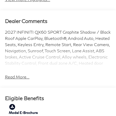
Dealer Comments
2027 INFINITI QX60 SPORT Graphite Shadow / Black
Roof Apple CarPlay, Bluetooth®, Android Auto, Heated
Seats, Keyless Entry, Remote Start, Rear View Camera,
Navigation, Sunroof, Touch Screen, Lane Assist, ABS
brakes, Active Cruise Control, Alloy wheels, Electronic
Stability Control, Front dual zone A/C, Heated door
mirrors, Heated front seats, Heated rear seats,
Illuminated entry, Low tire pressure warning,
Read More...
Navigation System, Power Liftgate, Remote keyless
entry, Traction control.
Eligible Benefits
2.0L I4 PDI Turbocharged DOHC 16V 268hp 9-Speed
Automatic AWD 21/27 City/Highway MPG Price does
include: $4000 - Retail Cash. Exp. 09/30/2026
Model E-Brochure