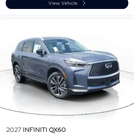
View Vehicle
2027
INFINITI QX60