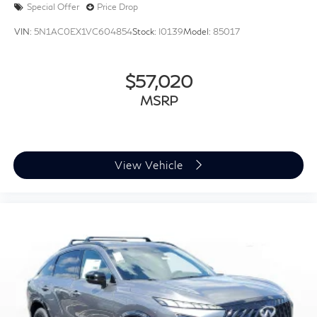
Special Offer
Price Drop
VIN:
5N1AC0EX1VC604854
Stock:
I0139
Model:
85017
$57,020
MSRP
View Vehicle