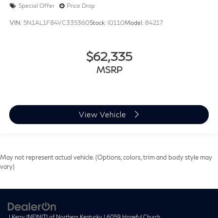
Special Offer
Price Drop
VIN:
5N1AL1F84VC335360
Stock:
I0110
Model:
84217
$62,335
MSRP
View Vehicle
May not represent actual vehicle. (Options, colors, trim and body style may
vary)
| Kerry INFINITI of Northern Kentucky
|
6059 Hopeful Church