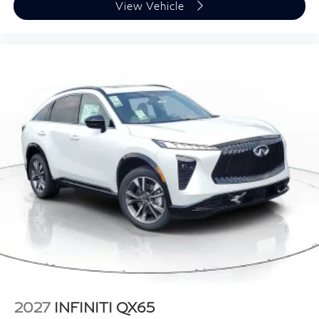
View Vehicle
2027
INFINITI QX65