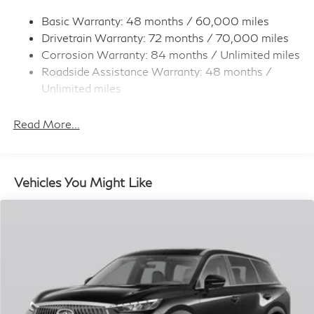
Permanent Locking Hubs
Strut Front Suspension w/Coil Springs
Basic Warranty: 48 months / 60,000 miles
Drivetrain Warranty: 72 months / 70,000 miles
Multi-Link Rear Suspension w/Coil Springs
Corrosion Warranty: 84 months / Unlimited miles
4-Wheel Disc Brakes w/4-Wheel ABS, Front And
Roadside Assistance Warranty: 48 months /
Rear Vented Discs, Brake Assist, Hill Hold Control
and Electric Parking Brake
Unlimited miles
Maintenance Warranty: 36 months / 22,500
Brake Actuated Limited Slip Differential
miles
Read More...
Vehicles You Might Like