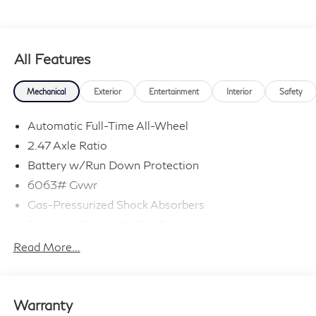
All Features
Mechanical
Exterior
Entertainment
Interior
Safety
Automatic Full-Time All-Wheel
2.47 Axle Ratio
Battery w/Run Down Protection
6063# Gvwr
Gas-Pressurized Shock Absorbers
Front And Rear Anti-Roll Bars
Electro-Hydraulic Power Assist Speed-Sensing
Read More...
Steering
18.5 Gal. Fuel Tank
Single Stainless Steel Exhaust
Warranty