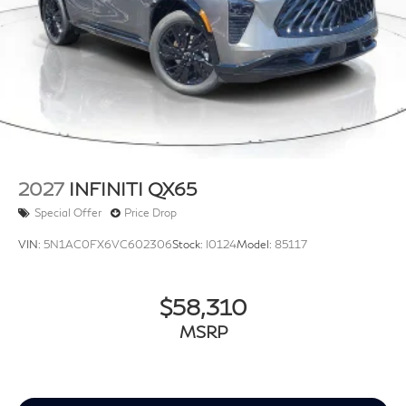
2027
INFINITI QX65
Special Offer
Price Drop
VIN:
5N1AC0FX6VC602306
Stock:
I0124
Model:
85117
$58,310
MSRP