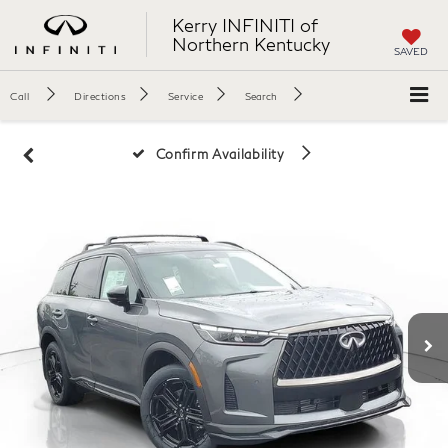
Kerry INFINITI of
Northern Kentucky
SAVED
Call
Directions
Service
Search
Confirm Availability