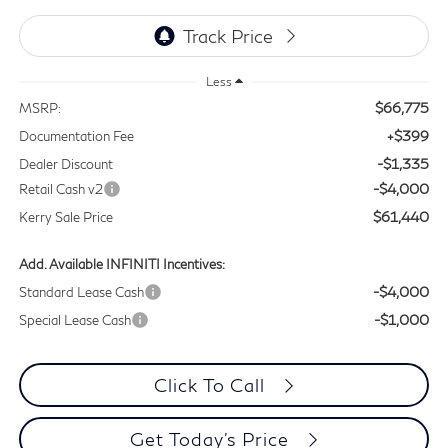
Less
$66,775
MSRP:
+$399
Documentation Fee
-$1,335
Dealer Discount
-$4,000
Retail Cash v2
$61,440
Kerry Sale Price
Add. Available INFINITI Incentives:
-$4,000
Standard Lease Cash
-$1,000
Special Lease Cash
Click To Call
Get Today's Price