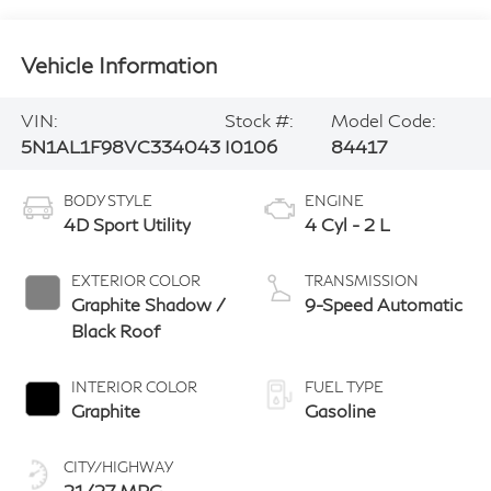
Vehicle Information
VIN:
Stock #:
Model Code:
5N1AL1F98VC334043
I0106
84417
BODY STYLE
ENGINE
4D Sport Utility
4 Cyl - 2 L
EXTERIOR COLOR
TRANSMISSION
Graphite Shadow /
9-Speed Automatic
Black Roof
INTERIOR COLOR
FUEL TYPE
Graphite
Gasoline
CITY/HIGHWAY
21/27 MPG