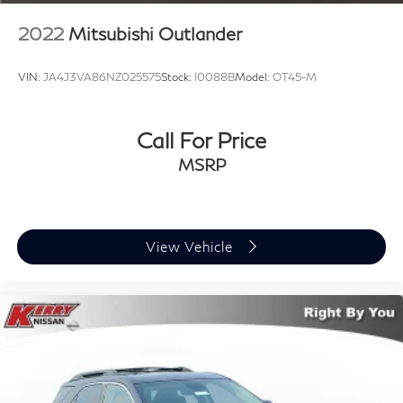
2022
Mitsubishi Outlander
VIN:
JA4J3VA86NZ025575
Stock:
I0088B
Model:
OT45-M
Call For Price
MSRP
View Vehicle