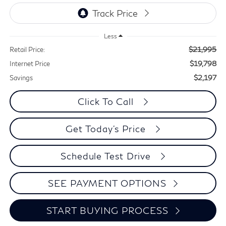
Less
$21,995
Retail Price:
$19,798
Internet Price
$2,197
Savings
Click To Call
Get Today's Price
Schedule Test Drive
SEE PAYMENT OPTIONS
START BUYING PROCESS