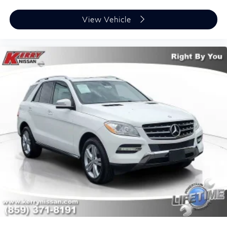
View Vehicle