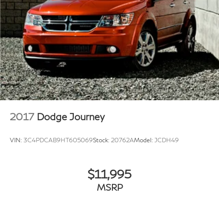
2017
Dodge Journey
VIN:
3C4PDCAB9HT605069
Stock:
20762A
Model:
JCDH49
$11,995
MSRP