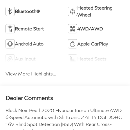
Heated Steering
Bluetooth®
Wheel
Remote Start
4WD/AWD
Android Auto
Apple CarPlay
Aux Input
Heated Seats
View More Highlights...
Dealer Comments
Black Noir Pearl 2020 Hyundai Tucson Ultimate AWD
6-Speed Automatic with Shiftronic 2.4L I4 DGI DOHC
16V Blind Spot Detection (BSD) With Rear Cross-