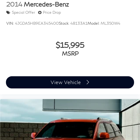
2014
Mercedes-Benz
Special Offer
Price Drop
VIN:
4JGDA5HB9EA345400
Stock:
48133A1
Model:
ML350W4
$15,995
MSRP
View Vehicle