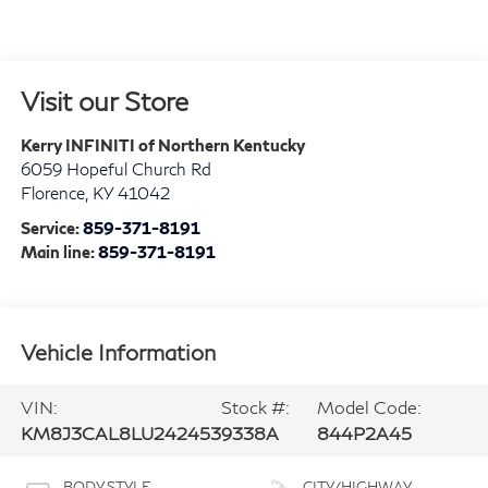
Visit our Store
Kerry INFINITI of Northern Kentucky
6059 Hopeful Church Rd
Florence
,
KY
41042
Service:
859-371-8191
Main line:
859-371-8191
Vehicle Information
VIN:
Stock #:
Model Code:
KM8J3CAL8LU242453
9338A
844P2A45
BODY STYLE
CITY/HIGHWAY