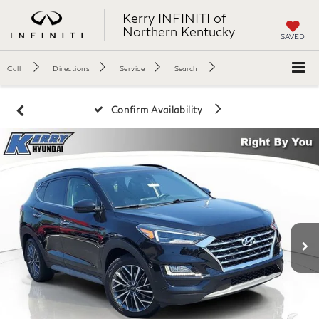
Kerry INFINITI of
Northern Kentucky
SAVED
Call
Directions
Service
Search
Confirm Availability