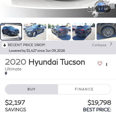
1
/
45
RECENT PRICE DROP!
Collapse
Lowered by $1,427 since Jun 09, 2026
2020
Hyundai Tucson
Ultimate
BUY
FINANCE
$2,197
$19,798
SAVINGS
BEST PRICE: