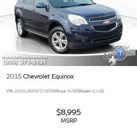
2015
Chevrolet Equinox
VIN:
2GNALBEK3F1176398
Stock:
9458B
Model:
1LH26
$8,995
MSRP