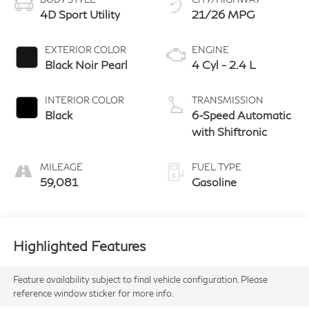
4D Sport Utility
21/26 MPG
EXTERIOR COLOR
ENGINE
Black Noir Pearl
4 Cyl - 2.4 L
INTERIOR COLOR
TRANSMISSION
Black
6-Speed Automatic
with Shiftronic
MILEAGE
FUEL TYPE
59,081
Gasoline
Highlighted Features
Feature availability subject to final vehicle configuration. Please
reference window sticker for more info.