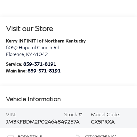
Visit our Store
Kerry INFINITI of Northern Kentucky
6059 Hopeful Church Rd
Florence
,
KY
41042
Service:
859-371-8191
Main line:
859-371-8191
Vehicle Information
VIN:
Stock #:
Model Code:
JM3KFBDM2P0246484
9257A
CX5PRXA
BODY STYLE
CITY/HIGHWAY