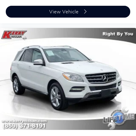
View Vehicle