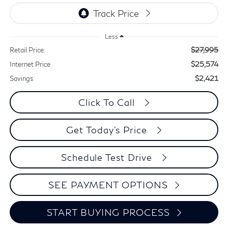
Less
$27,995
Retail Price:
$25,574
Internet Price
$2,421
Savings
Click To Call
Get Today's Price
Schedule Test Drive
SEE PAYMENT OPTIONS
START BUYING PROCESS