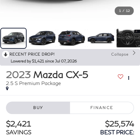
1
/
12
RECENT PRICE DROP!
Collapse
Lowered by $1,421 since Jul 07, 2026
2023
Mazda CX-5
2.5 S Premium Package
BUY
FINANCE
$2,421
$25,574
SAVINGS
BEST PRICE: