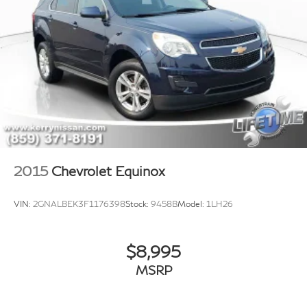
2015
Chevrolet Equinox
VIN:
2GNALBEK3F1176398
Stock:
9458B
Model:
1LH26
$8,995
MSRP