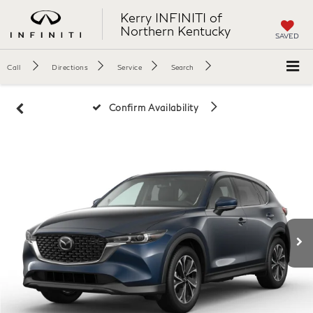
Kerry INFINITI of
Northern Kentucky
SAVED
Call
Directions
Service
Search
Confirm Availability