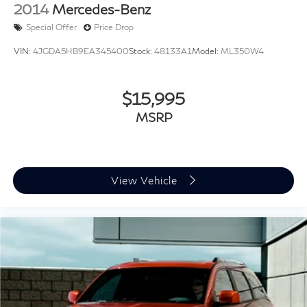
2014
Mercedes-Benz
Special Offer
Price Drop
VIN:
4JGDA5HB9EA345400
Stock:
48133A1
Model:
ML350W4
$15,995
MSRP
View Vehicle