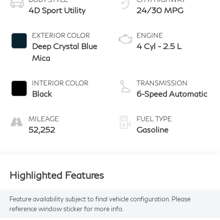
4D Sport Utility
24/30 MPG
EXTERIOR COLOR
ENGINE
Deep Crystal Blue
4 Cyl - 2.5 L
Mica
INTERIOR COLOR
TRANSMISSION
Black
6-Speed Automatic
MILEAGE
FUEL TYPE
52,252
Gasoline
Highlighted Features
Feature availability subject to final vehicle configuration. Please
reference window sticker for more info.