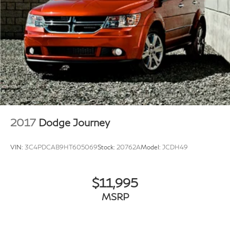
2017
Dodge Journey
VIN:
3C4PDCAB9HT605069
Stock:
20762A
Model:
JCDH49
$11,995
MSRP