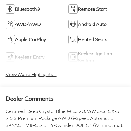
Bluetooth®
Remote Start
4WD/AWD
Android Auto
Apple CarPlay
Heated Seats
Keyless Ignition
Keyless Entry
System
View More Highlights...
Dealer Comments
Certified. Deep Crystal Blue Mica 2023 Mazda CX-5
2.5 S Premium Package AWD 6-Speed Automatic
SKYACTIV®-G 2.5L 4-Cylinder DOHC 16V Blind Spot