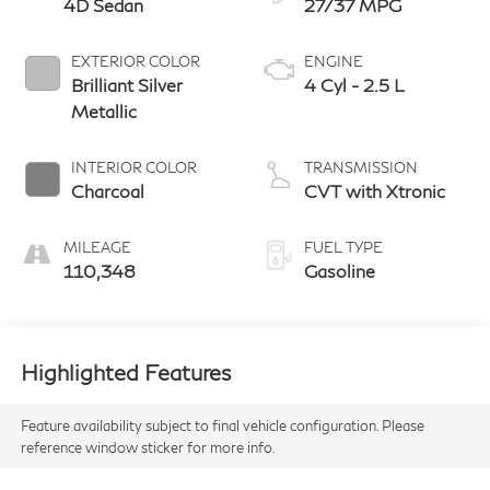
4D Sedan
27/37 MPG
EXTERIOR COLOR
ENGINE
Brilliant Silver
4 Cyl - 2.5 L
Metallic
INTERIOR COLOR
TRANSMISSION
Charcoal
CVT with Xtronic
MILEAGE
FUEL TYPE
110,348
Gasoline
Highlighted Features
Feature availability subject to final vehicle configuration. Please
reference window sticker for more info.