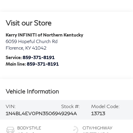
Visit our Store
Kerry INFINITI of Northern Kentucky
6059 Hopeful Church Rd
Florence
,
KY
41042
Service:
859-371-8191
Main line:
859-371-8191
Vehicle Information
VIN:
Stock #:
Model Code:
1N4BL4EV0PN350694
9294A
13713
BODY STYLE
CITY/HIGHWAY