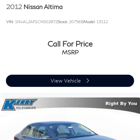
2012
Nissan Altima
VIN:
1N4AL2AP1CN502872
Stock:
20756B
Model:
13112
Call For Price
MSRP
View Vehicle