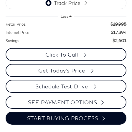
Less
$19,995
Retail Price:
$17,394
Internet Price
$2,601
Savings
Click To Call
Get Today's Price
Schedule Test Drive
SEE PAYMENT OPTIONS
START BUYING PROCESS