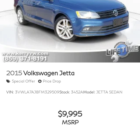
2015
Volkswagen Jetta
Special Offer
Price Drop
VIN:
3VWLA7AJ8FM329509
Stock:
3452A
Model:
JETTA SEDAN
$9,995
MSRP