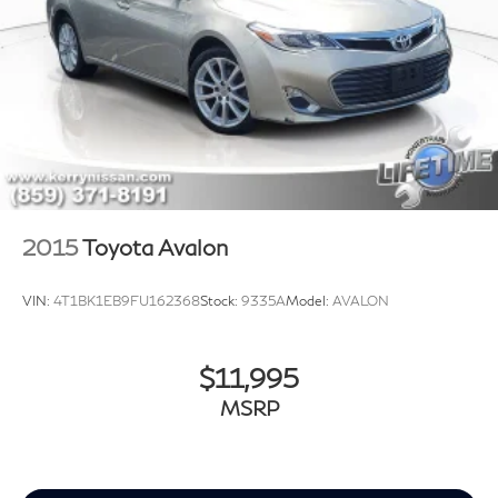
2015
Toyota Avalon
VIN:
4T1BK1EB9FU162368
Stock:
9335A
Model:
AVALON
$11,995
MSRP