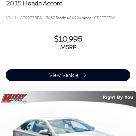
2015
Honda Accord
VIN:
1HGCR2E38FA117430
Stock:
48492A
Model:
CR2E3FEW
$10,995
MSRP
View Vehicle