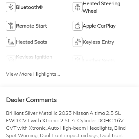
Heated Steering
Bluetooth®
Wheel
Remote Start
Apple CarPlay
Heated Seats
Keyless Entry
Keyless Ignition
Leather Seats
System
View More Highlights...
Dealer Comments
Brilliant Silver Metallic 2023 Nissan Altima 2.5 SL
FWD CVT with Xtronic 2.5L 4-Cylinder DOHC 16V
CVT with Xtronic, Auto High-beam Headlights, Blind
Spot Warning, Dual front impact airbags, Dual front