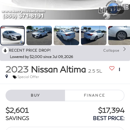
1
/
47
RECENT PRICE DROP!
Collapse
Lowered by $2,000 since Jul 09, 2026
2023
Nissan Altima
2.5 SL
Special Offer
BUY
FINANCE
$2,601
$17,394
SAVINGS
BEST PRICE: