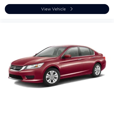
View Vehicle