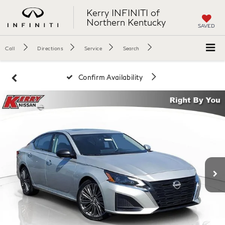
Kerry INFINITI of
Northern Kentucky
SAVED
Call
Directions
Service
Search
Confirm Availability