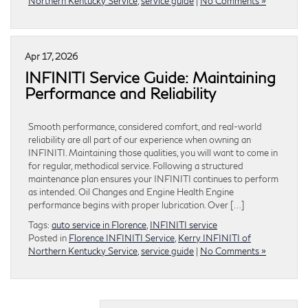
Northern Kentucky Service
,
service guide
|
No Comments »
Apr 17, 2026
INFINITI Service Guide: Maintaining
Performance and Reliability
Smooth performance, considered comfort, and real-world
reliability are all part of our experience when owning an
INFINITI. Maintaining those qualities, you will want to come in
for regular, methodical service. Following a structured
maintenance plan ensures your INFINITI continues to perform
as intended. Oil Changes and Engine Health Engine
performance begins with proper lubrication. Over […]
Tags:
auto service in Florence
,
INFINITI service
Posted in
Florence INFINITI Service
,
Kerry INFINITI of
Northern Kentucky Service
,
service guide
|
No Comments »