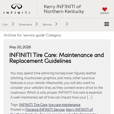
Kerry INFINITI of
Northern Kentucky
SAVED
Call
Directions
Service
Archive for 'service guide' Category
May 20, 2026
INFINITI Tire Care: Maintenance and
Replacement Guidelines
You may spend time admiring horsepower figures, leather
stitching, touchscreen graphics, and many other luxurious
features in your vehicle. Meanwhile, you will also want to
consider your vehicle’s tires, as they connect every drive to the
roadways. Which is why proper INFINITI tire care is essential.
A well-maintained set of tires can impact how your […]
Tags:
INFINITI Tire Care
,
tire care maintenance
Posted in
Florence INFINITI Service
,
Kerry INFINITI of