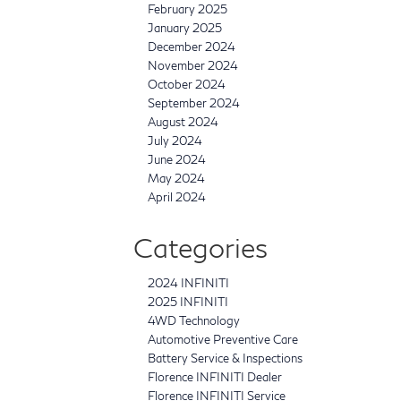
February 2025
January 2025
December 2024
November 2024
October 2024
September 2024
August 2024
July 2024
June 2024
May 2024
April 2024
Categories
2024 INFINITI
2025 INFINITI
4WD Technology
Automotive Preventive Care
Battery Service & Inspections
Florence INFINITI Dealer
Florence INFINITI Service