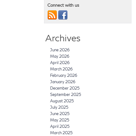
Connect with us
Archives
June 2026
May 2026
April 2026
March 2026
February 2026
January 2026
December 2025
September 2025
August 2025
July 2025
June 2025
May 2025
April 2025
March 2025