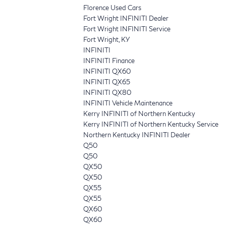
Florence Used Cars
Fort Wright INFINITI Dealer
Fort Wright INFINITI Service
Fort Wright, KY
INFINITI
INFINITI Finance
INFINITI QX60
INFINITI QX65
INFINITI QX80
INFINITI Vehicle Maintenance
Kerry INFINITI of Northern Kentucky
Kerry INFINITI of Northern Kentucky Service
Northern Kentucky INFINITI Dealer
Q50
Q50
QX50
QX50
QX55
QX55
QX60
QX60