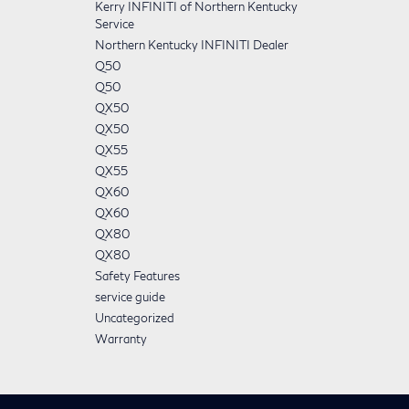
Kerry INFINITI of Northern Kentucky
Service
Northern Kentucky INFINITI Dealer
Q50
Q50
QX50
QX50
QX55
QX55
QX60
QX60
QX80
QX80
Safety Features
service guide
Uncategorized
Warranty