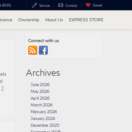
1-8191
Saved
Service
Contact
inance
Ownership
About Us
EXPRESS STORE
Connect with us
Archives
els
al
June 2026
…]
May 2026
April 2026
March 2026
February 2026
January 2026
December 2025