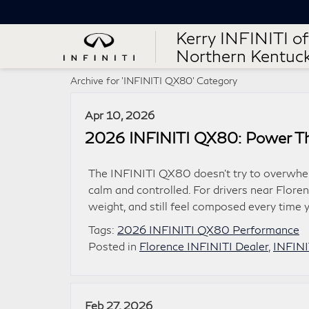
Kerry INFINITI of
Northern Kentuc
Archive for 'INFINITI QX80' Category
Apr 10, 2026
2026 INFINITI QX80: Power Tha
The INFINITI QX80 doesn’t try to overwhelm 
calm and controlled. For drivers near Florenc
weight, and still feel composed every time
Tags:
2026 INFINITI QX80 Performance
Posted in
Florence INFINITI Dealer
,
INFIN
Feb 27, 2026