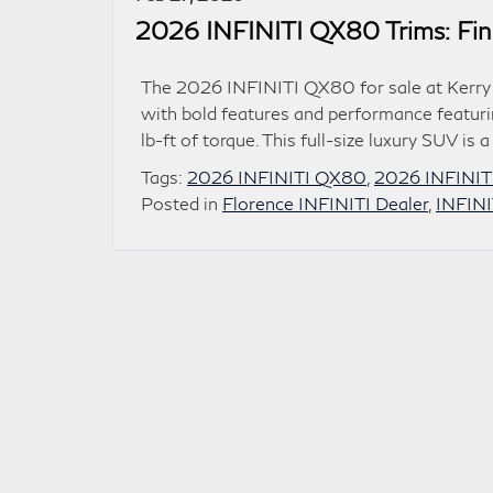
2026 INFINITI QX80 Trims: Find
The 2026 INFINITI QX80 for sale at Kerry 
with bold features and performance featur
lb-ft of torque. This full-size luxury SUV is 
Tags:
2026 INFINITI QX80
,
2026 INFINIT
Posted in
Florence INFINITI Dealer
,
INFIN