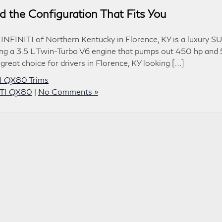
 the Configuration That Fits You
INFINITI of Northern Kentucky in Florence, KY is a luxury S
ing a 3.5 L Twin-Turbo V6 engine that pumps out 450 hp and
a great choice for drivers in Florence, KY looking […]
I QX80 Trims
ITI QX80
|
No Comments »