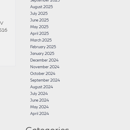
September 2025
August 2025
July 2025
June 2025
UV
May 2025
 516
April 2025
March 2025
February 2025
January 2025
December 2024
November 2024
October 2024
September 2024
August 2024
July 2024
June 2024
May 2024
April 2024
Categories