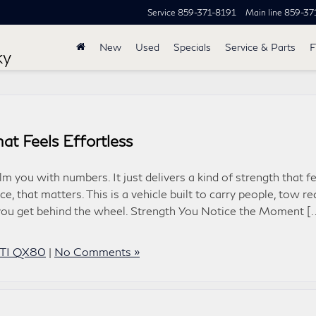
Service
859-371-8191
Main line
859-37
New
Used
Specials
Service & Parts
F
ky
t Feels Effortless
you with numbers. It just delivers a kind of strength that fe
e, that matters. This is a vehicle built to carry people, tow re
 you get behind the wheel. Strength You Notice the Moment [
ITI QX80
|
No Comments »