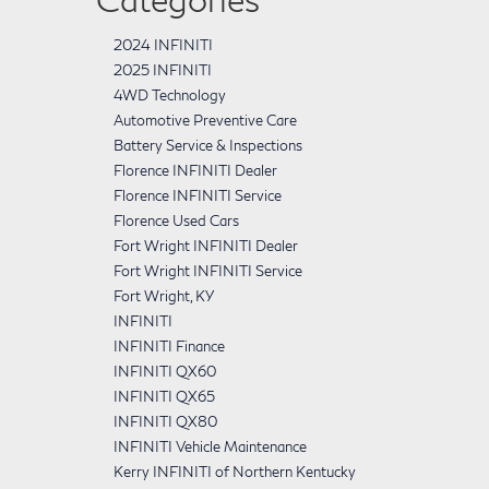
2024 INFINITI
2025 INFINITI
4WD Technology
Automotive Preventive Care
Battery Service & Inspections
Florence INFINITI Dealer
Florence INFINITI Service
Florence Used Cars
Fort Wright INFINITI Dealer
Fort Wright INFINITI Service
Fort Wright, KY
INFINITI
INFINITI Finance
INFINITI QX60
INFINITI QX65
INFINITI QX80
INFINITI Vehicle Maintenance
Kerry INFINITI of Northern Kentucky