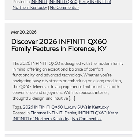
Posted in
INFINITI
,
INFINITI QX60
,
Kerry INFINITI of
Northern Kentucky
|
No Comments »
Mar 20, 2026
Discover 2026 INFINITI QX60
Family Features in Florence, KY
The 2026 INFINITI QX60 is designed with the modern family
in mind, offering an exceptional balance of comfort,
functionality, and advanced technology. Whether you’re
navigating busy city streets or embarking on a long road trip,
the QX60 delivers a driving experience that prioritizes both
convenience and enjoyment. With its spacious interior,
thoughtful design, and intuitive […]
Tags:
2026 INFINITI QX60
,
Luxury SUVs in Kentucky
Posted in
Florence INFINITI Dealer
,
INFINITI QX60
,
Kerry
INFINITI of Northern Kentucky
|
No Comments »