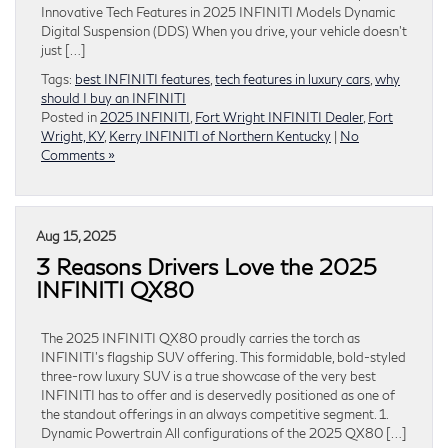
Innovative Tech Features in 2025 INFINITI Models Dynamic
Digital Suspension (DDS) When you drive, your vehicle doesn’t
just […]
Tags:
best INFINITI features
,
tech features in luxury cars
,
why
should I buy an INFINITI
Posted in
2025 INFINITI
,
Fort Wright INFINITI Dealer
,
Fort
Wright, KY
,
Kerry INFINITI of Northern Kentucky
|
No
Comments »
Aug 15, 2025
3 Reasons Drivers Love the 2025
INFINITI QX80
The 2025 INFINITI QX80 proudly carries the torch as
INFINITI’s flagship SUV offering. This formidable, bold-styled
three-row luxury SUV is a true showcase of the very best
INFINITI has to offer and is deservedly positioned as one of
the standout offerings in an always competitive segment. 1.
Dynamic Powertrain All configurations of the 2025 QX80 […]