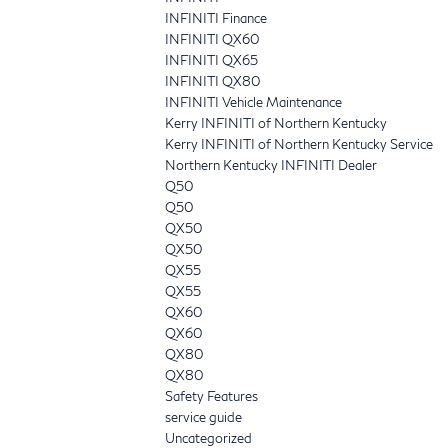
INFINITI Finance
INFINITI QX60
INFINITI QX65
INFINITI QX80
INFINITI Vehicle Maintenance
Kerry INFINITI of Northern Kentucky
Kerry INFINITI of Northern Kentucky Service
Northern Kentucky INFINITI Dealer
Q50
Q50
QX50
QX50
QX55
QX55
QX60
QX60
QX80
QX80
Safety Features
service guide
Uncategorized