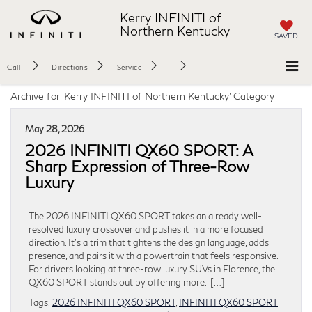
Kerry INFINITI of
Northern Kentucky
SAVED
Call
Directions
Service
Archive for 'Kerry INFINITI of Northern Kentucky' Category
May 28, 2026
2026 INFINITI QX60 SPORT: A
Sharp Expression of Three-Row
Luxury
The 2026 INFINITI QX60 SPORT takes an already well-
resolved luxury crossover and pushes it in a more focused
direction. It’s a trim that tightens the design language, adds
presence, and pairs it with a powertrain that feels responsive.
For drivers looking at three-row luxury SUVs in Florence, the
QX60 SPORT stands out by offering more. […]
Tags:
2026 INFINITI QX60 SPORT
,
INFINITI QX60 SPORT