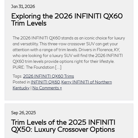
Jan 31, 2026
Exploring the 2026 INFINITI QX60
Trim Levels
The 2026 INFINITI QX60 stands as an iconic choice for luxury
and versatility. This three-row crossover SUV can get your
attention with a range of trim levels. Drivers in Florence, KY,
who are looking for a luxury SUV will find the 2026 INFINITI
QX60 trim levels provide options right for their lifestyle.
PURE: The Foundation […]
Tags:
2026 INFINITI QX60 Trims
Posted in
INFINITI QX60
,
Kerry INFINITI of Northern
Kentucky
|
No Comments »
Sep 26, 2025
Trim Levels of the 2025 INFINITI
QX50: Luxury Crossover Options