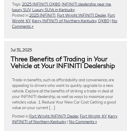
Tags:
2025 INFINITI QX80
,
INFINITI dealership near me
,
luxury SUV
,
Luxury SUVs in Kentucky
Posted in
2025 INFINITI
,
Fort Wright INFINITI Dealer
,
Fort
Wright, KY
,
Kerry INFINITI of Northern Kentucky
,
QX80
|
No
Comments »
Jul 31, 2025
Three Benefits of Trading in Your
Vehicle at Your INFINITI Dealership
Trade-in benefits, such as affordability and convenience, are
appealing to drivers who want to quickly upgrade to a new
vehicle. Explore all the benefits of striking a trade-in deal at
your INFINITI dealership, as well as ways to maximize your
vehicle’s value. 1. Reduce Your New Car Cost Getting a good
value on your current […]
Posted in
Fort Wright INFINITI Dealer
,
Fort Wright, KY
,
Kerry
INFINITI of Northern Kentucky
|
No Comments »