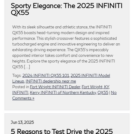
Sporty Elegance: The 2025 INFINITI
QX55
With its sleek silhouette and athletic stance, the INFINITI
QX55 boasts head-turning modern design and inspired
performance. This stylish crossover features a sophisticated
turbocharged engine and innovative engineering to deliver an
exhilarating driving experience. The QX55’s impeccably
appointed interior takes comfort and convenience to new
heights. Explore the sporty elegance of the 2025 INFINITI
QX55 […]
Tags:
2024 INFINITI QX55 101
,
2025 INFINITI Model
Lineup
,
INFINITI dealership near me
Posted in
Fort Wright INFINITI Dealer
,
Fort Wright, KY
,
INFINITI
,
Kerry INFINITI of Northern Kentucky
,
QX55
|
No
Comments »
Jun 13, 2025
5 Reasons to Test Drive the 2025