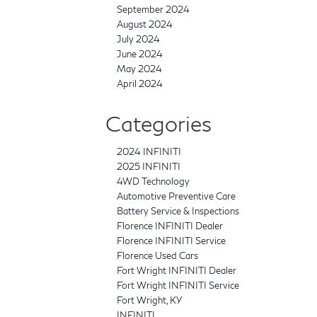
September 2024
August 2024
July 2024
June 2024
May 2024
April 2024
Categories
2024 INFINITI
2025 INFINITI
4WD Technology
Automotive Preventive Care
Battery Service & Inspections
Florence INFINITI Dealer
Florence INFINITI Service
Florence Used Cars
Fort Wright INFINITI Dealer
Fort Wright INFINITI Service
Fort Wright, KY
INFINITI