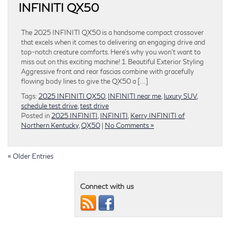
INFINITI QX50
The 2025 INFINITI QX50 is a handsome compact crossover
that excels when it comes to delivering an engaging drive and
top-notch creature comforts. Here’s why you won’t want to
miss out on this exciting machine! 1. Beautiful Exterior Styling
Aggressive front and rear fascias combine with gracefully
flowing body lines to give the QX50 a […]
Tags:
2025 INFINITI QX50
,
INFINITI near me
,
luxury SUV
,
schedule test drive
,
test drive
Posted in
2025 INFINITI
,
INFINITI
,
Kerry INFINITI of
Northern Kentucky
,
QX50
|
No Comments »
« Older Entries
Connect with us