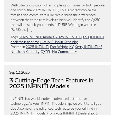
With a luxurious cabin offering plenty of room for both people
and cargo, the 2025 INFINITI QX50 is a great choice for
families and commuters alike. We discuss the differences
between the three trim levels to help you identify the QX50
that will best suit your needs. 1. PURE We begin with the
PURE: the […]
Tags:
2025 INFINITI models
,
2025 INFINITI QX50
,
INFINITI
dealership near me
,
Luxury SUVs in Kentucky
Posted in
2025 INFINITI
,
Fort Wright, KY
,
Kerry INFINITI of
Northern Kentucky
,
QX55
|
No Comments »
Sep 12, 2025
3 Cutting-Edge Tech Features in
2025 INFINITI Models
INFINITI is a world leader in advanced automotive
technology. As your INFINITI dealership, we want to tell you
about some of the advanced tech features you will find in
2025 INFINITI models. From Your INFINITI Dealership: 3