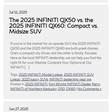
Jul 11, 2025
The 2025 INFINITI QX50 vs. the
2025 INFINITI QX60: Compact vs.
Midsize SUV
If you’re in the market for an upscale SUV, the 2025 INFINITI
QX50 and the 2025 INFINITI QX60 are both great choices.
One’s a compact city driver, and the other is family-focused.
Here at the local INFINITI dealership, we can help you find the
right fit for your lifestyle. Compare Your Options at Our
INFINITI […]
Tags:
2025 INFINITI Model Lineup
,
2025 INFINITI SUV
Lineup
,
2025 luxury SUVs
,
INFINITI dealership near me
Posted in
2025 INFINITI
,
Fort Wright INFINITI Dealer
,
Kerry
INFINITI of Northern Kentucky
,
Q50
,
QX60
|
No Comments »
Jun 27, 2025