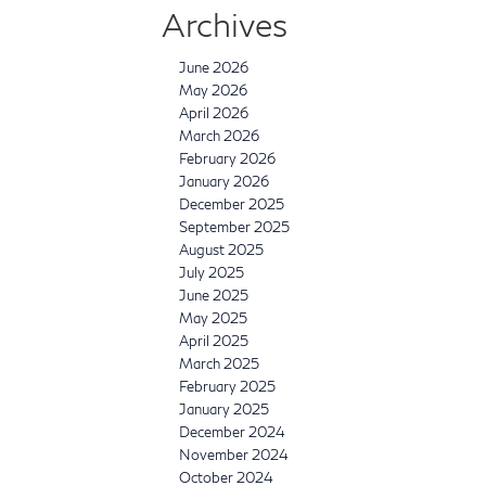
Archives
June 2026
May 2026
April 2026
March 2026
February 2026
January 2026
December 2025
September 2025
August 2025
July 2025
June 2025
May 2025
April 2025
March 2025
February 2025
January 2025
December 2024
November 2024
October 2024